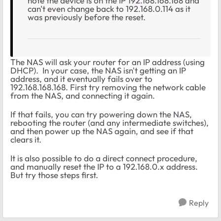
note the device is on the IP 192.168.168.168 and
can't even change back to 192.168.0.114 as it
was previously before the reset.
The NAS will ask your router for an IP address (using
DHCP). In your case, the NAS isn't getting an IP
address, and it eventually fails over to
192.168.168.168. First try removing the network cable
from the NAS, and connecting it again.
If that fails, you can try powering down the NAS,
rebooting the router (and any intermediate switches),
and then power up the NAS again, and see if that
clears it.
It is also possible to do a direct connect procedure,
and manually reset the IP to a 192.168.0.x address.
But try those steps first.
Reply