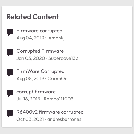
Related Content
Firmware corrupted
Aug 04, 2019
lemonkj
Corrupted Firmware
Jan 03, 2020
Superdave132
FirmWare Corrupted
Aug 08, 2019
CrimpOn
corrupt firmware
Jul 18, 2019
Rambo111003
R6400v2 firmware corrupted
Oct 03, 2021
andresbarrones