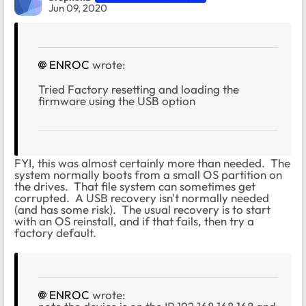
Jun 09, 2020
ENROC
wrote:
Tried Factory resetting and loading the
firmware using the USB option
FYI, this was almost certainly more than needed. The
system normally boots from a small OS partition on
the drives. That file system can sometimes get
corrupted. A USB recovery isn't normally needed
(and has some risk). The usual recovery is to start
with an OS reinstall, and if that fails, then try a
factory default.
ENROC
wrote: