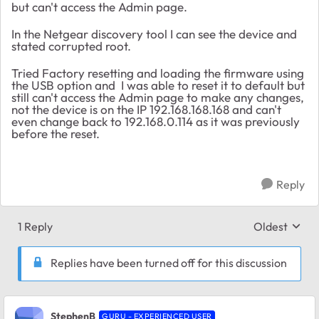
but can't access the Admin page.
In the Netgear discovery tool I can see the device and
stated corrupted root.
Tried Factory resetting and loading the firmware using
the USB option and I was able to reset it to default but
still can't access the Admin page to make any changes,
not the device is on the IP 192.168.168.168 and can't
even change back to 192.168.0.114 as it was previously
before the reset.
Reply
1 Reply
Oldest
Replies sort
Replies have been turned off for this discussion
StephenB
GURU - EXPERIENCED USER