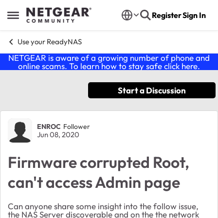
Skip to content
Register
Sign In
Open Side Menu
Use your ReadyNAS
NETGEAR is aware of a growing number of phone and
online scams. To learn how to stay safe click
here
.
Start a Discussion
Forum Discussion
ENROC
Follower
Jun 08, 2020
Firmware corrupted Root,
can't access Admin page
Can anyone share some insight into the follow issue,
the NAS Server discoverable and on the the network