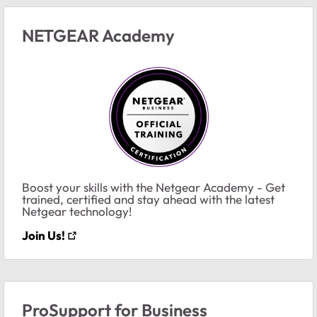
NETGEAR Academy
Boost your skills with the Netgear Academy - Get
trained, certified and stay ahead with the latest
Netgear technology!
Join Us!
ProSupport for Business