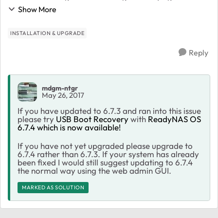
mount_block_root +1f1 all 6 drive lights are green I
Show More
have tried using a paper ...
INSTALLATION & UPGRADE
Reply
mdgm-ntgr
May 26, 2017
If you have updated to 6.7.3 and ran into this issue
please try
USB Boot Recovery
with
ReadyNAS OS
6.7.4 which is now available!
If you have not yet upgraded please upgrade to
6.7.4 rather than 6.7.3. If your system has already
been fixed I would still suggest updating to 6.7.4
the normal way using the web admin GUI.
MARKED AS SOLUTION