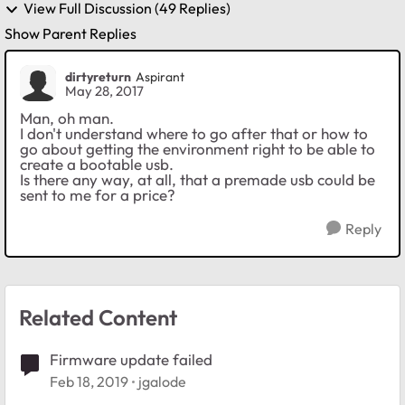
View Full Discussion (49 Replies)
Show Parent Replies
dirtyreturn
Aspirant
May 28, 2017
Man, oh man.
I don't understand where to go after that or how to
go about getting the environment right to be able to
create a bootable usb.
Is there any way, at all, that a premade usb could be
sent to me for a price?
Reply
Related Content
Firmware update failed
Feb 18, 2019
jgalode