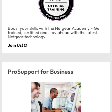
Boost your skills with the Netgear Academy - Get
trained, certified and stay ahead with the latest
Netgear technology!
Join Us!
ProSupport for Business