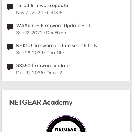
failed firmware update
Nov 21, 2020
bb0818
WAX630E Firmware Update Fail
Sep 12, 2022
DocFixem
RBK50 firmware update search fails
Sep 29, 2023
Threftlet
SXS80 firmware update
Dec 31, 2025
Dmsjr2
NETGEAR Academy