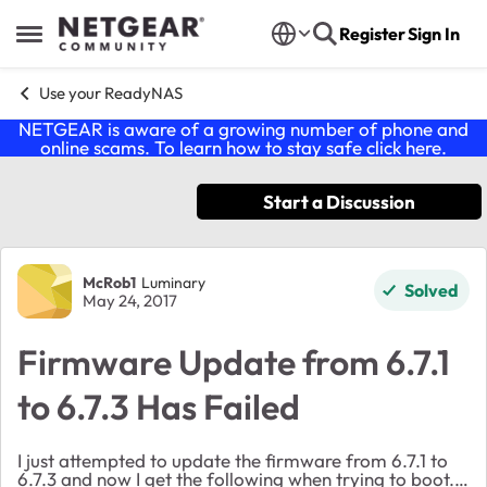
Skip to content
Register
Sign In
Open Side Menu
Use your ReadyNAS
NETGEAR is aware of a growing number of phone and
online scams. To learn how to stay safe click
here
.
Start a Discussion
Forum Discussion
McRob1
Luminary
Solved
May 24, 2017
Firmware Update from 6.7.1
to 6.7.3 Has Failed
I just attempted to update the firmware from 6.7.1 to
6.7.3 and now I get the following when trying to boot.