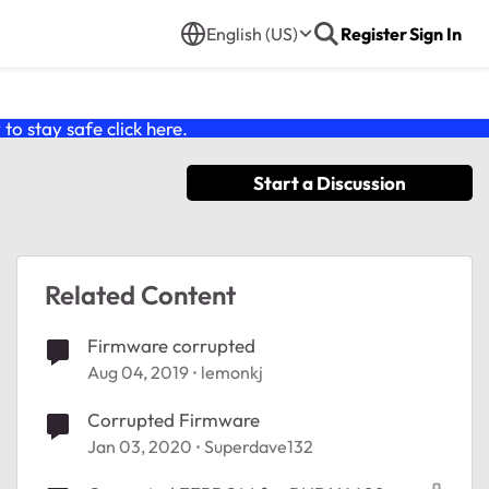
English (US)
Register
Sign In
o stay safe click
here
.
Start a Discussion
Related Content
Firmware corrupted
Aug 04, 2019
lemonkj
Corrupted Firmware
Jan 03, 2020
Superdave132