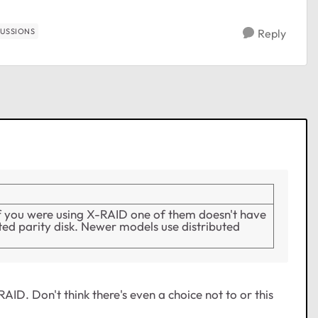
CUSSIONS
Reply
if you were using X-RAID one of them doesn't have
ated parity disk. Newer models use distributed
AID. Don't think there's even a choice not to or this