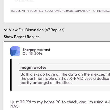
ISSUES WITH BOOT|INSTALLATION|UPGRADE|EXPANSION
OTHER DIS
View Full Discussion (47 Replies)
Show Parent Replies
Sharpey
Aspirant
Oct 15, 2014
mdgm wrote:
Both disks do have all the data on them except 
the partition table on it as X-RAID uses a dedic
parity amongst all the disks.
I just RDP'd to my home PC to check, and I'm using X-R
NAS.