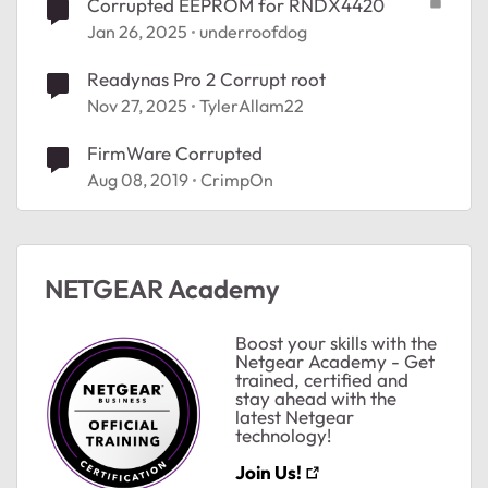
Corrupted EEPROM for RNDX4420
Jan 26, 2025
underroofdog
Readynas Pro 2 Corrupt root
Nov 27, 2025
TylerAllam22
FirmWare Corrupted
Aug 08, 2019
CrimpOn
NETGEAR Academy
Boost your skills with the
Netgear Academy - Get
trained, certified and
stay ahead with the
latest Netgear
technology!
Join Us!