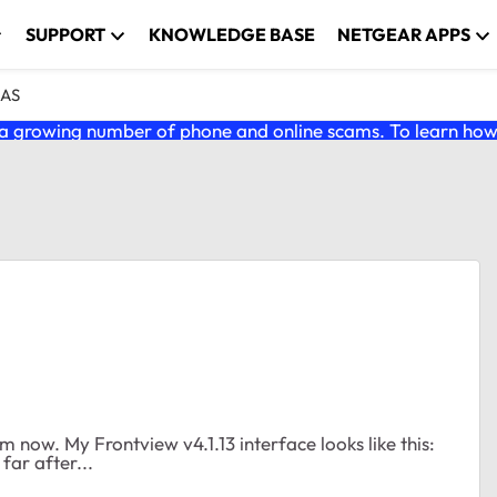
SUPPORT
KNOWLEDGE BASE
NETGEAR APPS
NAS
 growing number of phone and online scams. To learn how t
 far after...