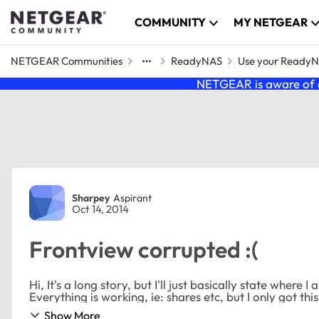
Skip to content
COMMUNITY
MY NETGEAR
NETGEAR Communities
ReadyNAS
Use your Ready
NETGEAR is aware of a
Forum Discussion
Sharpey
Aspirant
Oct 14, 2014
Frontview corrupted :(
Hi, It's a long story, but I'll just basically state where I am now. My Frontview v4.1.13 interface looks like this:
Everything is working, ie: shares etc, but I only got this
Show More