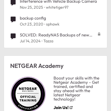
Interference with Vehicle Backup Camera
Nov 25, 2025
whitetiger97
backup config
Oct 23, 2020
sphawk
SOLVED: ReadyNAS Backups of new
Windows 11 PC
Jul 14, 2024
Tazza
ted by
NETGEAR Academy
Boost your skills with the
Netgear Academy - Get
trained, certified and
stay ahead with the
latest Netgear
technology!
Join Us!