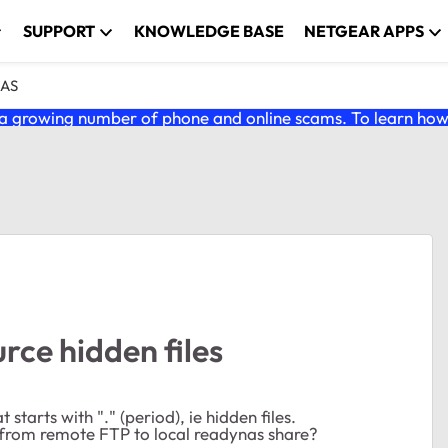
SUPPORT
KNOWLEDGE BASE
NETGEAR APPS
NAS
 growing number of phone and online scams. To learn how t
rce hidden files
starts with "." (period), ie hidden files.
from remote FTP to local readynas share?