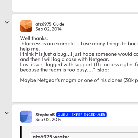
atz6975
Guide
Sep 02, 2014
Well thanks.
.htaccess is an example....I use many things to back
help me.
I think it is just a bug...I just hope someone would 
and then I will log a case with Netgear.
Last issue I logged with support (ftp access rigths f
because the team is too busy...." :slap:
Maybe Netgear's mdgm or one of his clones (30k pos
StephenB
GURU - EXPERIENCED USER
Sep 02, 2014
atz6975 wrote: