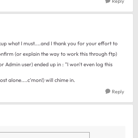
Reply
up what I must....and I thank you for your effort to
confirm (or explain the way to work this through ftp)
or Admin user) ended up in : "I won't even log this
t alone....c'mon!) will chime in.
Reply