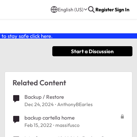
English (US)
Register
Sign In
o stay safe click
here
.
Start a Discussion
Related Content
Backup / Restore
Dec 24, 2024
AnthonyBEarles
backup cartella home
Feb 15, 2022
massifusco