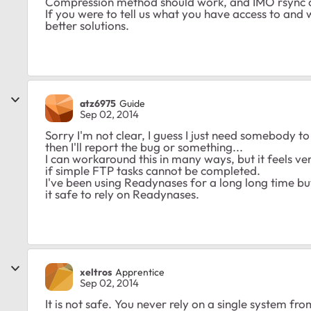
Compression method should work, and IMO rsync ov
If you were to tell us what you have access to and
better solutions.
atz6975
Guide
Sep 02, 2014
Sorry I'm not clear, I guess I just need somebody 
then I'll report the bug or something...
I can workaround this in many ways, but it feels v
if simple FTP tasks cannot be completed.
I've been using Readynases for a long long time bu
it safe to rely on Readynases.
xeltros
Apprentice
Sep 02, 2014
It is not safe. You never rely on a single system f