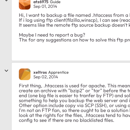
atz6975
Guide
Sep 01, 2014
Hi, I want to backup a file named .htaccess from a
If i log using ftp client(filzilla,winscp), I can see (r
It seems like the remote ftp source backup doesn't 
Maybe I need to report a bug?
Thx for any suggestions on how to solve this ftp p
xeltros
Apprentice
Sep 02, 2014
First thing, .htaccess is used for apache. This m
create an archive with "bzip2" or "tar" before the 
end (one big file is easier to tranfer by FTP) and s
something to help you backup the web server and its
Other option include copy via SCP (SSH), or using ot
I'm not an FTP fan, so there ought to be a solution b
look at the rights for the files, .htaccess tend to ha
config to see if there are no blacklisted files.