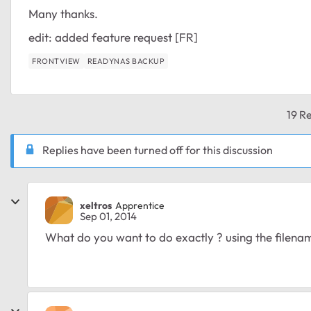
Many thanks.
edit: added feature request [FR]
FRONTVIEW
READYNAS BACKUP
19 Re
Replies have been turned off for this discussion
xeltros
Apprentice
Sep 01, 2014
What do you want to do exactly ? using the filenam