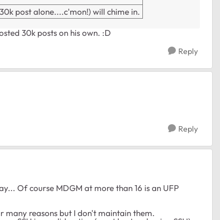
k post alone....c'mon!) will chime in.
posted 30k posts on his own. :D
Reply
Reply
 day... Of course MDGM at more than 16 is an UFP
for many reasons but I don't maintain them.