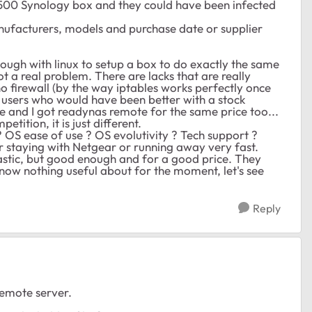
 500 Synology box and they could have been infected
anufacturers, models and purchase date or supplier
nough with linux to setup a box to do exactly the same
not a real problem. There are lacks that are really
no firewall (by the way iptables works perfectly once
e users who would have been better with a stock
e and I got readynas remote for the same price too...
etition, it is just different.
OS ease of use ? OS evolutivity ? Tech support ?
r staying with Netgear or running away very fast.
ntastic, but good enough and for a good price. They
know nothing useful about for the moment, let's see
Reply
remote server.