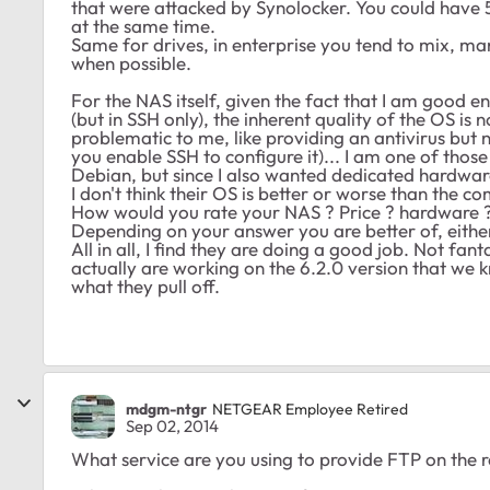
that were attacked by Synolocker. You could have
at the same time.
Same for drives, in enterprise you tend to mix, m
when possible.
For the NAS itself, given the fact that I am good e
(but in SSH only), the inherent quality of the OS is 
problematic to me, like providing an antivirus but 
you enable SSH to configure it)... I am one of thos
Debian, but since I also wanted dedicated hardwar
I don't think their OS is better or worse than the comp
How would you rate your NAS ? Price ? hardware ? 
Depending on your answer you are better of, eithe
All in all, I find they are doing a good job. Not fa
actually are working on the 6.2.0 version that we 
what they pull off.
mdgm-ntgr
NETGEAR Employee Retired
Sep 02, 2014
What service are you using to provide FTP on the 