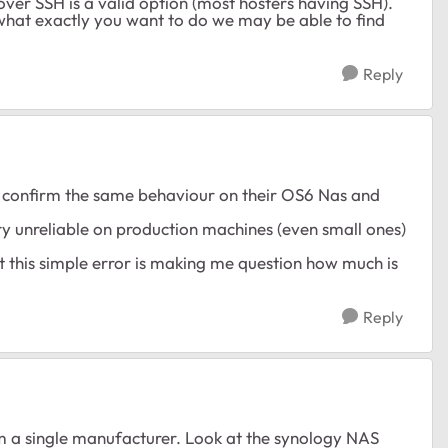
er SSH is a valid option (most hosters having SSH).
 what exactly you want to do we may be able to find
Reply
to confirm the same behaviour on their OS6 Nas and
ery unreliable on production machines (even small ones)
t this simple error is making me question how much is
Reply
rom a single manufacturer. Look at the synology NAS