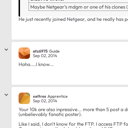
Maybe Netgear's mdgm or one of his clones (30
He just recently joined Netgear, and he really has 
atz6975
Guide
Sep 02, 2014
Haha....I know...
xeltros
Apprentice
Sep 02, 2014
Your 10k are also inpressive... more than 5 post a
(unbelievably fanatic poster).
Like I said, I don't know for the FTP. I access FTP 