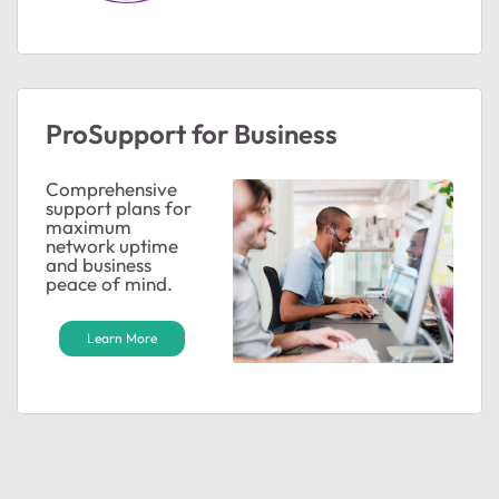
ProSupport for Business
Comprehensive
support plans for
maximum
network uptime
and business
peace of mind.
Learn More