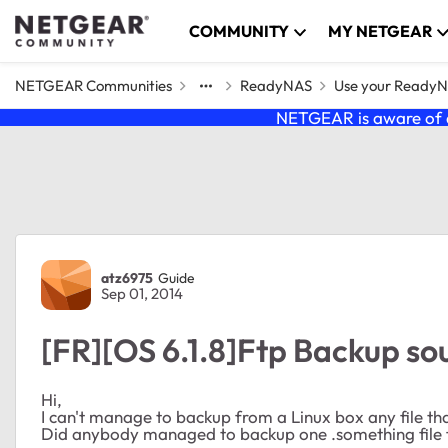
Skip to content
COMMUNITY
MY NETGEAR
NETGEAR Communities
ReadyNAS
Use your Ready
NETGEAR is aware of a
Forum Discussion
atz6975
Guide
Sep 01, 2014
[FR][OS 6.1.8]Ftp Backup sou
Hi,
I can't manage to backup from a Linux box any file that 
Did anybody managed to backup one .something file 