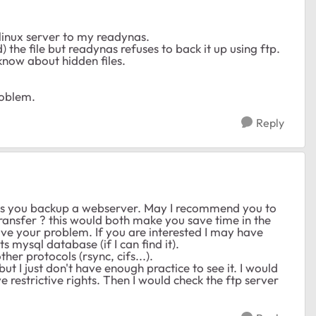
 linux server to my readynas.
ead) the file but readynas refuses to back it up using ftp.
know about hidden files.
roblem.
Reply
eans you backup a webserver. May I recommend you to
transfer ? this would both make you save time in the
olve your problem. If you are interested I may have
 mysql database (if I can find it).
her protocols (rsync, cifs...).
ut I just don't have enough practice to see it. I would
ve restrictive rights. Then I would check the ftp server