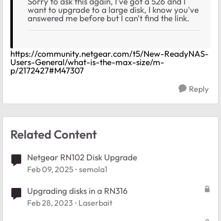
Sorry to ask this again, I've got a 526 and I
want to upgrade to a large disk, I know you've
answered me before but I can't find the link.
https://community.netgear.com/t5/New-ReadyNAS-
Users-General/what-is-the-max-size/m-
p/2172427#M47307
Reply
Related Content
Netgear RN102 Disk Upgrade
Feb 09, 2025
semola1
Upgrading disks in a RN316
Feb 28, 2023
Laserbait