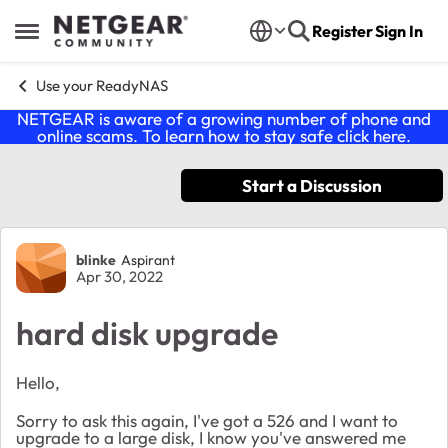
Skip to content
Register
Sign In
Open Side Menu
Use your ReadyNAS
NETGEAR is aware of a growing number of phone and
online scams. To learn how to stay safe click
here
.
Start a Discussion
Forum Discussion
blinke
Aspirant
Apr 30, 2022
hard disk upgrade
Hello,
Sorry to ask this again, I've got a 526 and I want to
upgrade to a large disk, I know you've answered me