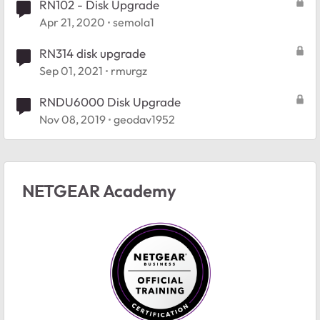
RN102 - Disk Upgrade
Apr 21, 2020
semola1
RN314 disk upgrade
Sep 01, 2021
rmurgz
RNDU6000 Disk Upgrade
Nov 08, 2019
geodav1952
NETGEAR Academy