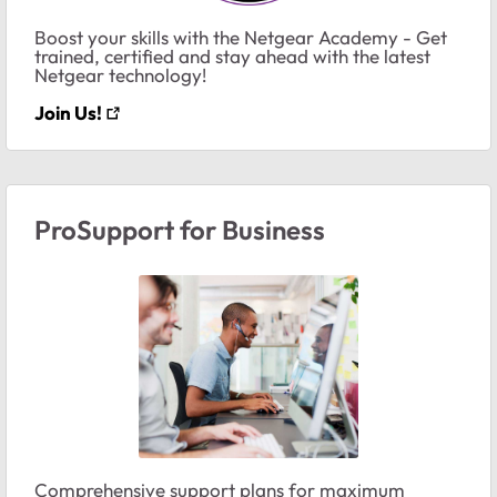
Boost your skills with the Netgear Academy - Get
trained, certified and stay ahead with the latest
Netgear technology!
Join Us!
ProSupport for Business
Comprehensive support plans for maximum