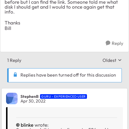
before but I can find the link. Someone told me what
disk I should get and I would to once again get that
info.
Thanks
Bill
Reply
1 Reply
Oldest
Replies sort
Replies have been turned off for this discussion
StephenB
GURU - EXPERIENCED USER
Apr 30, 2022
blinke
wrote: