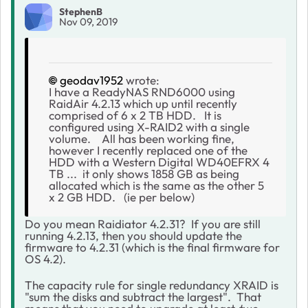
StephenB
Nov 09, 2019
geodav1952
wrote:
I have a ReadyNAS RND6000 using
RaidAir 4.2.13 which up until recently
comprised of 6 x 2 TB HDD. It is
configured using X-RAID2 with a single
volume. All has been working fine,
however I recently replaced one of the
HDD with a Western Digital WD40EFRX 4
TB ... it only shows 1858 GB as being
allocated which is the same as the other 5
x 2 GB HDD. (ie per below)
Do you mean Raidiator 4.2.31? If you are still
running 4.2.13, then you should update the
firmware to 4.2.31 (which is the final firmware for
OS 4.2).
The capacity rule for single redundancy XRAID is
"sum the disks and subtract the largest". That