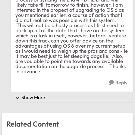
likely take till tomorrow to finish, however, I am
intersted in the propect of upgrading to OS 6 as
you mentioned earlier, a course of action that I
did not realize was possible with this system.
This will not be a hasty process as I first need to
back up all of the data that I have on the system
which is a task in itself, however, before I venture
down this track can you offer advice on the
advantages of using OS 6 over my current setup
as I would need to weigh up the pros and cons - ie
it may be best just to let sleeping dogs lie. Also,
are you able to point me towards any available
documentation on the upgarde process. Thanks
in advance.
Reply
Show More
Related Content