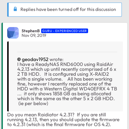
Replies have been turned off for this discussion
StephenB
GURU - EXPERIENCED USER
Nov 09, 2019
geodav1952
wrote:
I have a ReadyNAS RND6000 using RaidAir
4.2.13 which up until recently comprised of 6 x
2 TB HDD. It is configured using X-RAID2
with a single volume. All has been working
fine, however I recently replaced one of the
HDD with a Western Digital WD40EFRX 4 TB
... it only shows 1858 GB as being allocated
which is the same as the other 5 x 2 GB HDD.
(ie per below)
Do you mean Raidiator 4.2.31? If you are still
running 4.2.13, then you should update the firmware
to 4.2.31 (which is the final firmware for OS 4.2).