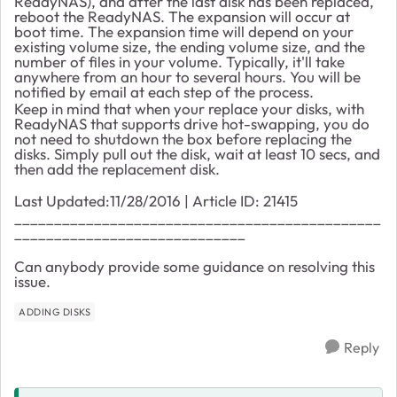
ReadyNAS), and after the last disk has been replaced,
reboot the ReadyNAS. The expansion will occur at
boot time. The expansion time will depend on your
existing volume size, the ending volume size, and the
number of files in your volume. Typically, it'll take
anywhere from an hour to several hours. You will be
notified by email at each step of the process.
Keep in mind that when your replace your disks, with
ReadyNAS that supports drive hot-swapping, you do
not need to shutdown the box before replacing the
disks. Simply pull out the disk, wait at least 10 secs, and
then add the replacement disk.
Last Updated:11/28/2016 | Article ID: 21415
______________________________________________
_____________________________
Can anybody provide some guidance on resolving this
issue.
ADDING DISKS
Reply