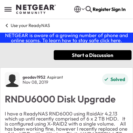
Skip to content
Register
Sign In
Open Side Menu
Use your ReadyNAS
NETGEAR is aware of a growing number of phone and
online scams. To learn how to stay safe click
here
.
Start a Discussion
Forum Discussion
geodav1952
Aspirant
Solved
Nov 08, 2019
RNDU6000 Disk Upgrade
I have a ReadyNAS RND6000 using RaidAir 4.2.13
which up until recently comprised of 6 x 2 TB HDD. It
is configured using X-RAID2 with a single volume. All
has been working fine, however I recently replaced one