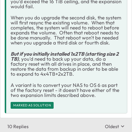
you'd exceed the 16 TiB ceiling, and the expansion
would fail.
When you do upgrade the second disk, the system
will first resync the existing volume. When that
completes, the system will need to reboot before
expands the volume. Often that reboot needs to
be done manually. That reboot won't be needed
when you upgrade a third disk or fourth disk.
But if you initially installed 1x2TB (starting size 2
TB)
, you'd need to back up your data, do a
factory reset with all drives in place, and then
restore the data from backup in order to be able
to expand to 4x4TB+2x2TB.
A variant is to convert your NAS to OS 6 as part
of the factory reset - it doesn't have either of the
two expansion limits described above.
MARKED AS SOLUTION
10 Replies
Oldest
Replies sort