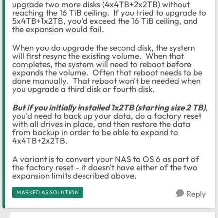
upgrade two more disks (4x4TB+2x2TB) without
reaching the 16 TiB ceiling. If you tried to upgrade to
5x4TB+1x2TB, you'd exceed the 16 TiB ceiling, and
the expansion would fail.
When you do upgrade the second disk, the system
will first resync the existing volume. When that
completes, the system will need to reboot before
expands the volume. Often that reboot needs to be
done manually. That reboot won't be needed when
you upgrade a third disk or fourth disk.
But if you initially installed 1x2TB (starting size 2 TB)
,
you'd need to back up your data, do a factory reset
with all drives in place, and then restore the data
from backup in order to be able to expand to
4x4TB+2x2TB.
A variant is to convert your NAS to OS 6 as part of
the factory reset - it doesn't have either of the two
expansion limits described above.
MARKED AS SOLUTION
Reply