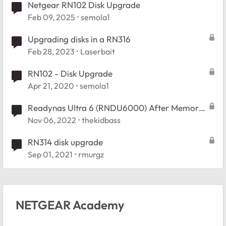
Netgear RN102 Disk Upgrade
Feb 09, 2025
semola1
Upgrading disks in a RN316
Feb 28, 2023
Laserbait
RN102 - Disk Upgrade
Apr 21, 2020
semola1
Readynas Ultra 6 (RNDU6000) After Memory
Test and rebooted Error " No Disks Detected"
Nov 06, 2022
thekidbass
RN314 disk upgrade
Sep 01, 2021
rmurgz
NETGEAR Academy