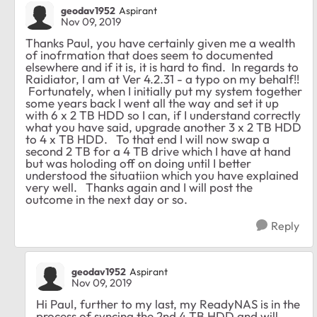
geodav1952
Aspirant
Nov 09, 2019
Thanks Paul, you have certainly given me a wealth
of inofrmation that does seem to documented
elsewhere and if it is, it is hard to find. In regards to
Raidiator, I am at Ver 4.2.31 - a typo on my behalf!!
Fortunately, when I initially put my system together
some years back I went all the way and set it up
with 6 x 2 TB HDD so I can, if I understand correctly
what you have said, upgrade another 3 x 2 TB HDD
to 4 x TB HDD. To that end I will now swap a
second 2 TB for a 4 TB drive which I have at hand
but was holoding off on doing until I better
understood the situatiion which you have explained
very well. Thanks again and I will post the
outcome in the next day or so.
Reply
geodav1952
Aspirant
Nov 09, 2019
Hi Paul, further to my last, my ReadyNAS is in the
process of syncing the 2nd 4 TB HDD and will