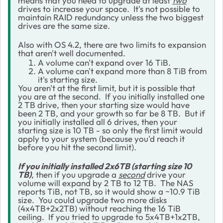
means that you need to upgrade at least
two
drives to increase your space. It's not possible to
maintain RAID redundancy unless the two biggest
drives are the same size.
Also with OS 4.2, there are two limits to expansion
that aren't well documented.
A volume can't expand over 16 TiB.
A volume can't expand more than 8 TiB from
it's starting size.
You aren't at the first limit, but it is possible that
you are at the second. If you initially installed one
2 TB drive, then your starting size would have
been 2 TB, and your growth so far be 8 TB. But if
you initially installed all 6 drives, then your
starting size is 10 TB - so only the first limit would
apply to your system (because you'd reach it
before you hit the second limit).
If you initially installed 2x6TB (starting size 10
TB)
, then if you upgrade a
second
drive your
volume will expand by 2 TB to 12 TB. The NAS
reports TiB, not TB, so it would show a ~10.9 TiB
size. You could upgrade two more disks
(4x4TB+2x2TB) without reaching the 16 TiB
ceiling. If you tried to upgrade to 5x4TB+1x2TB,