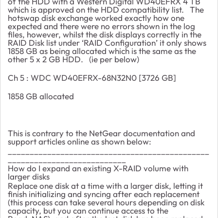
of the HDD with a Western Digital WD40EFRX 4 TB
which is approved on the HDD compatibility list. The
hotswap disk exchange worked exactly how one
expected and there were no errors shown in the log
files, however, whilst the disk displays correctly in the
RAID Disk list under ‘RAID Configuration’ it only shows
1858 GB as being allocated which is the same as the
other 5 x 2 GB HDD. (ie per below)
Ch 5 : WDC WD40EFRX-68N32N0 [3726 GB]
1858 GB allocated
This is contrary to the NetGear documentation and
support articles online as shown below:
______________________________________________
___________________________
How do I expand an existing X-RAID volume with
larger disks
Replace one disk at a time with a larger disk, letting it
finish initializing and syncing after each replacement
(this process can take several hours depending on disk
capacity, but you can continue access to the