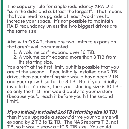
The capacity rule for single redundancy XRAID is
"sum the disks and subtract the largest". That means
that you need to upgrade at least
two
drives to
increase your space. It's not possible to maintain
RAID redundancy unless the two biggest drives are
the same size.
Also with OS 4.2, there are two limits to expansion
that aren't well documented.
A volume can't expand over 16 TiB.
A volume can't expand more than 8 TiB from
it's starting size.
You aren't at the first limit, but it is possible that you
are at the second. If you initially installed one 2 TB
drive, then your starting size would have been 2 TB,
and your growth so far be 8 TB. But if you initially
installed all 6 drives, then your starting size is 10 TB -
so only the first limit would apply to your system
(because you'd reach it before you hit the second
limit).
If you initially installed 2x6TB (starting size 10 TB)
,
then if you upgrade a
second
drive your volume will
expand by 2 TB to 12 TB. The NAS reports TiB, not
TB, so it would show a ~10.9 TiB size. You could