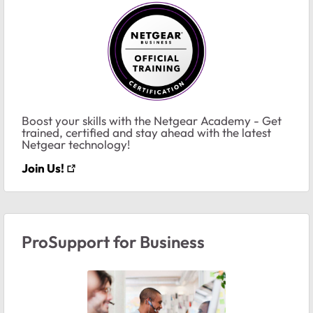
Boost your skills with the Netgear Academy - Get
trained, certified and stay ahead with the latest
Netgear technology!
Join Us!
ProSupport for Business