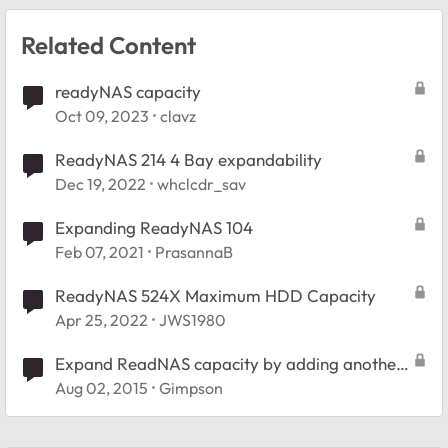
Related Content
readyNAS capacity
Oct 09, 2023
clavz
ReadyNAS 214 4 Bay expandability
Dec 19, 2022
whclcdr_sav
Expanding ReadyNAS 104
Feb 07, 2021
PrasannaB
ReadyNAS 524X Maximum HDD Capacity
Apr 25, 2022
JWS1980
Expand ReadNAS capacity by adding another
NAS
Aug 02, 2015
Gimpson