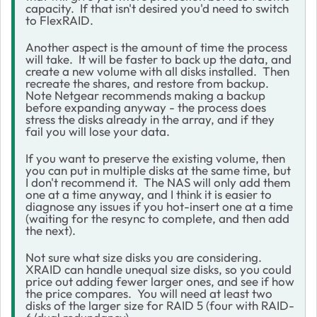
capacity. If that isn't desired you'd need to switch
to FlexRAID.
Another aspect is the amount of time the process
will take. It will be faster to back up the data, and
create a new volume with all disks installed. Then
recreate the shares, and restore from backup.
Note Netgear recommends making a backup
before expanding anyway - the process does
stress the disks already in the array, and if they
fail you will lose your data.
If you want to preserve the existing volume, then
you can put in multiple disks at the same time, but
I don't recommend it. The NAS will only add them
one at a time anyway, and I think it is easier to
diagnose any issues if you hot-insert one at a time
(waiting for the resync to complete, and then add
the next).
Not sure what size disks you are considering.
XRAID can handle unequal size disks, so you could
price out adding fewer larger ones, and see if how
the price compares. You will need at least two
disks of the larger size for RAID 5 (four with RAID-