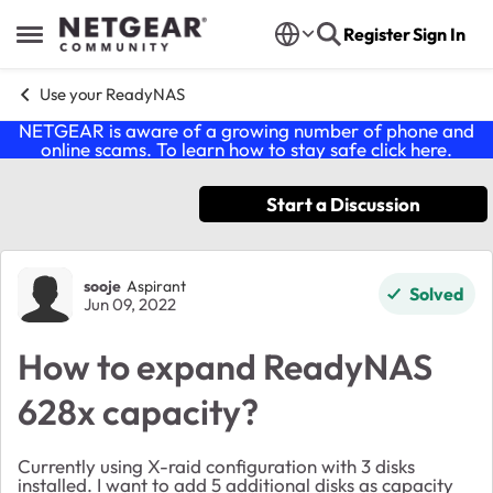
Skip to content
Register
Sign In
Open Side Menu
Use your ReadyNAS
NETGEAR is aware of a growing number of phone and
online scams. To learn how to stay safe click
here
.
Start a Discussion
Forum Discussion
sooje
Aspirant
Solved
Jun 09, 2022
How to expand ReadyNAS
628x capacity?
Currently using X-raid configuration with 3 disks
installed. I want to add 5 additional disks as capacity