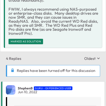
6/dual redundancy).
FWIW, I always recommend using NAS-purposed
or enterprise-class disks. Many desktop drives are
now SMR, and they can cause issues in
ReadyNAS. Also, avoid the current WD Red disks,
as they are all SMR. The WD Red Plus and Red
Pro disks are fine (as are Seagate Ironwolf and
Ironwolf Pro).
MARKED AS SOLUTION
4 Replies
Oldest
Replies sort
Replies have been turned off for this discussion
StephenB
GURU - EXPERIENCED USER
Jun 10, 2022