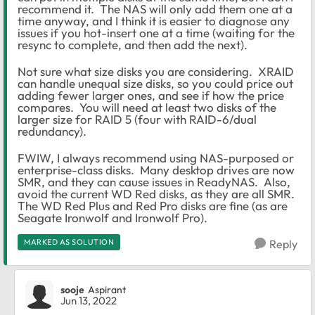
recommend it. The NAS will only add them one at a
time anyway, and I think it is easier to diagnose any
issues if you hot-insert one at a time (waiting for the
resync to complete, and then add the next).
Not sure what size disks you are considering. XRAID
can handle unequal size disks, so you could price out
adding fewer larger ones, and see if how the price
compares. You will need at least two disks of the
larger size for RAID 5 (four with RAID-6/dual
redundancy).
FWIW, I always recommend using NAS-purposed or
enterprise-class disks. Many desktop drives are now
SMR, and they can cause issues in ReadyNAS. Also,
avoid the current WD Red disks, as they are all SMR.
The WD Red Plus and Red Pro disks are fine (as are
Seagate Ironwolf and Ironwolf Pro).
MARKED AS SOLUTION
Reply
sooje
Aspirant
Jun 13, 2022