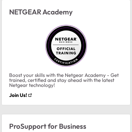
NETGEAR Academy
Boost your skills with the Netgear Academy - Get
trained, certified and stay ahead with the latest
Netgear technology!
Join Us!
ProSupport for Business