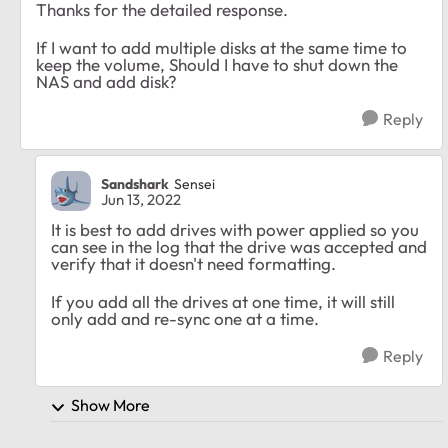
Thanks for the detailed response.
If I want to add multiple disks at the same time to
keep the volume, Should I have to shut down the
NAS and add disk?
Reply
Sandshark
Sensei
Jun 13, 2022
It is best to add drives with power applied so you
can see in the log that the drive was accepted and
verify that it doesn't need formatting.
If you add all the drives at one time, it will still
only add and re-sync one at a time.
Reply
Show More