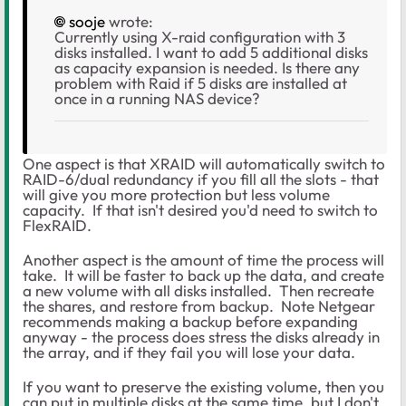
sooje
wrote:
Currently using X-raid configuration with 3
disks installed. I want to add 5 additional disks
as capacity expansion is needed. Is there any
problem with Raid if 5 disks are installed at
once in a running NAS device?
One aspect is that XRAID will automatically switch to
RAID-6/dual redundancy if you fill all the slots - that
will give you more protection but less volume
capacity. If that isn't desired you'd need to switch to
FlexRAID.
Another aspect is the amount of time the process will
take. It will be faster to back up the data, and create
a new volume with all disks installed. Then recreate
the shares, and restore from backup. Note Netgear
recommends making a backup before expanding
anyway - the process does stress the disks already in
the array, and if they fail you will lose your data.
If you want to preserve the existing volume, then you
can put in multiple disks at the same time, but I don't