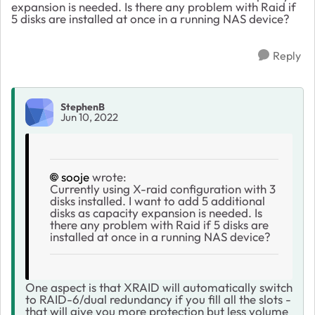
expansion is needed. Is there any problem with Raid if
5 disks are installed at once in a running NAS device?
Reply
StephenB
Jun 10, 2022
sooje
wrote:
Currently using X-raid configuration with 3
disks installed. I want to add 5 additional
disks as capacity expansion is needed. Is
there any problem with Raid if 5 disks are
installed at once in a running NAS device?
One aspect is that XRAID will automatically switch
to RAID-6/dual redundancy if you fill all the slots -
that will give you more protection but less volume