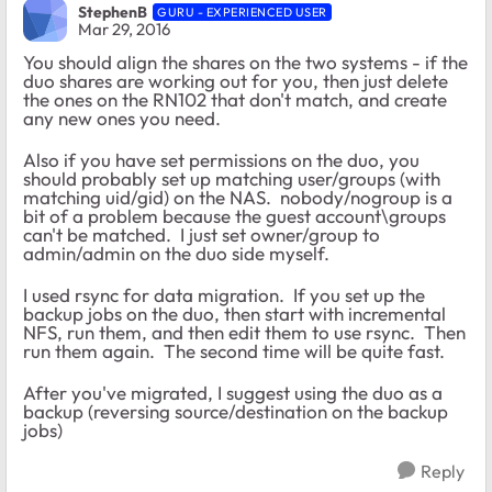
StephenB
GURU - EXPERIENCED USER
Mar 29, 2016
You should align the shares on the two systems - if the
duo shares are working out for you, then just delete
the ones on the RN102 that don't match, and create
any new ones you need.
Also if you have set permissions on the duo, you
should probably set up matching user/groups (with
matching uid/gid) on the NAS. nobody/nogroup is a
bit of a problem because the guest account\groups
can't be matched. I just set owner/group to
admin/admin on the duo side myself.
I used rsync for data migration. If you set up the
backup jobs on the duo, then start with incremental
NFS, run them, and then edit them to use rsync. Then
run them again. The second time will be quite fast.
After you've migrated, I suggest using the duo as a
backup (reversing source/destination on the backup
jobs)
Reply