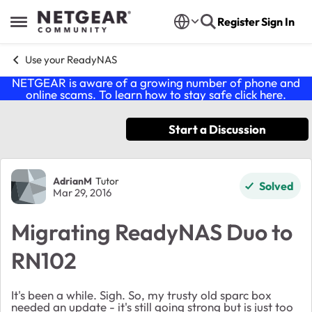
Skip to content
Register
Sign In
Open Side Menu
Use your ReadyNAS
NETGEAR is aware of a growing number of phone and
online scams. To learn how to stay safe click
here
.
Start a Discussion
Forum Discussion
AdrianM
Tutor
Solved
Mar 29, 2016
Migrating ReadyNAS Duo to
RN102
It's been a while. Sigh. So, my trusty old sparc box
needed an update - it's still going strong but is just too