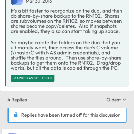
Mar 30, 2016
It's a bit faster to reorganize on the duo, and then
do share-by-share backup to the RN102. Shares
are subvolumes on the RN102, so moves between
shares become copy/deletes. Also if snapshots
are enabled, they also can start taking up space.
So maybe create the folders on the duo that you
ultimately want, then access the duo's C volume
(\\nasip\C with NAS admin credentials), and
shuffle the files around. Then use share-by-share
backups to get them onto the RN102. Drag/drop
works, but all the data is copied through the PC.
MARKED AS SOLUTION
4 Replies
Oldest
Replies sort
Replies have been turned off for this discussion