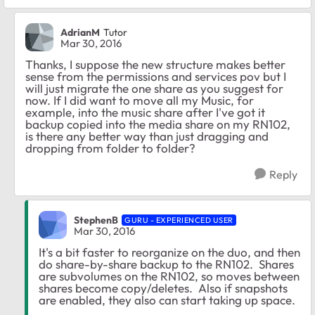
AdrianM
Tutor
Mar 30, 2016
Thanks, I suppose the new structure makes better
sense from the permissions and services pov but I
will just migrate the one share as you suggest for
now. If I did want to move all my Music, for
example, into the music share after I've got it
backup copied into the media share on my RN102,
is there any better way than just dragging and
dropping from folder to folder?
Reply
StephenB
GURU - EXPERIENCED USER
Mar 30, 2016
It's a bit faster to reorganize on the duo, and then
do share-by-share backup to the RN102. Shares
are subvolumes on the RN102, so moves between
shares become copy/deletes. Also if snapshots
are enabled, they also can start taking up space.