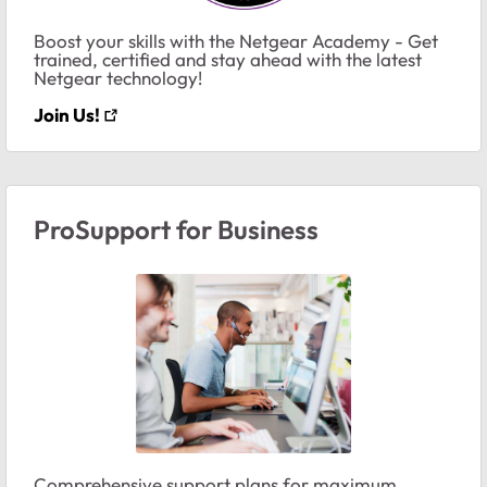
Boost your skills with the Netgear Academy - Get
trained, certified and stay ahead with the latest
Netgear technology!
Join Us!
ProSupport for Business
Comprehensive support plans for maximum