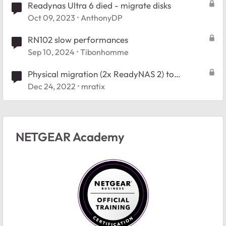
Readynas Ultra 6 died - migrate disks
Oct 09, 2023
AnthonyDP
RN102 slow performances
Sep 10, 2024
Tibonhomme
Physical migration (2x ReadyNAS 2) to
ReadyNAS 4?
Dec 24, 2022
mratix
NETGEAR Academy