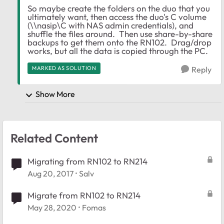
So maybe create the folders on the duo that you
ultimately want, then access the duo's C volume
(\\nasip\C with NAS admin credentials), and
shuffle the files around. Then use share-by-share
backups to get them onto the RN102. Drag/drop
works, but all the data is copied through the PC.
MARKED AS SOLUTION
Reply
Show More
Related Content
Migrating from RN102 to RN214
Aug 20, 2017
Salv
Migrate from RN102 to RN214
May 28, 2020
Fomas