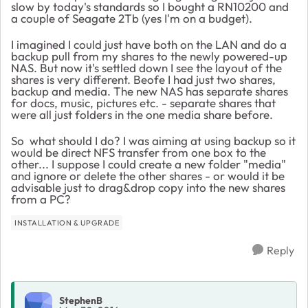
slow by today's standards so I bought a RN10200 and
a couple of Seagate 2Tb (yes I'm on a budget).
I imagined I could just have both on the LAN and do a
backup pull from my shares to the newly powered-up
NAS. But now it's settled down I see the layout of the
shares is very different. Beofe I had just two shares,
backup and media. The new NAS has separate shares
for docs, music, pictures etc. - separate shares that
were all just folders in the one media share before.
So what should I do? I was aiming at using backup so it
would be direct NFS transfer from one box to the
other... I suppose I could create a new folder "media"
and ignore or delete the other shares - or would it be
advisable just to drag&drop copy into the new shares
from a PC?
INSTALLATION & UPGRADE
Reply
StephenB