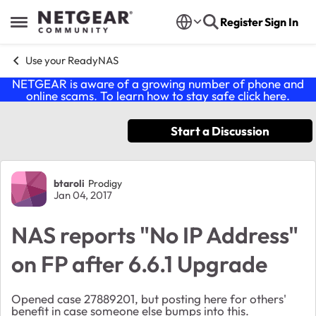
Skip to content
Register
Sign In
Open Side Menu
Use your ReadyNAS
NETGEAR is aware of a growing number of phone and
online scams. To learn how to stay safe click
here
.
Start a Discussion
Forum Discussion
btaroli
Prodigy
Jan 04, 2017
NAS reports "No IP Address"
on FP after 6.6.1 Upgrade
Opened case 27889201, but posting here for others'
benefit in case someone else bumps into this.