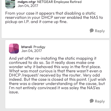
mdgm-ntgr
NETGEAR Employee Retired
Jan 04, 2017
From your case it appears that disabling a static
reservation in your DHCP server enabled the NAS to
pickup an I.P. and it came up fine.
Reply
btaroli
Prodigy
Jan 04, 2017
And yet after re-instating the static mapping it
continued to do so. So it really does make one
wonder why it behaved this way in the first place.
What was most curious is that there wasn't even a
DHCP /request/ received by the router. Very odd
indeed. But the case is closed at this point. I just wish
there was a clearer understanding of the cause, but
I'm not entirely convinced it was soley the NAS'es
issue.
Reply