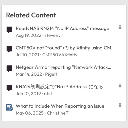
Related Content
ReadyNAS RN214 "No IP Address" message
Aug 19, 2022
stevenvi
CM1150V not "found" (?) by Xfinity using CM
MAC address and Serial No.
Jul 10, 2021
CM1150V4Xfinity
Netgear Armor reporting "Network Attack
Blocked", no logs?
Mar 14, 2022
Pigelt
RN424初期設定で"No IP Address"になる
Jan 10, 2019
ats1
What to Include When Reporting an Issue
May 06, 2025
ChristineT