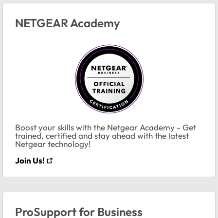
NETGEAR Academy
Boost your skills with the Netgear Academy - Get
trained, certified and stay ahead with the latest
Netgear technology!
Join Us!
ProSupport for Business