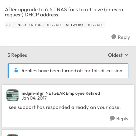
After upgrade to 6.6.1 NAS fails to retrieve (or even
request) DHCP address.
6.6.1
INSTALLATION & UPGRADE
NETWORK
UPGRADE
Reply
3 Replies
Oldest
Replies sort
Replies have been turned off for this discussion
mdgm-ntgr
NETGEAR Employee Retired
Jan 04, 2017
I see support has responded already on your case.
Reply