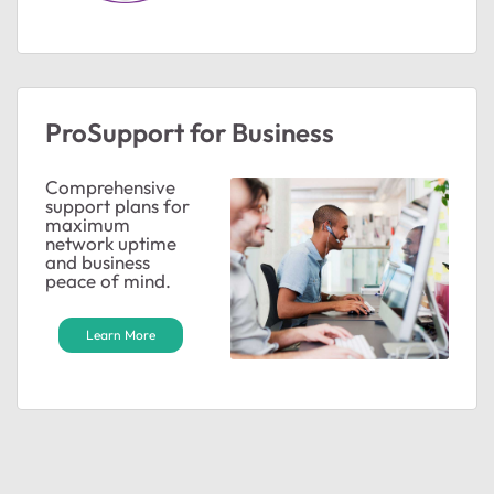
ProSupport for Business
Comprehensive
support plans for
maximum
network uptime
and business
peace of mind.
Learn More