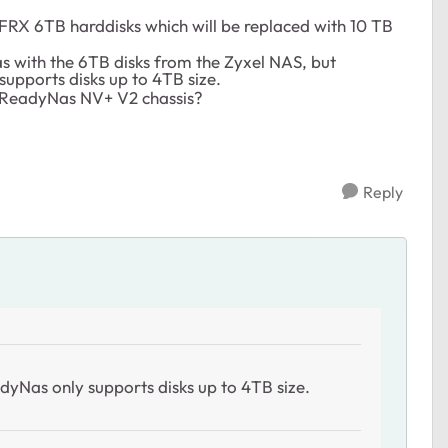
FRX 6TB harddisks which will be replaced with 10 TB
as with the 6TB disks from the Zyxel NAS, but
supports disks up to 4TB size.
 ReadyNas NV+ V2 chassis?
Reply
adyNas only supports disks up to 4TB size.