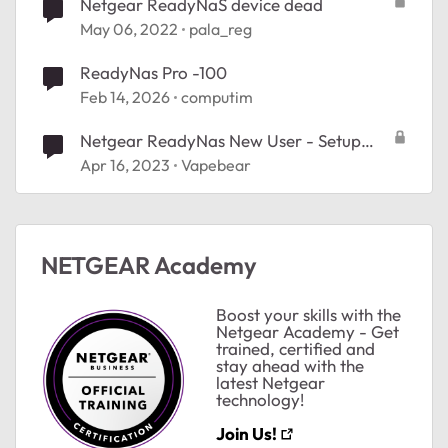
Netgear ReadyNaS device dead
May 06, 2022
pala_reg
ReadyNas Pro -100
Feb 14, 2026
computim
Netgear ReadyNas New User - Setup
issues
Apr 16, 2023
Vapebear
NETGEAR Academy
Boost your skills with the
Netgear Academy - Get
trained, certified and
stay ahead with the
latest Netgear
technology!
Join Us!