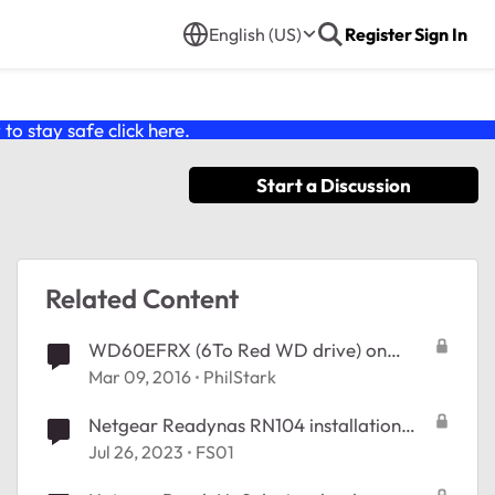
English (US)
Register
Sign In
o stay safe click
here
.
Start a Discussion
Related Content
WD60EFRX (6To Red WD drive) on
ReadyNAS 102
Mar 09, 2016
PhilStark
Netgear Readynas RN104 installation
application impossible
Jul 26, 2023
FS01