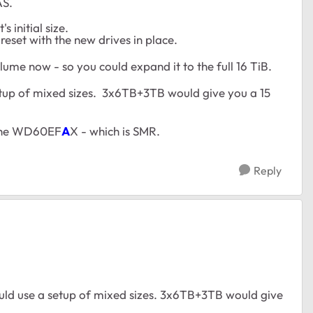
AS.
 initial size.
reset with the new drives in place.
lume now - so you could expand it to the full 16 TiB.
etup of mixed sizes. 3x6TB+3TB would give you a 15
 the WD60EF
A
X - which is SMR.
Reply
uld use a setup of mixed sizes. 3x6TB+3TB would give