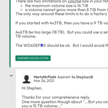
There are two limitations on
volume
size in your N
the maximum volume size is 16 TiB
a volume cannot grow more than 8 TiB from it's
The only way around these limits is to do a factory 
If you started with 4x3TB, then you have a 9 TB vo
4x6TB be too large (18 TB). But you could use a s
TB volume.
The WD60EF
R
X should be ok. But I would avoid
MARKED AS SOLUTION
to StephenB
MartyMcFly66
Aspirant
Mar 26, 2021
Hi Stephen,
Thanks for your comprehensive reply.
One more question though about "...But you co
you a 15 TB volume..."