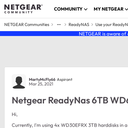
Skip to content
COMMUNITY
MY NETGEAR
NETGEAR Communities
ReadyNAS
Use your Ready
NETGEAR is aware of a
Forum Discussion
MartyMcFly66
Aspirant
Mar 25, 2021
Netgear ReadyNas 6TB W
Hi,
Currently, I'm using 4x WD30EFRX 3TB harddisks in a