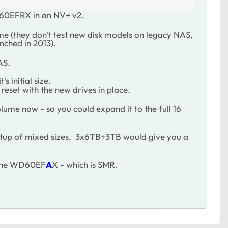
D60EFRX in an NV+ v2.
me (they don't test new disk models on legacy NAS,
nched in 2013).
AS.
 initial size.
reset with the new drives in place.
lume now - so you could expand it to the full 16
setup of mixed sizes. 3x6TB+3TB would give you a
d the WD60EF
A
X - which is SMR.