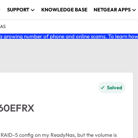
SUPPORT
KNOWLEDGE BASE
NETGEAR APPS
NAS
 growing number of phone and online scams. To learn how t
Solved
D60EFRX
 RAID-5 config on my ReadyNas, but the volume is