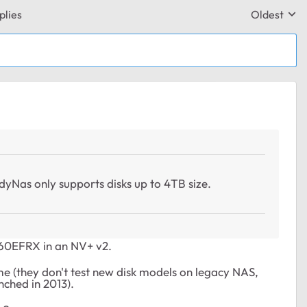
plies
Oldest
Replies sor
adyNas only supports disks up to 4TB size.
D60EFRX in an NV+ v2.
me (they don't test new disk models on legacy NAS,
nched in 2013).