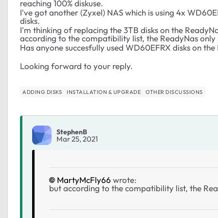
reaching 100% diskuse.
I've got another (Zyxel) NAS which is using 4x WD60E
disks.
I'm thinking of replacing the 3TB disks on the ReadyN
according to the compatibility list, the ReadyNas only 
Has anyone succesfully used WD60EFRX disks on the
Looking forward to your reply.
ADDING DISKS
INSTALLATION & UPGRADE
OTHER DISCUSSIONS
StephenB
Mar 25, 2021
MartyMcFly66
wrote:
but according to the compatibility list, the Re