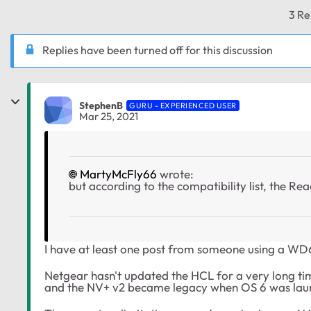
3 Re
Replies have been turned off for this discussion
StephenB
GURU - EXPERIENCED USER
Mar 25, 2021
MartyMcFly66
wrote:
but according to the compatibility list, the Re
I have at least one post from someone using a W
Netgear hasn't updated the HCL for a very long ti
and the NV+ v2 became legacy when OS 6 was lau