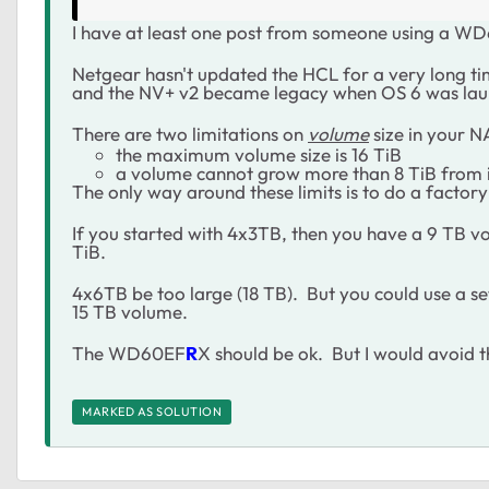
I have at least one post from someone using a W
Netgear hasn't updated the HCL for a very long ti
and the NV+ v2 became legacy when OS 6 was lau
There are two limitations on
volume
size in your N
the maximum volume size is 16 TiB
a volume cannot grow more than 8 TiB from it's
The only way around these limits is to do a factory 
If you started with 4x3TB, then you have a 9 TB vo
TiB.
4x6TB be too large (18 TB). But you could use a 
15 TB volume.
The WD60EF
R
X should be ok. But I would avoi
MARKED AS SOLUTION