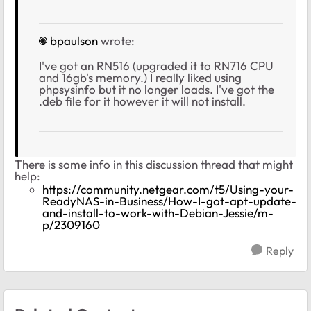
bpaulson
wrote:
I've got an RN516 (upgraded it to RN716 CPU
and 16gb's memory.) I really liked using
phpsysinfo but it no longer loads. I've got the
.deb file for it however it will not install.
There is some info in this discussion thread that might
help:
https://community.netgear.com/t5/Using-your-
ReadyNAS-in-Business/How-I-got-apt-update-
and-install-to-work-with-Debian-Jessie/m-
p/2309160
Reply