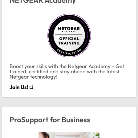
Boost your skills with the Netgear Academy - Get
trained, certified and stay ahead with the latest
Netgear technology!
Join Us!
ProSupport for Business