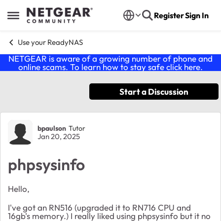
Skip to content
Register
Sign In
Open Side Menu
Use your ReadyNAS
NETGEAR is aware of a growing number of phone and
online scams. To learn how to stay safe click
here
.
Start a Discussion
Forum Discussion
bpaulson
Tutor
Jan 20, 2025
phpsysinfo
Hello,
I've got an RN516 (upgraded it to RN716 CPU and
16gb's memory.) I really liked using phpsysinfo but it no