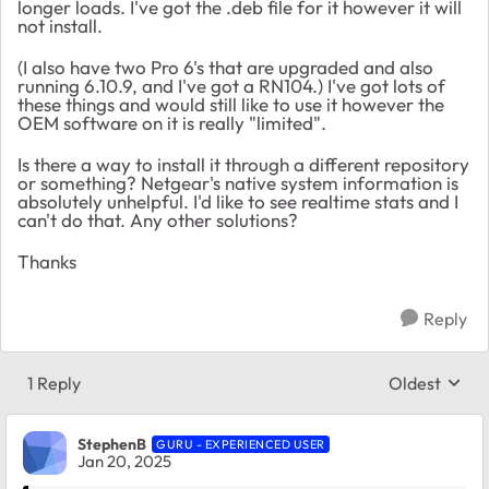
longer loads. I've got the .deb file for it however it will
not install.
(I also have two Pro 6's that are upgraded and also
running 6.10.9, and I've got a RN104.) I've got lots of
these things and would still like to use it however the
OEM software on it is really "limited".
Is there a way to install it through a different repository
or something? Netgear's native system information is
absolutely unhelpful. I'd like to see realtime stats and I
can't do that. Any other solutions?
Thanks
Reply
1 Reply
Oldest
Replies sort
StephenB
GURU - EXPERIENCED USER
Jan 20, 2025