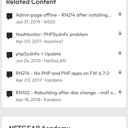
Related Content
Admin page offline - RN214 after installing
PHPSysInfo
Jan 31, 2019
Al555
NasMonitor: PHPSysInfo problem
Apr 03, 2011
bozolino1
phpSysInfo + Update
Jun 24, 2015
HelGoLAN
RN214 - No PHP and PHP apps on FW 6.7.0
Apr 03, 2017
Kardano
RN102 - Rebuilding after disc change - md1 on
1 drive only
Apr 18, 2018
Kardano
NETGEAR Academy