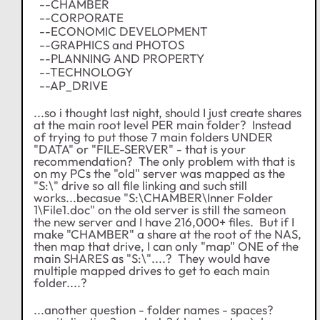
--CHAMBER
--CORPORATE
--ECONOMIC DEVELOPMENT
--GRAPHICS and PHOTOS
--PLANNING AND PROPERTY
--TECHNOLOGY
--AP_DRIVE
...so i thought last night, should I just create shares
at the main root level PER main folder? Instead
of trying to put those 7 main folders UNDER
"DATA" or "FILE-SERVER" - that is your
recommendation? The only problem with that is
on my PCs the "old" server was mapped as the
"S:\" drive so all file linking and such still
works...becasue "S:\CHAMBER\Inner Folder
1\File1.doc" on the old server is still the sameon
the new server and I have 216,000+ files. But if I
make "CHAMBER" a share at the root of the NAS,
then map that drive, I can only "map" ONE of the
main SHARES as "S:\"....? They would have
multiple mapped drives to get to each main
folder....?
...another question - folder names - spaces?