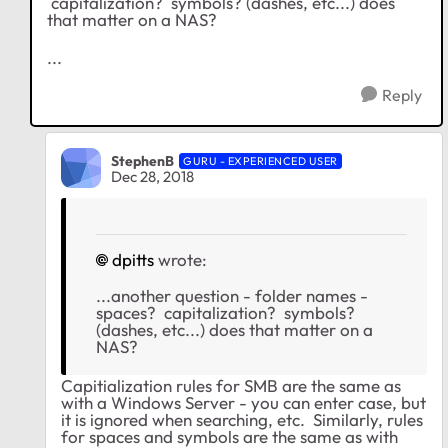
capitalization? symbols? (dashes, etc...) does
that matter on a NAS?
...
Reply
StephenB
GURU - EXPERIENCED USER
Dec 28, 2018
dpitts
wrote:
...another question - folder names -
spaces? capitalization? symbols?
(dashes, etc...) does that matter on a
NAS?
Capitialization rules for SMB are the same as
with a Windows Server - you can enter case, but
it is ignored when searching, etc. Similarly, rules
for spaces and symbols are the same as with