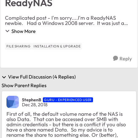
ReadyNAS
Complicated post - I'm sorry....I'm a ReadyNAS
newbie. Had a Windows 2008 server. It was just a
networked drive. Did not use it for policy setting,
Show More
pushing updates or anything. Have 9 MACs a...
FILE SHARING
INSTALLATION & UPGRADE
Reply
View Full Discussion (4 Replies)
Show Parent Replies
StephenB
GURU - EXPERIENCED USER
Dec 28, 2018
First of all, the default volume name of the NAS is
also Data. That can be accessed over SMB with
admin credentials - but there is a conflict if you also
have a share named Data. So my advice is to
rename the share to something else. Or (better),