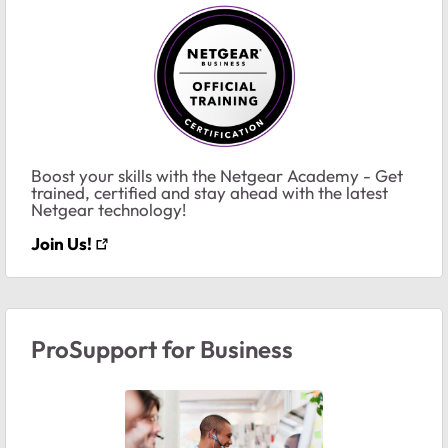
Boost your skills with the Netgear Academy - Get
trained, certified and stay ahead with the latest
Netgear technology!
Join Us!
ProSupport for Business