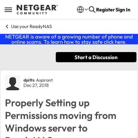
Skip to content
Register
Sign In
Open Side Menu
Use your ReadyNAS
NETGEAR is aware of a growing number of phone and
online scams. To learn how to stay safe click
here
.
Start a Discussion
Forum Discussion
dpitts
Aspirant
Dec 27, 2018
Properly Setting up
Permissions moving from
Windows server to