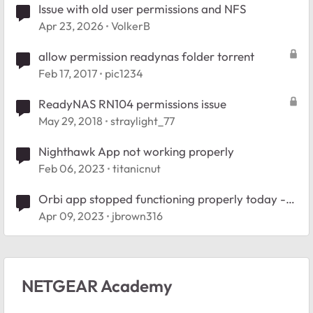
Issue with old user permissions and NFS
Apr 23, 2026
VolkerB
allow permission readynas folder torrent
Feb 17, 2017
pic1234
ReadyNAS RN104 permissions issue
May 29, 2018
straylight_77
Nighthawk App not working properly
Feb 06, 2023
titanicnut
Orbi app stopped functioning properly today -
RBR750
Apr 09, 2023
jbrown316
NETGEAR Academy