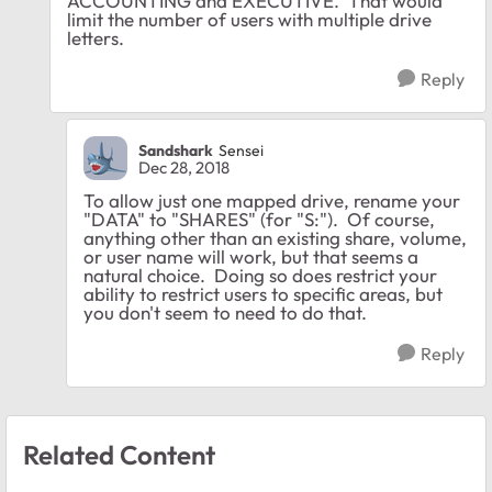
ACCOUNTING and EXECUTIVE. That would
limit the number of users with multiple drive
letters.
Reply
Sandshark
Sensei
Dec 28, 2018
To allow just one mapped drive, rename your
"DATA" to "SHARES" (for "S:"). Of course,
anything other than an existing share, volume,
or user name will work, but that seems a
natural choice. Doing so does restrict your
ability to restrict users to specific areas, but
you don't seem to need to do that.
Reply
Related Content