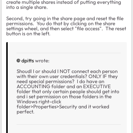
create multiple shares instead of putting everything
into a single share.
Second, try going in the share page and reset the file
permissions. You do that by clicking on the share
settings wheel, and then select "file access". The reset
button is on the left.
dpitts
wrote:
Shoudl I or should I NOT connect each person
with their own user credentials? ONLY IF they
need special permissions? I do have an
ACCOUNTING folder and an EXECUTIVE
folder that only certain people should get into
and i set permission on those folders in the
Windows right-click
folder>Properties>Security and it worked
perfect.