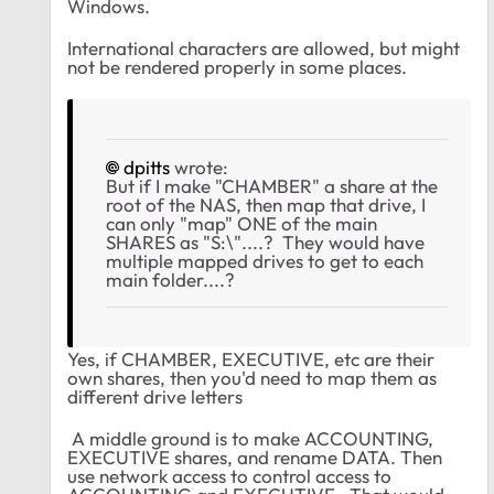
Windows.
International characters are allowed, but might
not be rendered properly in some places.
dpitts
wrote:
But if I make "CHAMBER" a share at the
root of the NAS, then map that drive, I
can only "map" ONE of the main
SHARES as "S:\"....? They would have
multiple mapped drives to get to each
main folder....?
Yes, if CHAMBER, EXECUTIVE, etc are their
own shares, then you'd need to map them as
different drive letters
A middle ground is to make ACCOUNTING,
EXECUTIVE shares, and rename DATA. Then
use network access to control access to