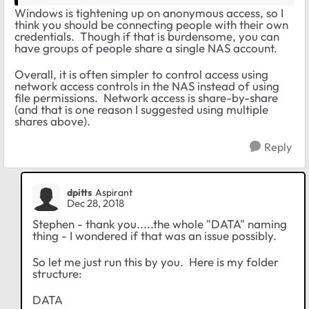
Windows is tightening up on anonymous access, so I
think you should be connecting people with their own
credentials. Though if that is burdensome, you can
have groups of people share a single NAS account.
Overall, it is often simpler to control access using
network access controls in the NAS instead of using
file permissions. Network access is share-by-share
(and that is one reason I suggested using multiple
shares above).
Reply
dpitts
Aspirant
Dec 28, 2018
Stephen - thank you.....the whole "DATA" naming
thing - I wondered if that was an issue possibly.
So let me just run this by you. Here is my folder
structure:
DATA