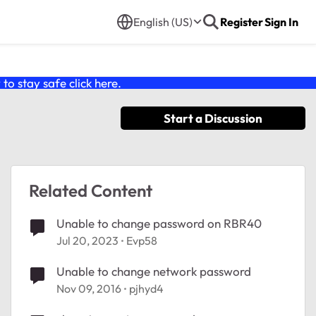
English (US)
Register
Sign In
o stay safe click
here
.
Start a Discussion
Related Content
Unable to change password on RBR40
Jul 20, 2023
Evp58
Unable to change network password
Nov 09, 2016
pjhyd4