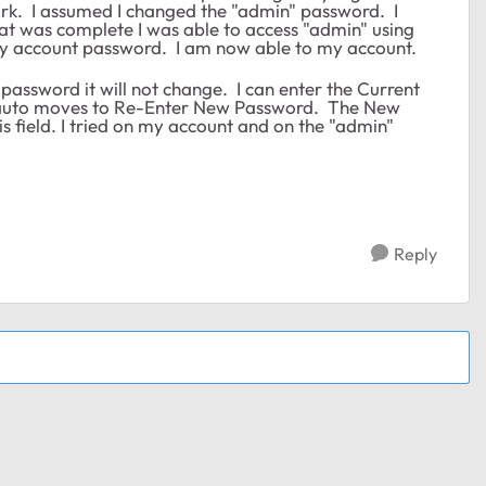
work. I assumed I changed the "admin" password. I
at was complete I was able to access "admin" using
my account password. I am now able to my account.
 password it will not change. I can enter the Current
 it auto moves to Re-Enter New Password. The New
is field. I tried on my account and on the "admin"
Reply