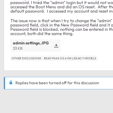
password. I tried the "admin" login but it would not 
accessed the Boot Menu and did an OS reset. After th
default password. I accessed my account and reset 
The issue now is that when I try to change the "admin"
password field, click in the New Password field and
Password field is blocked, nothing can be entered in th
account, both did the same thing.
admin settings.JPG
33 KB
OTHER DISCUSSIONS
READYNAS OS 6 ON LEGACY MODELS
Replies have been turned off for this discussion