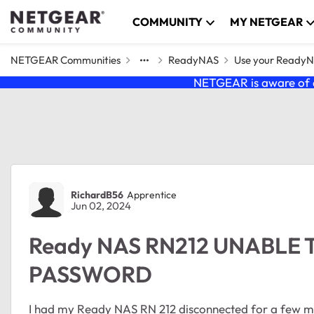
Skip to content
COMMUNITY
MY NETGEAR
NETGEAR Communities
ReadyNAS
Use your Ready
NETGEAR is aware of a
Forum Discussion
RichardB56
Apprentice
Jun 02, 2024
Ready NAS RN212 UNABLE
PASSWORD
I had my Ready NAS RN 212 disconnected for a few mo