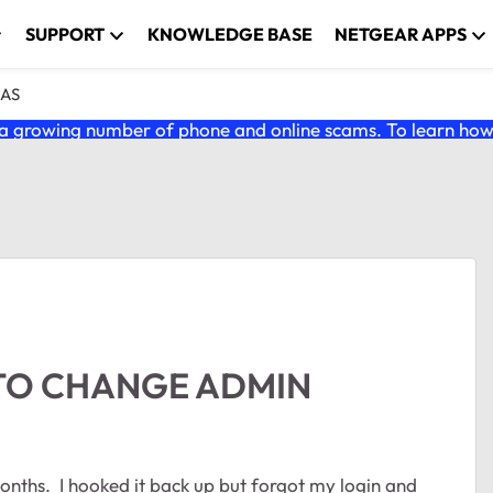
SUPPORT
KNOWLEDGE BASE
NETGEAR APPS
NAS
 growing number of phone and online scams. To learn how t
 TO CHANGE ADMIN
nths. I hooked it back up but forgot my login and