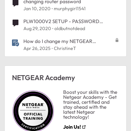
changing router password
Jan 10, 2020
murphygirl1541
PLW1000V2 SETUP - PASSWORD
CHANGE
Aug 29, 2020
oldbutnotdead
How do I change my NETGEAR
Community password?
Apr 26, 2025
ChristineT
NETGEAR Academy
Boost your skills with the
Netgear Academy - Get
trained, certified and
stay ahead with the
latest Netgear
technology!
Join Us!