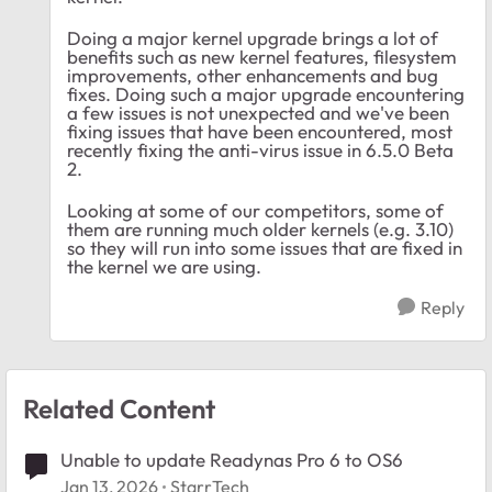
Doing a major kernel upgrade brings a lot of
benefits such as new kernel features, filesystem
improvements, other enhancements and bug
fixes. Doing such a major upgrade encountering
a few issues is not unexpected and we've been
fixing issues that have been encountered, most
recently fixing the anti-virus issue in 6.5.0 Beta
2.
Looking at some of our competitors, some of
them are running much older kernels (e.g. 3.10)
so they will run into some issues that are fixed in
the kernel we are using.
Reply
Related Content
Unable to update Readynas Pro 6 to OS6
Jan 13, 2026
StarrTech