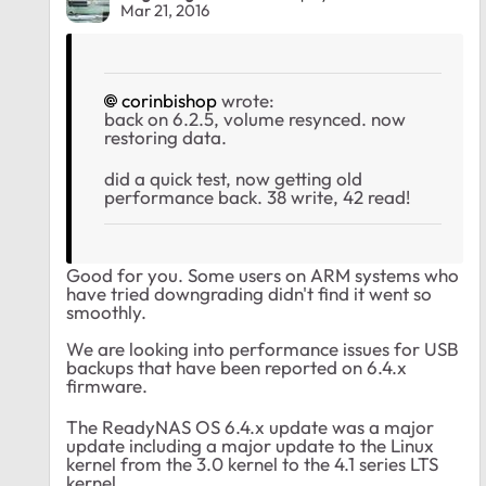
Mar 21, 2016
corinbishop
wrote:
back on 6.2.5, volume resynced. now
restoring data.
did a quick test, now getting old
performance back. 38 write, 42 read!
Good for you. Some users on ARM systems who
have tried downgrading didn't find it went so
smoothly.
We are looking into performance issues for USB
backups that have been reported on 6.4.x
firmware.
The ReadyNAS OS 6.4.x update was a major
update including a major update to the Linux
kernel from the 3.0 kernel to the 4.1 series LTS
kernel.