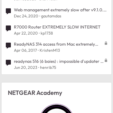
Web management extremely slow after v9.1.0.13
update
Dec 24, 2020
gautamdas
R7000 Router EXTREMELY SLOW INTERNET
Apr 22, 2020
kp1738
ReadyNAS 314 access from Mac extremely
slow
Apr 06, 2017
KristenM13
readynas 516 (6 baies) : impossible d'updater le
firmware. HELP !
Jun 20, 2023
henrib75
NETGEAR Academy