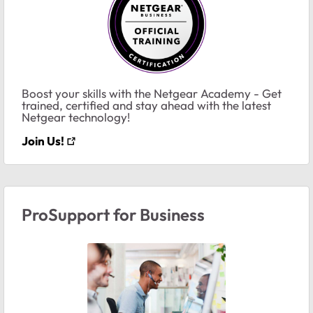
Boost your skills with the Netgear Academy - Get
trained, certified and stay ahead with the latest
Netgear technology!
Join Us!
ProSupport for Business