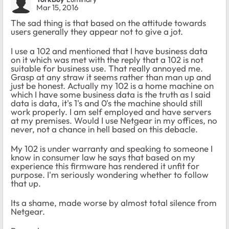
Mar 15, 2016
The sad thing is that based on the attitude towards
users generally they appear not to give a jot.
I use a 102 and mentioned that I have business data
on it which was met with the reply that a 102 is not
suitable for business use. That really annoyed me.
Grasp at any straw it seems rather than man up and
just be honest. Actually my 102 is a home machine on
which I have some business data is the truth as I said
data is data, it's 1's and 0's the machine should still
work properly. I am self employed and have servers
at my premises. Would I use Netgear in my offices, no
never, not a chance in hell based on this debacle.
My 102 is under warranty and speaking to someone I
know in consumer law he says that based on my
experience this firmware has rendered it unfit for
purpose. I'm seriously wondering whether to follow
that up.
Its a shame, made worse by almost total silence from
Netgear.