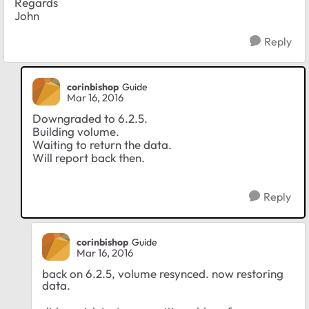
Regards
John
Reply
corinbishop
Guide
Mar 16, 2016
Downgraded to 6.2.5.
Building volume.
Waiting to return the data.
Will report back then.
Reply
corinbishop
Guide
Mar 16, 2016
back on 6.2.5, volume resynced. now restoring
data.