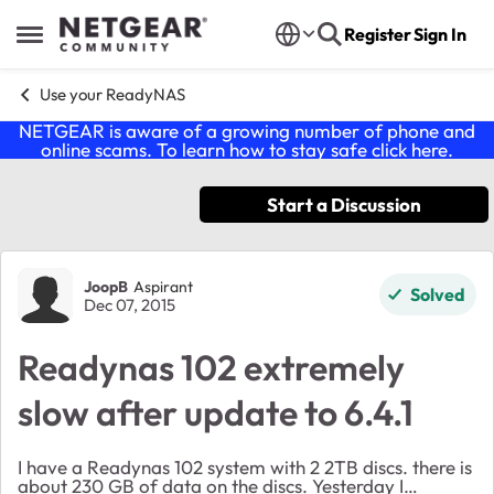
Skip to content
Register
Sign In
Open Side Menu
Use your ReadyNAS
NETGEAR is aware of a growing number of phone and
online scams. To learn how to stay safe click
here
.
Start a Discussion
Forum Discussion
JoopB
Aspirant
Solved
Dec 07, 2015
Readynas 102 extremely
slow after update to 6.4.1
I have a Readynas 102 system with 2 2TB discs. there is
about 230 GB of data on the discs. Yesterday I