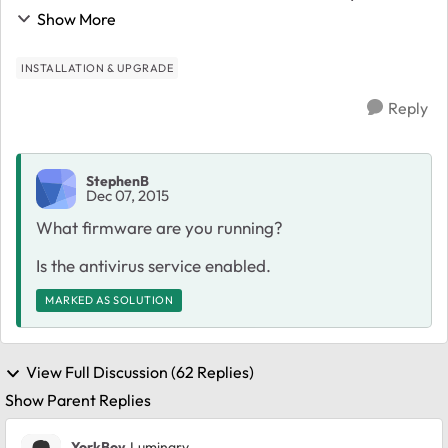
updated to 6.4.1, as suggested in the administration
Show More
page. After that the system is extremely sl...
INSTALLATION & UPGRADE
Reply
StephenB
Dec 07, 2015
What firmware are you running?
Is the antivirus service enabled.
MARKED AS SOLUTION
View Full Discussion (62 Replies)
Show Parent Replies
YorkBoy
Luminary