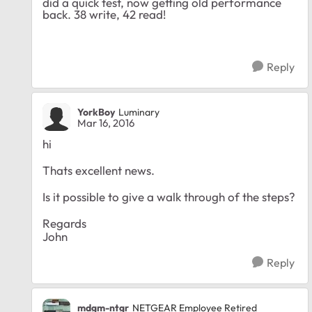
did a quick test, now getting old performance
back. 38 write, 42 read!
Reply
YorkBoy
Luminary
Mar 16, 2016
hi
Thats excellent news.
Is it possible to give a walk through of the steps?
Regards
John
Reply
mdgm-ntgr
NETGEAR Employee Retired