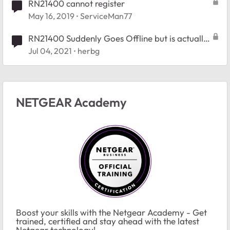
RN21400 cannot register
May 16, 2019
ServiceMan77
RN21400 Suddenly Goes Offline but is actually
running
Jul 04, 2021
herbg
NETGEAR Academy
Boost your skills with the Netgear Academy - Get
trained, certified and stay ahead with the latest
Netgear technology!