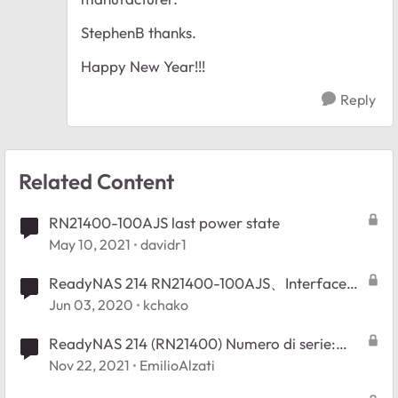
StephenB thanks.
Happy New Year!!!
Reply
Related Content
RN21400-100AJS last power state
May 10, 2021
davidr1
ReadyNAS 214 RN21400-100AJS、Interfaceの
仕様について
Jun 03, 2020
kchako
ReadyNAS 214 (RN21400) Numero di serie:
4************
Nov 22, 2021
EmilioAlzati