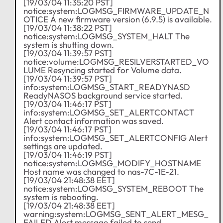
[19/03/04 11:35:20 PST]
notice:system:LOGMSG_FIRMWARE_UPDATE_N
OTICE A new firmware version (6.9.5) is available.
[19/03/04 11:38:22 PST]
notice:system:LOGMSG_SYSTEM_HALT The
system is shutting down.
[19/03/04 11:39:57 PST]
notice:volume:LOGMSG_RESILVERSTARTED_VO
LUME Resyncing started for Volume data.
[19/03/04 11:39:57 PST]
info:system:LOGMSG_START_READYNASD
ReadyNASOS background service started.
[19/03/04 11:46:17 PST]
info:system:LOGMSG_SET_ALERTCONTACT
Alert contact information was saved.
[19/03/04 11:46:17 PST]
info:system:LOGMSG_SET_ALERTCONFIG Alert
settings are updated.
[19/03/04 11:46:19 PST]
notice:system:LOGMSG_MODIFY_HOSTNAME
Host name was changed to nas-7C-1E-21.
[19/03/04 21:48:38 EET]
notice:system:LOGMSG_SYSTEM_REBOOT The
system is rebooting.
[19/03/04 21:48:38 EET]
warning:system:LOGMSG_SENT_ALERT_MESG_
FAILED Alert message failed to send.