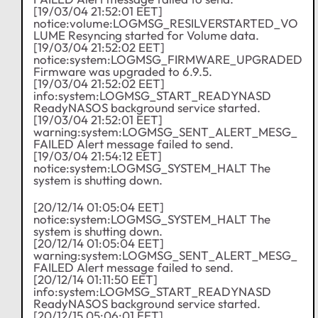
[19/03/04 21:52:01 EET]
notice:volume:LOGMSG_RESILVERSTARTED_VO
LUME Resyncing started for Volume data.
[19/03/04 21:52:02 EET]
notice:system:LOGMSG_FIRMWARE_UPGRADED
Firmware was upgraded to 6.9.5.
[19/03/04 21:52:02 EET]
info:system:LOGMSG_START_READYNASD
ReadyNASOS background service started.
[19/03/04 21:52:01 EET]
warning:system:LOGMSG_SENT_ALERT_MESG_
FAILED Alert message failed to send.
[19/03/04 21:54:12 EET]
notice:system:LOGMSG_SYSTEM_HALT The
system is shutting down.
[20/12/14 01:05:04 EET]
notice:system:LOGMSG_SYSTEM_HALT The
system is shutting down.
[20/12/14 01:05:04 EET]
warning:system:LOGMSG_SENT_ALERT_MESG_
FAILED Alert message failed to send.
[20/12/14 01:11:50 EET]
info:system:LOGMSG_START_READYNASD
ReadyNASOS background service started.
[20/12/15 05:06:01 EET]