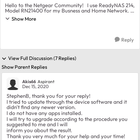
Hello to the Netgear Community! I use ReadyNAS 214,
Model RN21400 for my Busness and Home Network.
After a firmware update to 6.10.3, when I shut down
Show More
the system I cannot power on. The disp...
Reply
View Full Discussion (7 Replies)
Show Parent Replies
Akis66
Aspirant
Dec 15, 2020
StephenB, thank you for your reply!
I tried to update through the device software and it
didn't find any newer version.
I do not have any apps installed.
I will try to upgrade according to the procedure you
suggested to me and I will
inform you about the result.
Thank you very much for your help and your time!