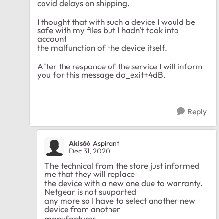
covid delays on shipping.
I thought that with such a device I would be
safe with my files but I hadn't took into
account
the malfunction of the device itself.
After the responce of the service I will inform
you for this message do_exit+4dB.
Reply
Akis66
Aspirant
Dec 31, 2020
The technical from the store just informed
me that they will replace
the device with a new one due to warranty.
Netgear is not suuported
any more so I have to select another new
device from another
manufacturer.