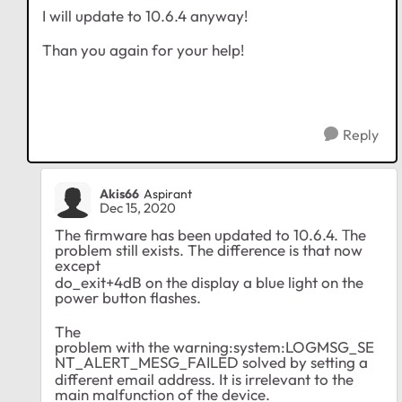
I will update to 10.6.4 anyway!
Than you again for your help!
Reply
Akis66
Aspirant
Dec 15, 2020
The firmware has been updated to 10.6.4. Τhe
problem still exists. The difference is that now
except
do_exit+4dB on the display a blue light on the
power button flashes.
The
problem with
the warning:system:LOGMSG_SE
NT_ALERT_MESG_FAILED solved by setting a
different email address. It is irrelevant to the
main malfunction of the device.