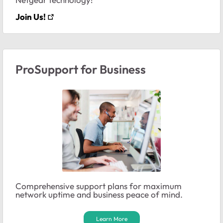
Join Us!
ProSupport for Business
Comprehensive support plans for maximum
network uptime and business peace of mind.
Learn More