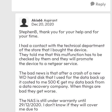
Reply
Akis66
Aspirant
Dec 20, 2020
StephenB, thank you for your help and for
your time.
I had a contact with the technical department
of the store that I bought the device.
They told me that this mulfunction has to be
checked by them and they will promote
the device to a netgear service.
The bad news is that after a crash of a new
WD hard disk that I used for the data back up
it costed to me 500 € get my data back from
a data recovery company. When things are
bad they get worse
.
The
NAS is still under warranty until
29/12/2020. I don't know if they will cover
me
due to