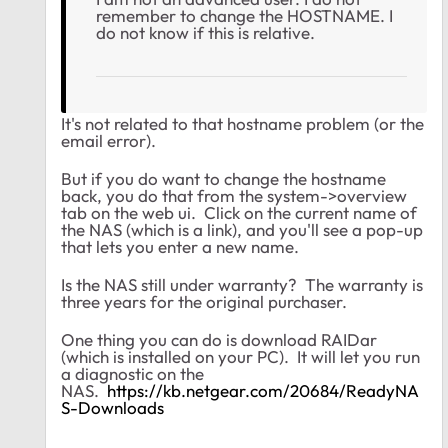
remember to change the HOSTNAME. I
do not know if this is relative.
It's not related to that hostname problem (or the
email error).
But if you do want to change the hostname
back, you do that from the system->overview
tab on the web ui. Click on the current name of
the NAS (which is a link), and you'll see a pop-up
that lets you enter a new name.
Is the NAS still under warranty? The warranty is
three years for the original purchaser.
One thing you can do is download RAIDar
(which is installed on your PC). It will let you run
a diagnostic on the
NAS.
https://kb.netgear.com/20684/ReadyNA
S-Downloads