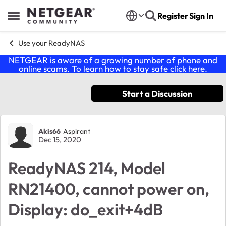
Skip to content
Register
Sign In
Open Side Menu
Use your ReadyNAS
NETGEAR is aware of a growing number of phone and
online scams. To learn how to stay safe click
here
.
Start a Discussion
Forum Discussion
Akis66
Aspirant
Dec 15, 2020
ReadyNAS 214, Model
RN21400, cannot power on,
Display: do_exit+4dB