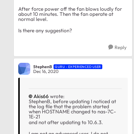
After force power off the fan blows loudly for
about 10 minutes. Then the fan operate at
normal level.
Is there any suggestion?
Reply
StephenB
GURU - EXPERIENCED USER
Dec 16, 2020
Akis66
wrote:
StephenB, before updating I noticed at
the log file that the problem started
when HOSTNAME changed to nas-7C-
1E-21
and not after updating to 10.6.3.
I am not an advanced user. I do not