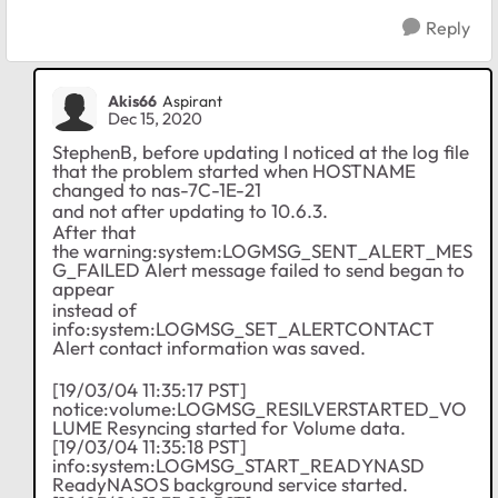
Reply
Akis66
Aspirant
Dec 15, 2020
StephenB, before updating I noticed at the log file
that the problem started when HOSTNAME
changed to nas-7C-1E-21
and not after updating to 10.6.3.
After that
the warning:system:LOGMSG_SENT_ALERT_MES
G_FAILED Alert message failed to send began to
appear
instead of
info:system:LOGMSG_SET_ALERTCONTACT
Alert contact information was saved.
[19/03/04 11:35:17 PST]
notice:volume:LOGMSG_RESILVERSTARTED_VO
LUME Resyncing started for Volume data.
[19/03/04 11:35:18 PST]
info:system:LOGMSG_START_READYNASD
ReadyNASOS background service started.