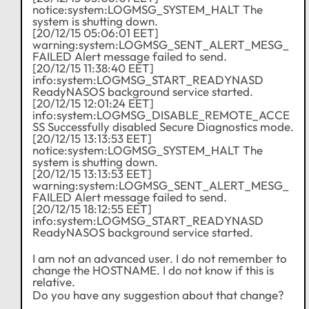
notice:system:LOGMSG_SYSTEM_HALT The
system is shutting down.
[20/12/15 05:06:01 EET]
warning:system:LOGMSG_SENT_ALERT_MESG_
FAILED Alert message failed to send.
[20/12/15 11:38:40 EET]
info:system:LOGMSG_START_READYNASD
ReadyNASOS background service started.
[20/12/15 12:01:24 EET]
info:system:LOGMSG_DISABLE_REMOTE_ACCE
SS Successfully disabled Secure Diagnostics mode.
[20/12/15 13:13:53 EET]
notice:system:LOGMSG_SYSTEM_HALT The
system is shutting down.
[20/12/15 13:13:53 EET]
warning:system:LOGMSG_SENT_ALERT_MESG_
FAILED Alert message failed to send.
[20/12/15 18:12:55 EET]
info:system:LOGMSG_START_READYNASD
ReadyNASOS background service started.
I am not an advanced user. I do not remember to
change the HOSTNAME. I do not know if this is
relative.
Do you have any suggestion about that change?