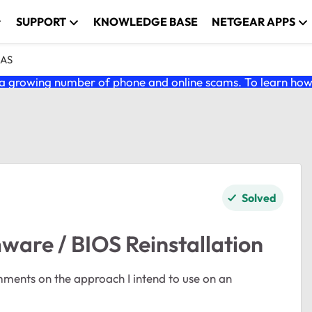
SUPPORT
KNOWLEDGE BASE
NETGEAR APPS
NAS
 growing number of phone and online scams. To learn how t
Solved
are / BIOS Reinstallation
omments on the approach I intend to use on an