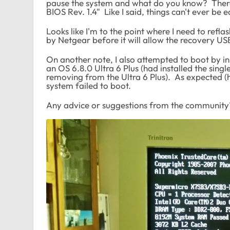
pause the system and what do you know? Ther
BIOS Rev. 1.4" Like I said, things can't ever be e
Looks like I'm to the point where I need to reflas
by Netgear before it will allow the recovery USB
On another note, I also attempted to boot by i
an OS 6.8.0 Ultra 6 Plus (had installed the sin
removing from the Ultra 6 Plus). As expected (ho
system failed to boot.
Any advice or suggestions from the community