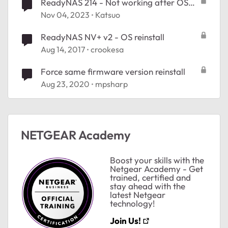
ReadyNAS 214 - Not working after OS
reinstall
Nov 04, 2023
Katsuo
ReadyNAS NV+ v2 - OS reinstall
Aug 14, 2017
crookesa
Force same firmware version reinstall
Aug 23, 2020
mpsharp
NETGEAR Academy
Boost your skills with the
Netgear Academy - Get
trained, certified and
stay ahead with the
latest Netgear
technology!
Join Us!