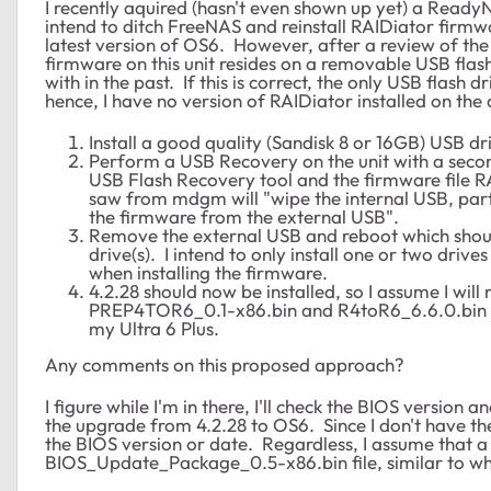
I recently aquired (hasn't even shown up yet) a Ready
intend to ditch FreeNAS and reinstall RAIDiator firmwa
latest version of OS6. However, after a review of the 
firmware on this unit resides on a removable USB flash 
with in the past. If this is correct, the only USB flash d
hence, I have no version of RAIDiator installed on the c
Install a good quality (Sandisk 8 or 16GB) USB d
Perform a USB Recovery on the unit with a secon
USB Flash Recovery tool and the firmware file R
saw from mdgm will "wipe the internal USB, partit
the firmware from the external USB".
Remove the external USB and reboot which should
drive(s). I intend to only install one or two drives
when installing the firmware.
4.2.28 should now be installed, so I assume I wil
PREP4TOR6_0.1-x86.bin and R4toR6_6.6.0.bin file
my Ultra 6 Plus.
Any comments on this proposed approach?
I figure while I'm in there, I'll check the BIOS versio
the upgrade from 4.2.28 to OS6. Since I don't have the 
the BIOS version or date. Regardless, I assume that a
BIOS_Update_Package_0.5-x86.bin file, similar to wha