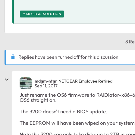
MARKED AS SOLUTION
8 Re
Replies have been turned off for this discussion
mdgm-ntgr
NETGEAR Employee Retired
Sep 11, 2017
Just rename the OS6 firmware to RAIDiator-x86-6.8
OS6 straight on.
The 3200 doesn't need a BIOS update.
The EEPROM will have been wiped on your system so
Note the 3200 can only take disks up to 2TB in capa