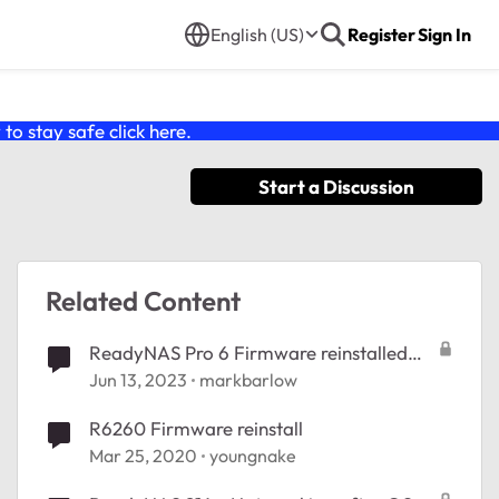
English (US)
Register
Sign In
o stay safe click
here
.
Start a Discussion
Related Content
ReadyNAS Pro 6 Firmware reinstalled
but won't restore config
Jun 13, 2023
markbarlow
R6260 Firmware reinstall
Mar 25, 2020
youngnake