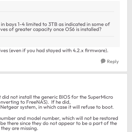
y in bays 1-4 limited to 3TB as indicated in some of
 drives of greater capacity once OS6 is installed?
ives (even if you had stayed with 4.2.x firmware).
Reply
did not install the generic BIOS for the SuperMicro
verting to FreeNAS). If he did,
tgear system, in which case it will refuse to boot.
al number and model number, which will not be restored
be there since they do not appear to be a part of the
f they are missing.