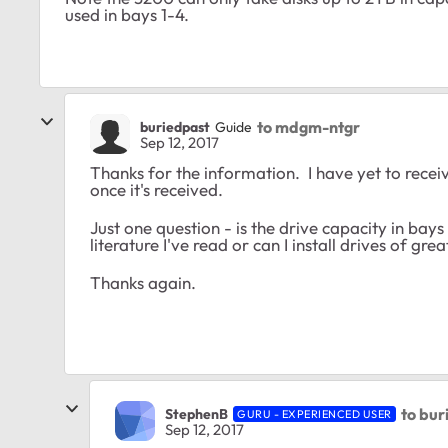
used in bays 1-4.
to mdgm-ntgr
buriedpast
Guide
Sep 12, 2017
Thanks for the information. I have yet to receive
once it's received.
Just one question - is the drive capacity in bays
literature I've read or can I install drives of gr
Thanks again.
to bur
StephenB
GURU - EXPERIENCED USER
Sep 12, 2017