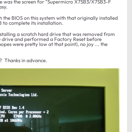
e was the screen for "Supermicro X7SB3/X7SB3-F
asy.
h the BIOS on this system with that originally installed
 to complete its installation.
nstalling a scratch hard drive that was removed from
gle drive and performed a Factory Reset before
pes were pretty low at that point), no joy ... the
? Thanks in advance.