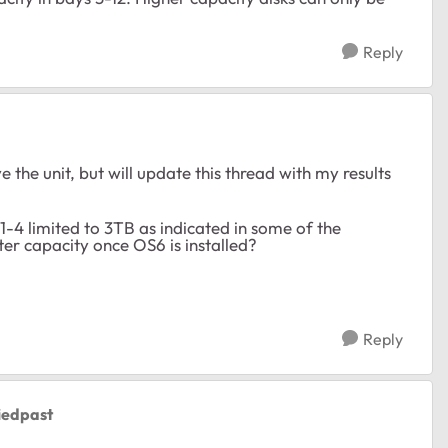
Reply
 the unit, but will update this thread with my results
 1-4 limited to 3TB as indicated in some of the
eater capacity once OS6 is installed?
Reply
iedpast