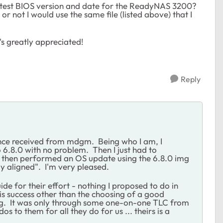
latest BIOS version and date for the ReadyNAS 3200?
 or not I would use the same file (listed above) that I
's greatly appreciated!
Reply
tance received from mdgm. Being who I am, I
o 6.8.0 with no problem. Then I just had to
I then performed an OS update using the 6.8.0 img
rly aligned". I'm very pleased.
ide for their effort - nothing I proposed to do in
his success other than the choosing of a good
eling. It was only through some one-on-one TLC from
s to them for all they do for us ... theirs is a