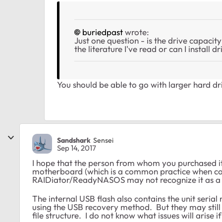
buriedpast
wrote:
Just one question - is the drive capacit
the literature I've read or can I install
You should be able to go with larger hard dr
Sandshark
Sensei
Sep 14, 2017
I hope that the person from whom you purchased it 
motherboard (which is a common practice when con
RAIDiator/ReadyNASOS may not recognize it as a Ne
The internal USB flash also contains the unit seri
using the USB recovery method. But they may still 
file structure. I do not know what issues will arise i