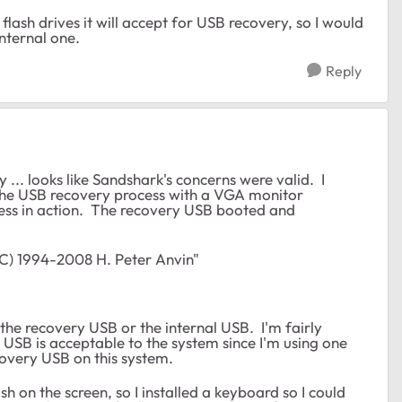
lash drives it will accept for USB recovery, so I would
internal one.
Reply
 ... looks like Sandshark's concerns were valid. I
the USB recovery process with a VGA monitor
rocess in action. The recovery USB booted and
C) 1994-2008 H. Peter Anvin"
 the recovery USB or the internal USB. I'm fairly
l USB is acceptable to the system since I'm using one
overy USB on this system.
h on the screen, so I installed a keyboard so I could