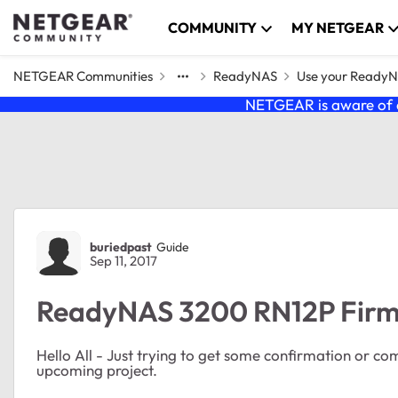
Skip to content
COMMUNITY
MY NETGEAR
NETGEAR Communities
ReadyNAS
Use your Ready
NETGEAR is aware of a
Forum Discussion
buriedpast
Guide
Sep 11, 2017
ReadyNAS 3200 RN12P Firmw
Hello All - Just trying to get some confirmation or c
upcoming project.