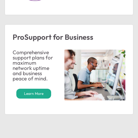
ProSupport for Business
Comprehensive
support plans for
maximum
network uptime
and business
peace of mind.
Learn More