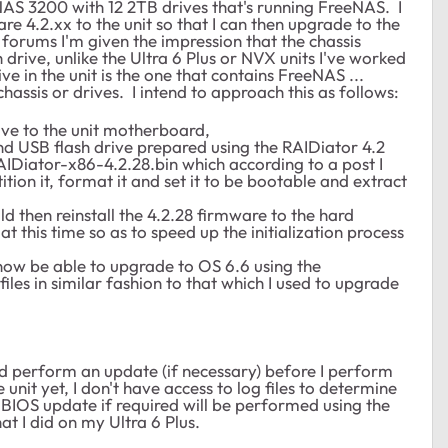
NAS 3200 with 12 2TB drives that's running FreeNAS. I
re 4.2.xx to the unit so that I can then upgrade to the
forums I'm given the impression that the chassis
drive, unlike the Ultra 6 Plus or NVX units I've worked
rive in the unit is the one that contains FreeNAS ...
hassis or drives. I intend to approach this as follows:
rive to the unit motherboard,
d USB flash drive prepared using the RAIDiator 4.2
AIDiator-x86-4.2.28.bin which according to a post I
ion it, format it and set it to be bootable and extract
 then reinstall the 4.2.28 firmware to the hard
 at this time so as to speed up the initialization process
l now be able to upgrade to OS 6.6 using the
s in similar fashion to that which I used to upgrade
n and perform an update (if necessary) before I perform
unit yet, I don't have access to log files to determine
 BIOS update if required will be performed using the
t I did on my Ultra 6 Plus.