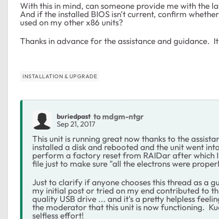
With this in mind, can someone provide me with the 
And if the installed BIOS isn't current, confirm whether
used on my other x86 units?
Thanks in advance for the assistance and guidance. It
INSTALLATION & UPGRADE
to mdgm-ntgr
buriedpast
Sep 21, 2017
This unit is running great now thanks to the assis
installed a disk and rebooted and the unit went int
perform a factory reset from RAIDar after which 
file just to make sure "all the electrons were prope
Just to clarify if anyone chooses this thread as a gu
my initial post or tried on my end contributed to t
quality USB drive ... and it's a pretty helpless fe
the moderator that this unit is now functioning. Kudo
selfless effort!