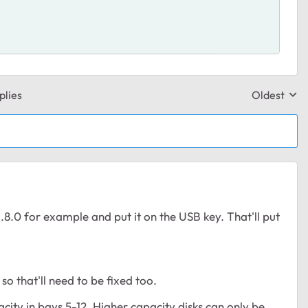
plies
Oldest
Replies sor
.0 for example and put it on the USB key. That'll put
 that'll need to be fixed too.
city in bays 5-12. Higher capacity disks can only be