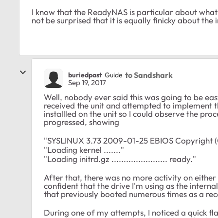
I know that the ReadyNAS is particular about what f
not be surprised that it is equally finicky about the 
to Sandshark
buriedpast
Guide
Sep 19, 2017
Well, nobody ever said this was going to be easy
received the unit and attempted to implement 
installled on the unit so I could observe the p
progressed, showing
"SYSLINUX 3.73 2009-01-25 EBIOS Copyright (
"Loading kernel ......."
"Loading initrd.gz ....................... ready."
After that, there was no more activity on either
confident that the drive I'm using as the interna
that previously booted numerous times as a rec
During one of my attempts, I noticed a quick flas