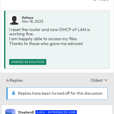
Katsuo
Nov 18, 2023
I reset the router and now DHCP of LAN is
working fine.
I am happily able to access my files.
Thanks to those who gave me advices!
MARKED AS SOLUTION
4 Replies
Oldest
Replies sort
Replies have been turned off for this discussion
StephenB
GURU - EXPERIENCED USER