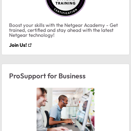
Boost your skills with the Netgear Academy - Get
trained, certified and stay ahead with the latest
Netgear technology!
Join Us!
ProSupport for Business