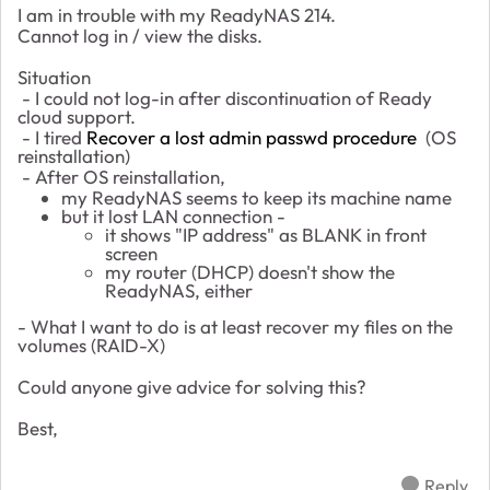
I am in trouble with my ReadyNAS 214.
Cannot log in / view the disks.
Situation
- I could not log-in after discontinuation of Ready
cloud support.
- I tired
Recover a lost admin passwd procedure
(OS
reinstallation)
- After OS reinstallation,
my ReadyNAS seems to keep its machine name
but it lost LAN connection -
it shows "IP address" as BLANK in front
screen
my router (DHCP) doesn't show the
ReadyNAS, either
- What I want to do is at least recover my files on the
volumes (RAID-X)
Could anyone give advice for solving this?
Best,
Reply