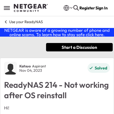
Skip to content
Register
Sign In
Open Side Menu
Use your ReadyNAS
NETGEAR is aware of a growing number of phone and
online scams. To learn how to stay safe click
here
.
Start a Discussion
Forum Discussion
Katsuo
Aspirant
Solved
Nov 04, 2023
ReadyNAS 214 - Not working
after OS reinstall
Hi!