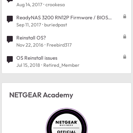
Aug 14, 2017
crookesa
ReadyNAS 3200 RN12P Firmware / BIOS
Reinstallation
Sep 11, 2017
buriedpast
Reinstall OS?
Nov 22, 2016
Freebird317
OS Reinstall issues
Jul 15, 2018
Retired_Member
NETGEAR Academy