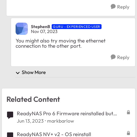
Reply
StephenB
GURU - EXPERIENCED USER
Nov 07, 2023
You might also try moving the ethernet
connection to the other port.
Reply
Show More
Related Content
ReadyNAS Pro 6 Firmware reinstalled but
won't restore config
Jun 13, 2023
markbarlow
ReadyNAS NV+ v2 - OS reinstall