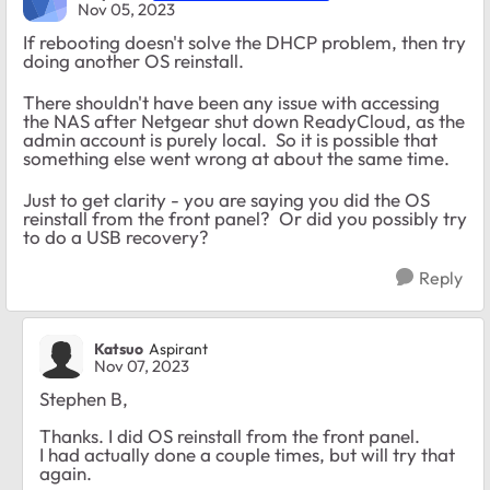
Nov 05, 2023
If rebooting doesn't solve the DHCP problem, then try
doing another OS reinstall.
There shouldn't have been any issue with accessing
the NAS after Netgear shut down ReadyCloud, as the
admin account is purely local. So it is possible that
something else went wrong at about the same time.
Just to get clarity - you are saying you did the OS
reinstall from the front panel? Or did you possibly try
to do a USB recovery?
Reply
Katsuo
Aspirant
Nov 07, 2023
Stephen B,
Thanks. I did OS reinstall from the front panel.
I had actually done a couple times, but will try that
again.