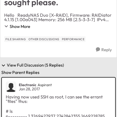
sought please.
Hello ReadyNAS Duo [X-RAID], Firmware: RAIDiator
4.1.15 [1.00a043] Memory: 256 MB [2.5-3-3-7] IPv4
address:: 192.168.1.10 Volume C: Online, X-RAID, 2
Show More
disks, 35% of 1853 GB used (out of warran...
FILE SHARING
OTHER DISCUSSIONS
PERFORMANCE
Reply
View Full Discussion (5 Replies)
Show Parent Replies
Electronic
Aspirant
Jan 28, 2017
Having now used SSH as root, I can see the errant
"files" thus:
# ls
p--------- 1 3269427937 2742842355 1669228785