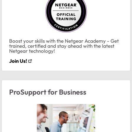
Boost your skills with the Netgear Academy - Get
trained, certified and stay ahead with the latest
Netgear technology!
Join Us!
ProSupport for Business