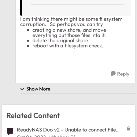
I am thinking there might be some filesystem
corruption. So perhaps you can try
creating a new share, and move
everything but those files into it.
delete the original share
reboot with a filesystem check.
Reply
Show More
Related Content
ReadyNAS Duo v2 - Unable to connect File
Explorer Win 10/11 with RNDuov2's directories