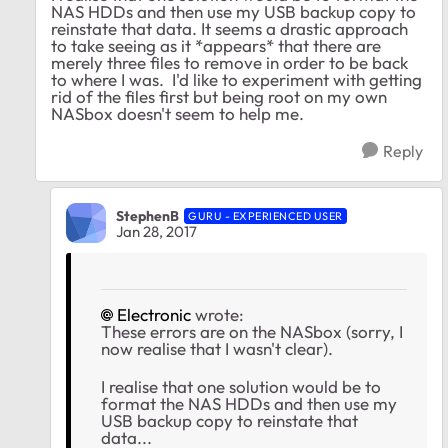
NAS HDDs and then use my USB backup copy to
reinstate that data. It seems a drastic approach
to take seeing as it *appears* that there are
merely three files to remove in order to be back
to where I was. I'd like to experiment with getting
rid of the files first but being root on my own
NASbox doesn't seem to help me.
Reply
StephenB
GURU - EXPERIENCED USER
Jan 28, 2017
Electronic
wrote:
These errors are on the NASbox (sorry, I
now realise that I wasn't clear).
I realise that one solution would be to
format the NAS HDDs and then use my
USB backup copy to reinstate that
data...