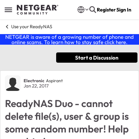
Skip to content
Register
Sign In
Open Side Menu
Use your ReadyNAS
NETGEAR is aware of a growing number of phone and
online scams. To learn how to stay safe click
here
.
Start a Discussion
Forum Discussion
Electronic
Aspirant
Jan 22, 2017
ReadyNAS Duo - cannot
delete file(s), user & group is
some random number! Help