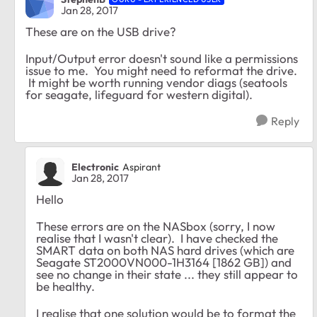
Jan 28, 2017
These are on the USB drive?
Input/Output error doesn't sound like a permissions
issue to me. You might need to reformat the drive.
It might be worth running vendor diags (seatools
for seagate, lifeguard for western digital).
Reply
Electronic
Aspirant
Jan 28, 2017
Hello
These errors are on the NASbox (sorry, I now
realise that I wasn't clear). I have checked the
SMART data on both NAS hard drives (which are
Seagate ST2000VN000-1H3164 [1862 GB]) and
see no change in their state ... they still appear to
be healthy.
I realise that one solution would be to format the