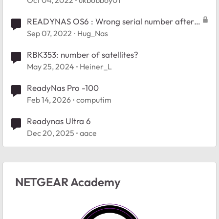
Oct 04, 2022
ukbobboy01
and files
READYNAS OS6 : Wrong serial number after
repair boot readynas RN102
Sep 07, 2022
Hug_Nas
RBK353: number of satellites?
May 25, 2024
Heiner_L
ReadyNas Pro -100
Feb 14, 2026
computim
Readynas Ultra 6
Dec 20, 2025
aace
NETGEAR Academy