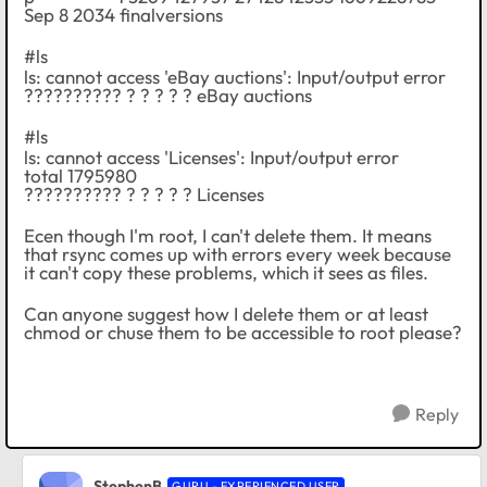
Sep 8 2034 finalversions
#ls
ls: cannot access 'eBay auctions': Input/output error
?????????? ? ? ? ? ? eBay auctions
#ls
ls: cannot access 'Licenses': Input/output error
total 1795980
?????????? ? ? ? ? ? Licenses
Ecen though I'm root, I can't delete them. It means
that rsync comes up with errors every week because
it can't copy these problems, which it sees as files.
Can anyone suggest how I delete them or at least
chmod or chuse them to be accessible to root please?
Reply
StephenB
GURU - EXPERIENCED USER