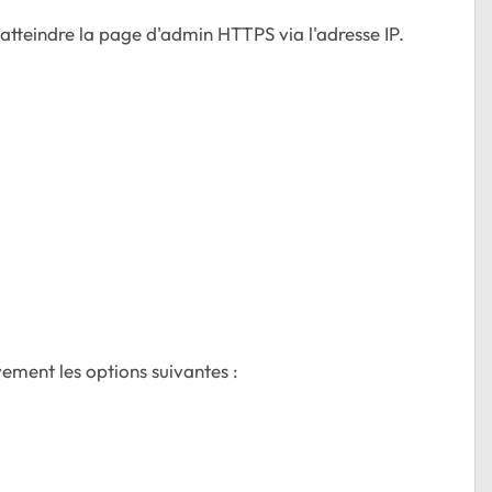
 atteindre la page d'admin HTTPS via l'adresse IP.
vement les options suivantes :