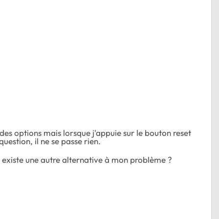
des options mais lorsque j'appuie sur le bouton reset
stion, il ne se passe rien.
il existe une autre alternative à mon problème ?