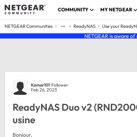
Skip to content
COMMUNITY
MY NETGEAR
NETGEAR Communities
ReadyNAS
Use your Ready
NETGEAR is aware of a
Forum Discussion
Komar101
Follower
Feb 26, 2023
ReadyNAS Duo v2 (RND2000v
usine
Bonjour,