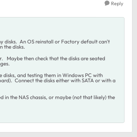
Reply
ny disks. An OS reinstall or Factory default can't
n the disks.
. Maybe then check that the disks are seated
nges.
 the disks, and testing them in Windows PC with
rd). Connect the disks either with SATA or with a
ed in the NAS chassis, or maybe (not that likely) the