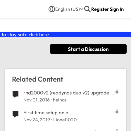
English (US)
Register
Sign In
o stay safe click
here
.
Start a Discussion
Related Content
rnd2000v2 (readynas duo v2) upgrade to
os 6
Nov 01, 2016
helnas
First time setup on a
RND2000v2|ReadyNAS Duo
Nov 24, 2019
Lionel1020