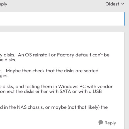
eply
Oldest
Replies sor
ny disks. An OS reinstall or Factory default can't be
he disks.
 Maybe then check that the disks are seated
ges.
 the disks, and testing them in Windows PC with vendor
nnect the disks either with SATA or with a USB
d in the NAS chassis, or maybe (not that likely) the
Reply