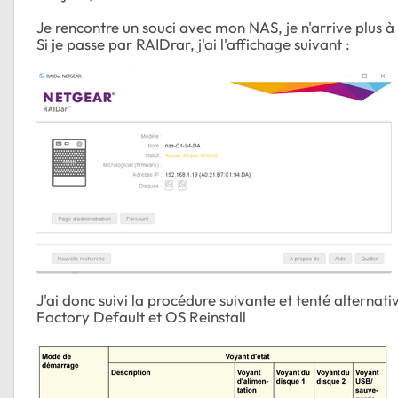
Je rencontre un souci avec mon NAS, je n'arrive plus à
Si je passe par RAIDrar, j'ai l'affichage suivant :
J'ai donc suivi la procédure suivante et tenté alternati
Factory Default et OS Reinstall