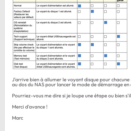
J'arrive bien à allumer le voyant disque pour chacune 
au dos du NAS pour lancer le mode de démarrage en que
Pourriez-vous me dire si je loupe une étape ou bien s'
Merci d'avance !
Marc