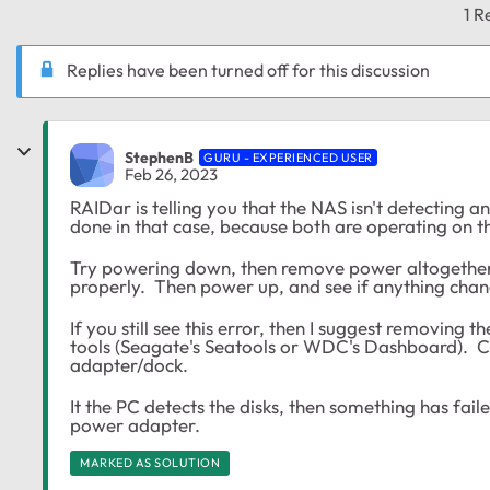
1 R
Replies have been turned off for this discussion
StephenB
GURU - EXPERIENCED USER
Feb 26, 2023
RAIDar is telling you that the NAS isn't detecting a
done in that case, because both are operating on t
Try powering down, then remove power altogether.
properly. Then power up, and see if anything chan
If you still see this error, then I suggest removing
tools (Seagate's Seatools or WDC's Dashboard). Co
adapter/dock.
It the PC detects the disks, then something has faile
power adapter.
MARKED AS SOLUTION