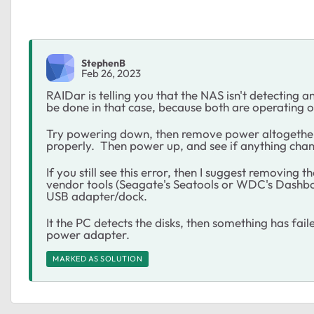
StephenB
Feb 26, 2023
RAIDar is telling you that the NAS isn't detecting a
be done in that case, because both are operating o
Try powering down, then remove power altogether
properly. Then power up, and see if anything cha
If you still see this error, then I suggest removing
vendor tools (Seagate's Seatools or WDC's Dashboa
USB adapter/dock.
It the PC detects the disks, then something has fail
power adapter.
MARKED AS SOLUTION