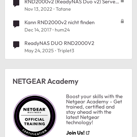
RND2000v2 (ReadyNAS Duo v2) Serveur
https inaccecible, certificat obsolète
Nov 13, 2022
Tatane
Kann RND2000v2 nicht finden
Dec 14, 2017
hum24
ReadyNAS DUO RND2000V2
May 24, 2025
Triplet3
NETGEAR Academy
Boost your skills with the
Netgear Academy - Get
trained, certified and
stay ahead with the
latest Netgear
technology!
Join Us!