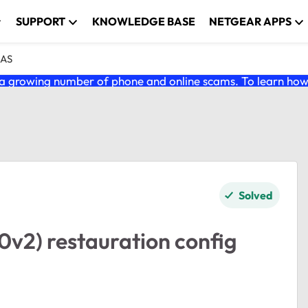
SUPPORT
KNOWLEDGE BASE
NETGEAR APPS
NAS
 growing number of phone and online scams. To learn how t
Solved
2) restauration config