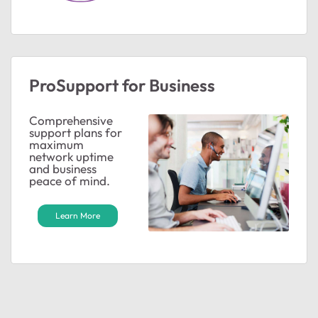
ProSupport for Business
Comprehensive
support plans for
maximum
network uptime
and business
peace of mind.
Learn More