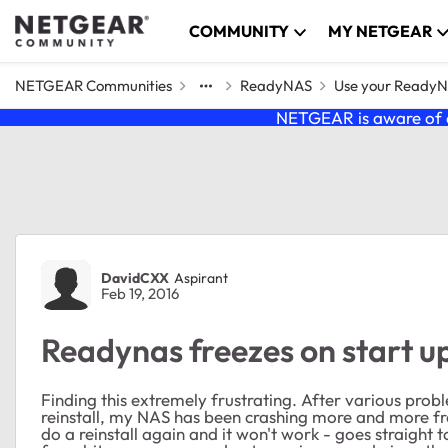
Skip to content
COMMUNITY
MY NETGEAR
NETGEAR Communities
ReadyNAS
Use your Ready
NETGEAR is aware of a
Forum Discussion
DavidCXX
Aspirant
Feb 19, 2016
Readynas freezes on start up
Finding this extremely frustrating. After various prob
reinstall, my NAS has been crashing more and more freq
do a reinstall again and it won't work - goes straight