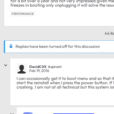
for a bit over a year and not very impressed given t
freezes in booting only unplugging it will solve the issu
PERFORMANCE
44 Re
Replies have been turned off for this discussion
DavidCXX
Aspirant
Feb 19, 2016
I can occasionally get it to boot menu and so that i
start the reinstall when I press the power button. If 
crashing. I am not at all technical but this system isn