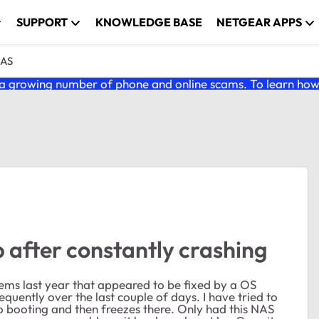
SUPPORT
KNOWLEDGE BASE
NETGEAR APPS
NAS
 growing number of phone and online scams. To learn how t
 after constantly crashing
lems last year that appeared to be fixed by a OS
uently over the last couple of days. I have tried to
 to booting and then freezes there. Only had this NAS