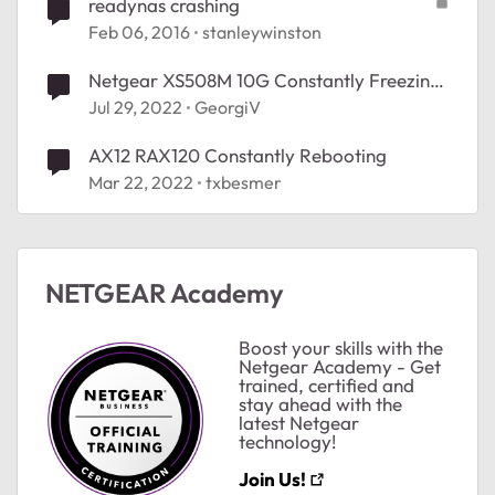
readynas crashing
Feb 06, 2016
stanleywinston
Netgear XS508M 10G Constantly Freezing
Crashing Network Link to NAS
Jul 29, 2022
GeorgiV
ted by
AX12 RAX120 Constantly Rebooting
Mar 22, 2022
txbesmer
NETGEAR Academy
Boost your skills with the
Netgear Academy - Get
trained, certified and
stay ahead with the
latest Netgear
technology!
Join Us!