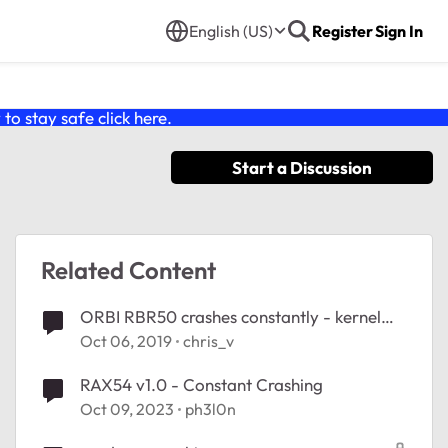
English (US)
Register
Sign In
o stay safe click
here
.
Start a Discussion
Related Content
ORBI RBR50 crashes constantly - kernel
panic log
Oct 06, 2019
chris_v
RAX54 v1.0 - Constant Crashing
Oct 09, 2023
ph3l0n