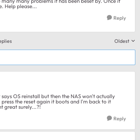
he many many problems it has been beset by. Once it
e. Help please...
Reply
plies
Oldest
Replies sor
t says OS reinstall but then the NAS won't actually
I press the reset again it boots and I'm back to it
t great surely...?!
Reply