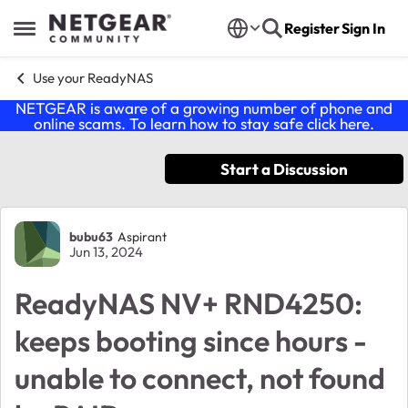
Skip to content
Register
Sign In
Open Side Menu
Use your ReadyNAS
NETGEAR is aware of a growing number of phone and
online scams. To learn how to stay safe click
here
.
Start a Discussion
Forum Discussion
bubu63
Aspirant
Jun 13, 2024
ReadyNAS NV+ RND4250:
keeps booting since hours -
unable to connect, not found