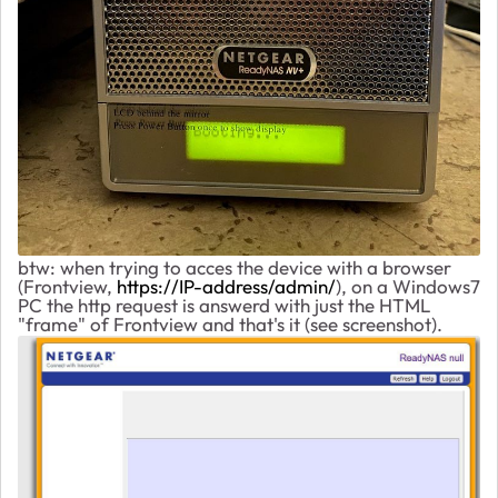
btw: when trying to acces the device with a browser
(Frontview,
https://IP-address/admin/
), on a Windows7
PC the http request is answerd with just the HTML
"frame" of Frontview and that's it (see screenshot).