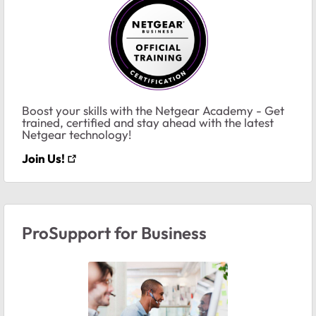
Boost your skills with the Netgear Academy - Get
trained, certified and stay ahead with the latest
Netgear technology!
Join Us!
ProSupport for Business