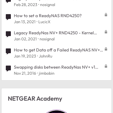
Feb 28, 2023
nosignal
How to set a ReadyNAS RND4250?
Jan 13, 2021
LucicX
Legacy ReadyNas NV+ RND4250 - Kernel
Panic
Jan 02, 2021
nosignal
How to get Data off a Failed ReadyNAS NV+
Model RND4250-100EUS
Jan 19, 2023
JohnRu
Swapping disks between ReadyNas NV+ v1
(RND4250) and v3 (RND4000 v3)
Nov 21, 2016
jimbobin
NETGEAR Academy