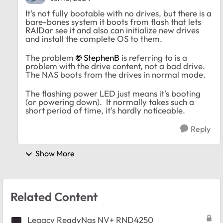
It's not fully bootable with no drives, but there is a
bare-bones system it boots from flash that lets
RAIDar see it and also can initialize new drives
and install the complete OS to them.
The problem
StephenB
is referring to is a
problem with the drive content, not a bad drive.
The NAS boots from the drives in normal mode.
The flashing power LED just means it's booting
(or powering down). It normally takes such a
short period of time, it's hardly noticeable.
Reply
Show More
Related Content
Legacy ReadyNas NV+ RND4250