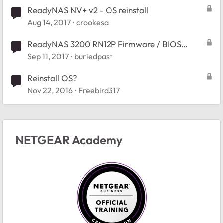
ReadyNAS NV+ v2 - OS reinstall
Aug 14, 2017
crookesa
ReadyNAS 3200 RN12P Firmware / BIOS
Reinstallation
Sep 11, 2017
buriedpast
Reinstall OS?
Nov 22, 2016
Freebird317
NETGEAR Academy