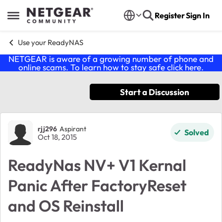
Skip to content
Register
Sign In
Open Side Menu
Use your ReadyNAS
NETGEAR is aware of a growing number of phone and
online scams. To learn how to stay safe click
here
.
Start a Discussion
Forum Discussion
rjj296
Aspirant
Solved
Oct 18, 2015
ReadyNas NV+ V1 Kernal
Panic After FactoryReset
and OS Reinstall