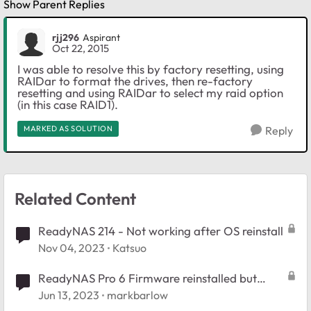
Show Parent Replies
rjj296
Aspirant
Oct 22, 2015
I was able to resolve this by factory resetting, using
RAIDar to format the drives, then re-factory
resetting and using RAIDar to select my raid option
(in this case RAID1).
MARKED AS SOLUTION
Reply
Related Content
ReadyNAS 214 - Not working after OS reinstall
Nov 04, 2023
Katsuo
ReadyNAS Pro 6 Firmware reinstalled but
won't restore config
Jun 13, 2023
markbarlow