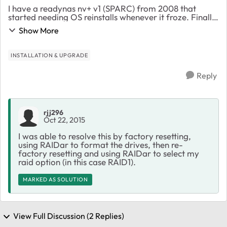
I have a readynas nv+ v1 (SPARC) from 2008 that
started needing OS reinstalls whenever it froze. Finally
it froze on a Disck Check and I determined that drive 3
Show More
was the issue. After pulling it, and e...
INSTALLATION & UPGRADE
Reply
rjj296
Oct 22, 2015
I was able to resolve this by factory resetting,
using RAIDar to format the drives, then re-
factory resetting and using RAIDar to select my
raid option (in this case RAID1).
MARKED AS SOLUTION
View Full Discussion (2 Replies)