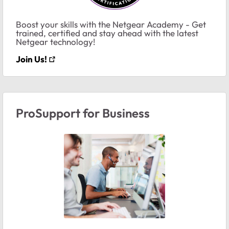
Boost your skills with the Netgear Academy - Get
trained, certified and stay ahead with the latest
Netgear technology!
Join Us!
ProSupport for Business