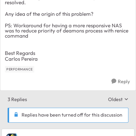
resolved.
Any idea of the origin of this problem?
PS: Workaround for having a more responsive NAS
was to reduce priority of deamons process with renice
command
Best Regards
Carlos Pereira
PERFORMANCE
Reply
3 Replies
Oldest
Replies sort
Replies have been turned off for this discussion