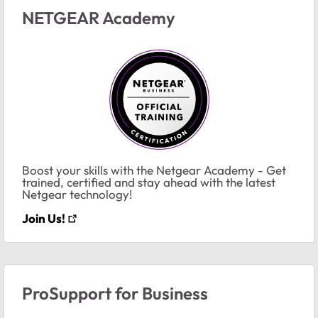
NETGEAR Academy
Boost your skills with the Netgear Academy - Get
trained, certified and stay ahead with the latest
Netgear technology!
Join Us!
ProSupport for Business