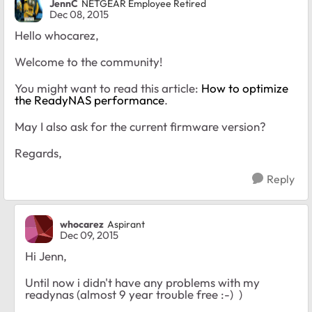
JennC
NETGEAR Employee Retired
Dec 08, 2015
Hello whocarez,
Welcome to the community!
You might want to read this article:
How to optimize
the ReadyNAS performance
.
May I also ask for the current firmware version?
Regards,
Reply
whocarez
Aspirant
Dec 09, 2015
Hi Jenn,
Until now i didn't have any problems with my
readynas (almost 9 year trouble free :-) )