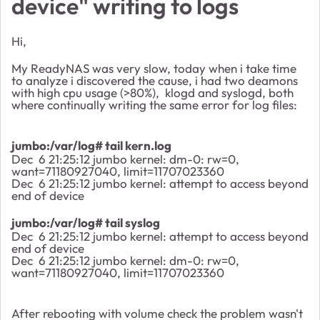
device" writing to logs
Hi,
My ReadyNAS was very slow, today when i take time
to analyze i discovered the cause, i had two deamons
with high cpu usage (>80%), klogd and syslogd, both
where continually writing the same error for log files:
jumbo:/var/log# tail kern.log
Dec 6 21:25:12 jumbo kernel: dm-0: rw=0,
want=71180927040, limit=11707023360
Dec 6 21:25:12 jumbo kernel: attempt to access beyond
end of device
jumbo:/var/log# tail syslog
Dec 6 21:25:12 jumbo kernel: attempt to access beyond
end of device
Dec 6 21:25:12 jumbo kernel: dm-0: rw=0,
want=71180927040, limit=11707023360
After rebooting with volume check the problem wasn't