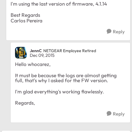
I'm using the last version of firmware, 4.1.14
Best Regards
Carlos Pereira
Reply
JennC
NETGEAR Employee Retired
Dec 09, 2015
Hello whocarez,
It must be because the logs are almost getting
full, that's why I asked for the FW version.
I'm glad everything's working flawlessly.
Regards,
Reply