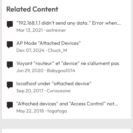
Related Content
"192.168.1.1 didn’t send any data." Error when
attempting to edit device in attached devices
Mar 13, 2021
aotreiner
menu
AP Mode "Attached Devices"
Dec 07, 2024
Chuck_M
Voyant "routeur" et "device" ne s'allument pas
Jun 29, 2020
Babygoa1014
localhost under "attached device"
Sep 20, 2017
Curiousone
"Attached devices" and "Access Control" not
working on Nighthawk X10
May 22, 2018
togatoga