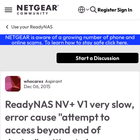
Skip to content
Register
Sign In
Open Side Menu
Use your ReadyNAS
NETGEAR is aware of a growing number of phone and
online scams. To learn how to stay safe click
here
.
Start a Discussion
Forum Discussion
whocarez
Aspirant
Dec 06, 2015
ReadyNAS NV+ V1 very slow,
error cause "attempt to
access beyond end of