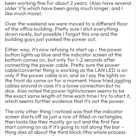
been working fine for about 2 years. (Also have several
older V1s which have been going much longer, and I
like much more).
Over the weekend we were moved to a different floor
of the office building. Pretty sure I shut everything
down nicely, but possible I forgot this one and the
building guys just yanked the power out.
Either way, it's now refusing to start up - the power
button lights up blue and the indicator screen at the
bottom comes on, but only for 1-2 seconds after
connecting the power cable. Pretty sure the power
cable/converter thing is working as the LAN LED is on
only if the power cable is in, and as I say the lights on
the front do come on for a moment. Have tried jiggling
cables around in case it's a loose connection but no
dice. Also noted the power lights/screen seems to be
the exact same length of time each time I try to start it,
which seems further evidence that it's not the power.
The only other thing I noticed was that the indicator
screen starts off as just a row of filled-in rectangles,
then looks like they mostly go out and the first few
start coming on as if it's going to roll along the bar -
thing dies at about the third block (this whole process