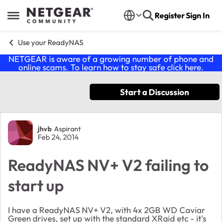
Skip to content
Register
Sign In
Open Side Menu
Use your ReadyNAS
NETGEAR is aware of a growing number of phone and
online scams. To learn how to stay safe click
here
.
Start a Discussion
Forum Discussion
jhvb
Aspirant
Feb 24, 2014
ReadyNAS NV+ V2 failing to
start up
I have a ReadyNAS NV+ V2, with 4x 2GB WD Caviar
Green drives, set up with the standard XRaid etc - it's