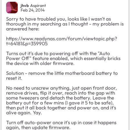
jhvb
Aspirant
Feb 24, 2014
Sorry to have troubled you, looks like I wasn't as
thorough in my searching as I thought - my problem is
answered here:
https://www.readynas.com/forum/viewtopic.php?
t=64181&p=359905
Turns out it's due to powering off with the "Auto
Power Off" feature enabled, which essentially bricks
the device with older firmware.
Solution - remove the little motherboard battery to
reset it.
No need to unscrew anything, just open front door,
remove drives, flip it over, reach into the gap with
some tweezers and detach the battery. Leave the
battery out for a few mins (I gave it 5 to be safe),
then put it all back together and power on, and it's
alive again. Yay.
Turn off auto-power once it's up in case it happens
again, then update firmware.