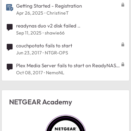
Getting Started - Registration
Apr 26, 2025
ChristineT
readynas duo v2 disk failed ..
Sep 11, 2025
shawie66
couchpotato fails to start
Jun 23, 2017
NTGR-OPS
Plex Media Server fails to start on ReadyNAS
312
Oct 08, 2017
NemoNL
NETGEAR Academy