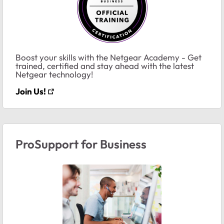
Boost your skills with the Netgear Academy - Get
trained, certified and stay ahead with the latest
Netgear technology!
Join Us!
ProSupport for Business