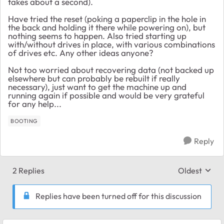
takes about a second).
Have tried the reset (poking a paperclip in the hole in
the back and holding it there while powering on), but
nothing seems to happen. Also tried starting up
with/without drives in place, with various combinations
of drives etc. Any other ideas anyone?
Not too worried about recovering data (not backed up
elsewhere but can probably be rebuilt if really
necessary), just want to get the machine up and
running again if possible and would be very grateful
for any help...
BOOTING
Reply
2 Replies
Oldest
Replies sort
Replies have been turned off for this discussion