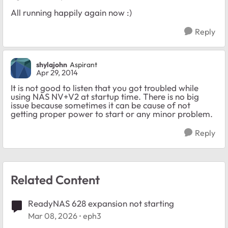
All running happily again now :)
Reply
shylajohn
Aspirant
Apr 29, 2014
It is not good to listen that you got troubled while
using NAS NV+V2 at startup time. There is no big
issue because sometimes it can be cause of not
getting proper power to start or any minor problem.
Reply
Related Content
ReadyNAS 628 expansion not starting
Mar 08, 2026
eph3