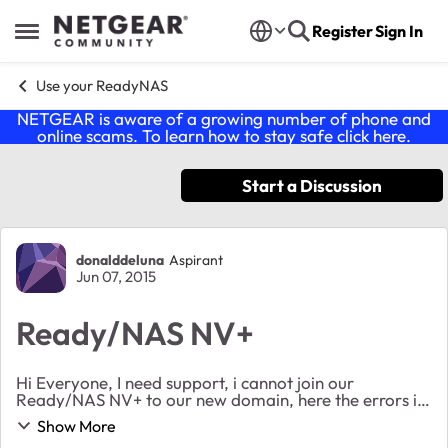
Skip to content
Register
Sign In
Open Side Menu
Use your ReadyNAS
NETGEAR is aware of a growing number of phone and
online scams. To learn how to stay safe click
here
.
Start a Discussion
Forum Discussion
donalddeluna
Aspirant
Jun 07, 2015
Ready/NAS NV+
Hi Everyone, I need support, i cannot join our
Ready/NAS NV+ to our new domain, here the errors i
encounter: "Unsuccessful joining domain HHC" "Could
Show More
not resolve domain controller for this domain...