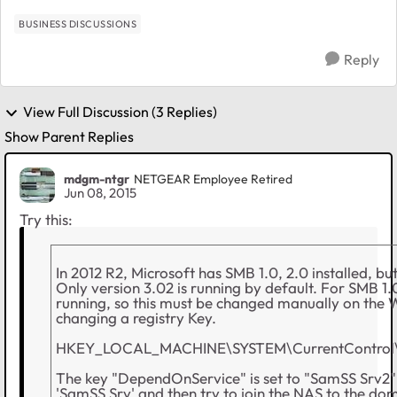
BUSINESS DISCUSSIONS
Reply
View Full Discussion (3 Replies)
Show Parent Replies
mdgm-ntgr
NETGEAR Employee Retired
Jun 08, 2015
Try this:
In 2012 R2, Microsoft has SMB 1.0, 2.0 installed, bu
Only version 3.02 is running by default. For SMB 1.0
running, so this must be changed manually on the
changing a registry Key.
HKEY_LOCAL_MACHINE\SYSTEM\CurrentControl\S
The key "DependOnService" is set to "SamSS Srv2" 
'SamSS Srv' and then try to join the NAS to the do