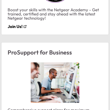
Boost your skills with the Netgear Academy - Get
trained, certified and stay ahead with the latest
Netgear technology!
Join Us!
ProSupport for Business
Comprehensive support plans for maximum