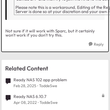
Please note this is a workaround. Editing of the Re
Server is done so at your discretion and your own ri
Not sure if it will work with Sparc, but it certainly
won't work if you don't try this.
Reply
Related Content
Ready NAS 102 app problem
Feb 28, 2025
ToddeSwe
Ready NAS 6.10.7
Apr 08, 2022
ToddeSwe