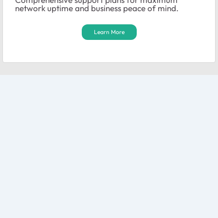
network uptime and business peace of mind.
Learn More