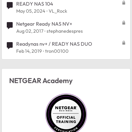
READY NAS 104
May 05, 2024
VL_Rock
Netgear Ready NAS NV+
Aug 02, 2017
stephanedespres
Readynas nv+ / READY NAS DUO
Feb 14, 2019
tron00100
NETGEAR Academy