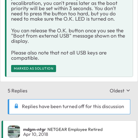
recalibration, you can't press later as the boot
priority will be set within 3 seconds. You don't
need to press the button too hard, but you do
need to make sure the O.K. LED is turned on.
You can release the O.K. button once you see the
"Boot from external USB" message shown on the
display.
Please also note that not all USB keys are
compatible.
MARKED AS SOLUTION
5 Replies
Oldest
Replies sort
Replies have been turned off for this discussion
mdgm-ntgr
NETGEAR Employee Retired
Apr 10, 2018