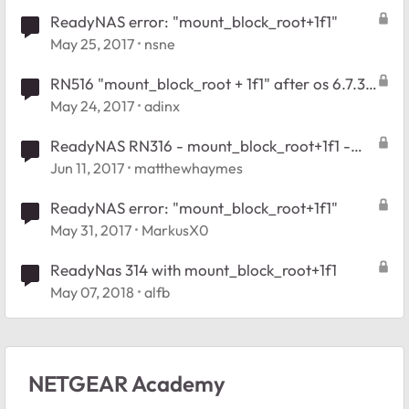
ReadyNAS error: "mount_block_root+1f1"
May 25, 2017
nsne
RN516 "mount_block_root + 1f1" after os 6.7.3
update
May 24, 2017
adinx
ReadyNAS RN316 - mount_block_root+1f1 -
Issues creating USB Recovery
Jun 11, 2017
matthewhaymes
ReadyNAS error: "mount_block_root+1f1"
May 31, 2017
MarkusX0
ReadyNas 314 with mount_block_root+1f1
May 07, 2018
alfb
NETGEAR Academy