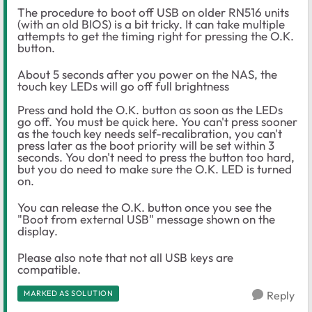
The procedure to boot off USB on older RN516 units
(with an old BIOS) is a bit tricky. It can take multiple
attempts to get the timing right for pressing the O.K.
button.
About 5 seconds after you power on the NAS, the
touch key LEDs will go off full brightness
Press and hold the O.K. button as soon as the LEDs
go off. You must be quick here. You can't press sooner
as the touch key needs self-recalibration, you can't
press later as the boot priority will be set within 3
seconds. You don't need to press the button too hard,
but you do need to make sure the O.K. LED is turned
on.
You can release the O.K. button once you see the
"Boot from external USB" message shown on the
display.
Please also note that not all USB keys are
compatible.
MARKED AS SOLUTION
Reply