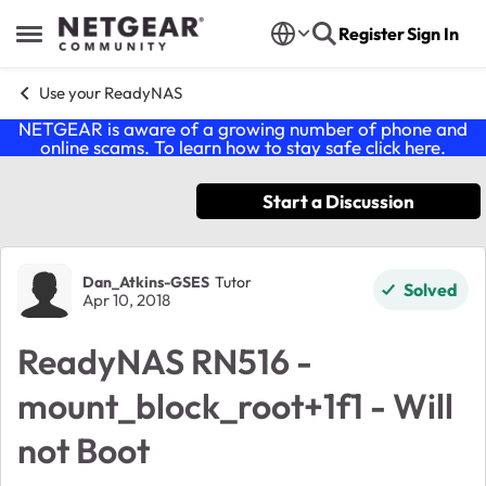
Skip to content
Register
Sign In
Open Side Menu
Use your ReadyNAS
NETGEAR is aware of a growing number of phone and
online scams. To learn how to stay safe click
here
.
Start a Discussion
Forum Discussion
Dan_Atkins-GSES
Tutor
Solved
Apr 10, 2018
ReadyNAS RN516 -
mount_block_root+1f1 - Will
not Boot