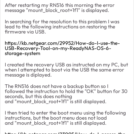
After restarting my RN516 this morning the error
message "mount_block_root+1f1" is displayed.
In searching for the resolution to this problem I was
lead to the following instructions on restoring the
firmware via USB.
https://kb.netgear.com/29952/How-do-I-use-the-
USB-Recovery-Tool-on-my-ReadyNAS-OS-6-
storage-system
I created the recovery USB as instructed on my PC, but
when I attempted to boot via the USB the same error
message is diplayed.
The RN516 does not have a backup button so I
followed the instruction to hold the "OK" button for 30
seconds, but this does nothing
and "mount_block_root+1f1" is still displayed.
I then tried to enter the boot menu using the following
instructions, but the boot menu does not load
and
"mount_block_root+1f1" is still displayed.