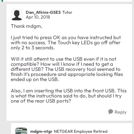
Dan_Atkins-GSES
Tutor
Apr 10, 2018
Thank mdgm,
I just tried to press OK as you have instructed but
with no success. The Touch key LEDs go off after
only 2 to 3 seconds.
Will it still attemt to use the USB even if it is not
compatible? How will I know if I need to get a
different USB? The USB recovery tool seemed to
finish it's proceedure and appropriate looking files
ended up on the USB.
Also, I am inserting the USB into the front USB. This
is what the instructions said to do, but should I try
one of the rear USB ports?
Reply
mdgm-ntgr
NETGEAR Employee Retired