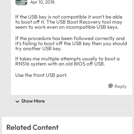
Apr 10, 2018
If the USB key is not compatible it won't be able
to boot off it. The USB Boot Recovery tool may
seem to work even on incompatible USB keys.
If the procedure has been followed correctly and
it's failing to boot off the USB key then you should
try another USB key.
It takes me multiple attempts usually to boot a
RN516 system with an old BIOS off USB.
Use the front USB port.
Reply
Show More
Related Content