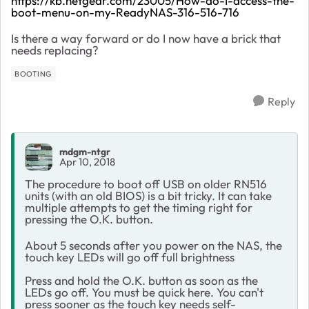
https://kb.netgear.com/23005/How-do-I-access-the-
boot-menu-on-my-ReadyNAS-316-516-716
Is there a way forward or do I now have a brick that
needs replacing?
BOOTING
Reply
mdgm-ntgr
Apr 10, 2018
The procedure to boot off USB on older RN516
units (with an old BIOS) is a bit tricky. It can take
multiple attempts to get the timing right for
pressing the O.K. button.
About 5 seconds after you power on the NAS, the
touch key LEDs will go off full brightness
Press and hold the O.K. button as soon as the
LEDs go off. You must be quick here. You can't
press sooner as the touch key needs self-