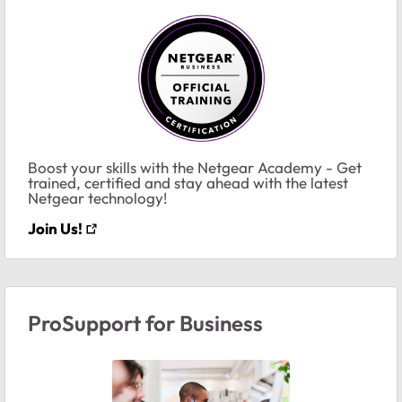
Boost your skills with the Netgear Academy - Get
trained, certified and stay ahead with the latest
Netgear technology!
Join Us!
ProSupport for Business