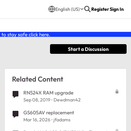
English (US)
Register
Sign In
o stay safe click
here
.
Start a Discussion
Related Content
RN524X RAM upgrade
Sep 08, 2019
Dewdman42
GS605AV replacement
Mar 16, 2026
jfadams