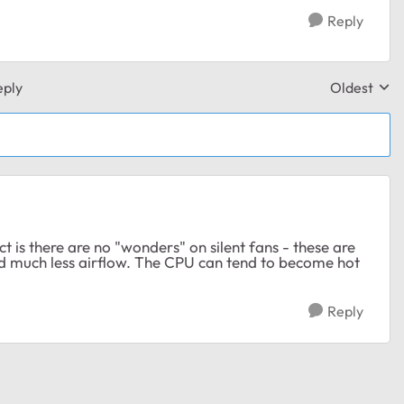
Reply
eply
Oldest
Replies sor
 is there are no "wonders" on silent fans - these are
and much less airflow. The CPU can tend to become hot
Reply