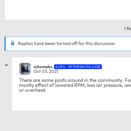
1 R
Replies have been turned off for this discussion
schumaku
GURU - EXPERIENCED USER
Oct 03, 2021
There are some posts around in the community. Fact
mostly effect of lowered RPM, less air pressure, 
or overheat.