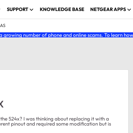
SUPPORT
KNOWLEDGE BASE
NETGEAR APPS
NAS
 growing number of phone and online scams. To learn how t
X
he 524x? I was thinking about replacing it with a
rent pinout and required some modification but is