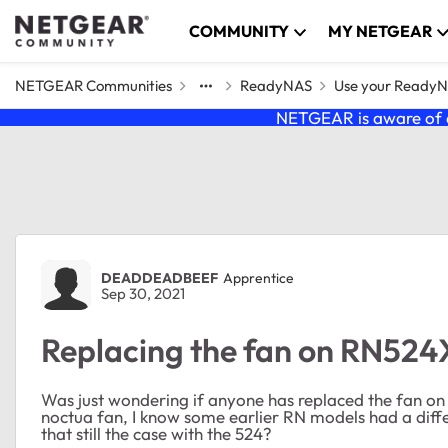
Skip to content
COMMUNITY
MY NETGEAR
NETGEAR Communities
ReadyNAS
Use your Ready
NETGEAR is aware of a
Forum Discussion
DEADDEADBEEF
Apprentice
Sep 30, 2021
Replacing the fan on RN524
Was just wondering if anyone has replaced the fan on t
noctua fan, I know some earlier RN models had a diffe
that still the case with the 524?