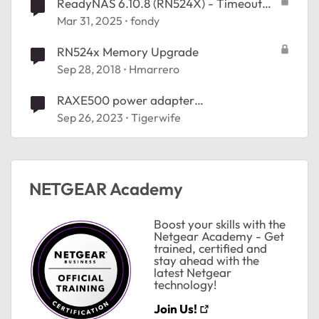
ReadyNAS 6.10.8 (RN524X) - Timeout
when checking for updates
Mar 31, 2025
fondy
RN524x Memory Upgrade
Sep 28, 2018
Hmarrero
ted by
RAXE500 power adapter
replacement................
Sep 26, 2023
Tigerwife
NETGEAR Academy
Boost your skills with the
Netgear Academy - Get
trained, certified and
stay ahead with the
latest Netgear
technology!
Join Us!