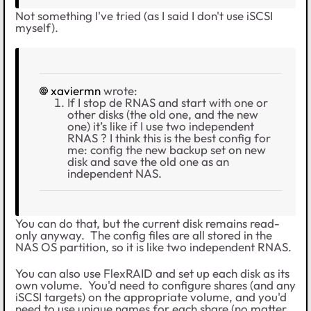
Not something I've tried (as I said I don't use iSCSI
myself).
xaviermn
wrote:
If I stop de RNAS and start with one or
other disks (the old one, and the new
one) it’s like if I use two independent
RNAS ? I think this is the best config for
me: config the new backup set on new
disk and save the old one as an
independent NAS.
You can do that, but the current disk remains read-
only anyway. The config files are all stored in the
NAS OS partition, so it is like two independent RNAS.
You can also use FlexRAID and set up each disk as its
own volume. You'd need to configure shares (and any
iSCSI targets) on the appropriate volume, and you'd
need to use unique names for each share (no matter