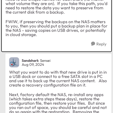
what volume they are on). If you take this path, you'd
need to restore the data you want to preserve from
the current disk from a backup.
FWIW, if preserving the backups on the NAS matters
to you, then you should put a backup plan in place for
the NAS - saving copies on USB drives, or potentially
in cloud storage.
Reply
Sandshark
Sensei
Aug 09, 2024
What you want to do with that new drive is put in in
a USB dock or connect to a free SATA slot in a PC
and use it to back up the current NAS content. Also
create a recovery configuration file on it.
Next, factory default the NAS, re-install any apps
(which takes extra steps these days), restore the
configuration file, then restore your files. But since
you ran out of space, you should be careful and not
do so again with the restoration. Removing the