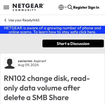
Skip to content
Register
Sign In
Open Side Menu
Use your ReadyNAS
NETGEAR is aware of a growing number of phone and
online scams. To learn how to stay safe click
here
.
Start a Discussion
Forum Discussion
xaviermn
Aspirant
Aug 09, 2024
RN102 change disk, read-
only data volume after
delete a SMB Share