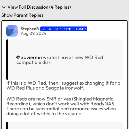
View Full Discussion (4 Replies)
Show Parent Replies
StephenB
GURU - EXPERIENCED USER
Aug 09, 2024
xaviermn
wrote:
I have I new WD Red
compatible disk
If this is a WD Red, then I suggest exchanging it for a
WD Red Plus or a Seagate Ironwolf.
WD Reds are now SMR drives (Shingled Magnetic
Recording), which don't work well with ReadyNAS.
There can be substantial performance issues when
doing a lot of writes to the volume.