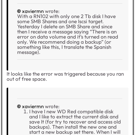
xaviermn
wrote:
With a RN102 with only one 2 Tb disk I have
some SMB Shares and one Iscsi target.
Yesterday I delete an SMB Share and since
then I receive a message saying “There is an
error on data volume and it’s turned on read
only. We recommend doing a backup” (or
something like this, I translate the Spanish
message).
It looks like the error was triggered because you ran
out of free space.
xaviermn
wrote:
I have I new WD Red compatible disk
and I like to extract the current disk and
save It (for try to recover and access old
backups). Then install the new one and
start a new backup set there. When I will