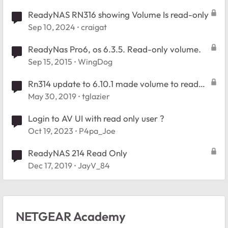
ReadyNAS RN316 showing Volume Is read-only
Sep 10, 2024
craigat
ReadyNas Pro6, os 6.3.5. Read-only volume.
Sep 15, 2015
WingDog
Rn314 update to 6.10.1 made volume to read
only
May 30, 2019
tglazier
Login to AV UI with read only user ?
Oct 19, 2023
P4pa_Joe
ReadyNAS 214 Read Only
Dec 17, 2019
JayV_84
NETGEAR Academy