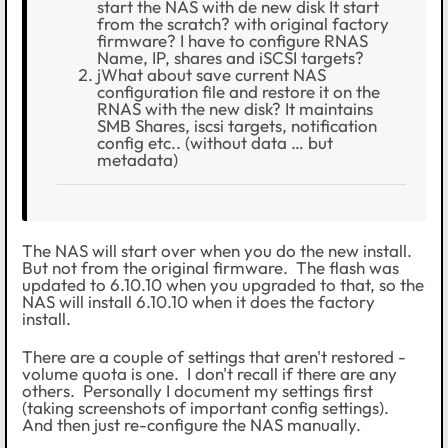
start the NAS with de new disk It start
from the scratch? with original factory
firmware? I have to configure RNAS
Name, IP, shares and iSCSI targets?
jWhat about save current NAS
configuration file and restore it on the
RNAS with the new disk? It maintains
SMB Shares, iscsi targets, notification
config etc.. (without data … but
metadata)
The NAS will start over when you do the new install.
But not from the original firmware. The flash was
updated to 6.10.10 when you upgraded to that, so the
NAS will install 6.10.10 when it does the factory
install.
There are a couple of settings that aren't restored -
volume quota is one. I don't recall if there are any
others. Personally I document my settings first
(taking screenshots of important config settings).
And then just re-configure the NAS manually.