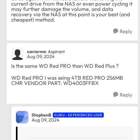
current drive from the NAS or even power cycling it
may further damage the volume, and data
recovery via the NAS at this point is your best (and
cheapest) method.
Reply
xaviermn
Aspirant
Aug 09, 2024
Is the same WD Red PRO than WD Red Plus ?
WD Red PRO I was seing 4TB RED PRO 256MB
CMR VENDOR PART: WD4003FFBX
Reply
StephenB
GURU - EXPERIENCED USER
Aug 09, 2024