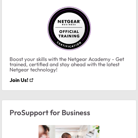
Boost your skills with the Netgear Academy - Get
trained, certified and stay ahead with the latest
Netgear technology!
Join Us!
ProSupport for Business