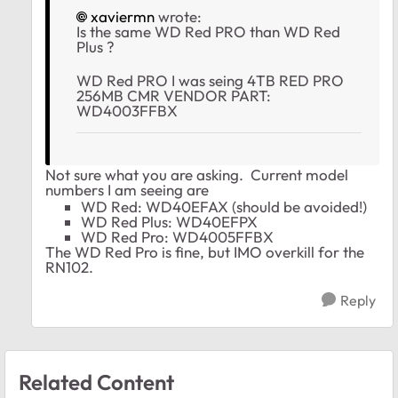
xaviermn
wrote:
Is the same WD Red PRO than WD Red
Plus ?
WD Red PRO I was seing 4TB RED PRO
256MB CMR VENDOR PART:
WD4003FFBX
Not sure what you are asking. Current model
numbers I am seeing are
WD Red: WD40EFAX (should be avoided!)
WD Red Plus: WD40EFPX
WD Red Pro:
WD4005FFBX
The WD Red Pro is fine, but IMO overkill for the
RN102.
Reply
Related Content