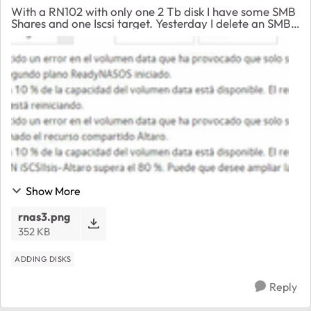
With a RN102 with only one 2 Tb disk I have some SMB
Shares and one Iscsi target. Yesterday I delete an SMB
Share and since then I receive a message saying “There
is an error on data volume and it’s ...
Show More
rnas3.png
352 KB
ADDING DISKS
Reply