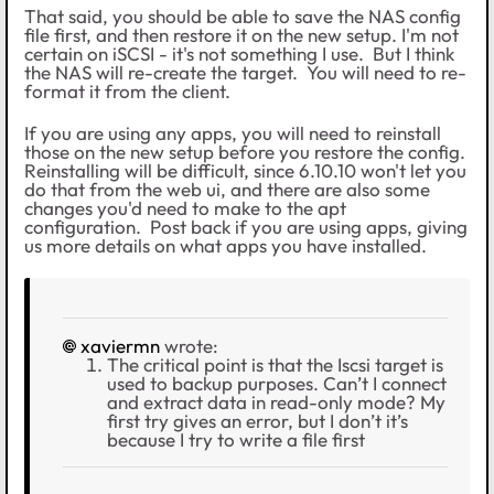
That said, you should be able to save the NAS config
file first, and then restore it on the new setup. I'm not
certain on iSCSI - it's not something I use. But I think
the NAS will re-create the target. You will need to re-
format it from the client.
If you are using any apps, you will need to reinstall
those on the new setup before you restore the config.
Reinstalling will be difficult, since 6.10.10 won't let you
do that from the web ui, and there are also some
changes you'd need to make to the apt
configuration. Post back if you are using apps, giving
us more details on what apps you have installed.
xaviermn
wrote:
The critical point is that the Iscsi target is
used to backup purposes. Can’t I connect
and extract data in read-only mode? My
first try gives an error, but I don’t it’s
because I try to write a file first