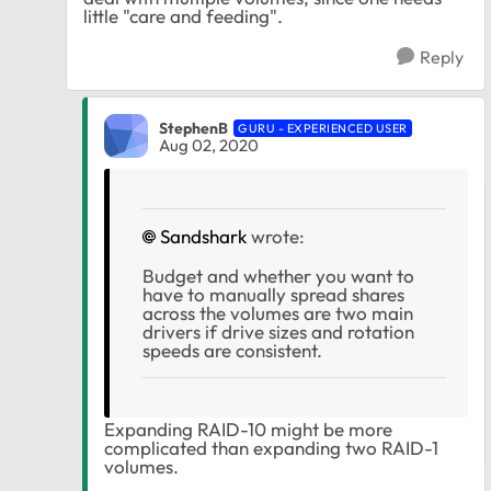
little "care and feeding".
Reply
StephenB
GURU - EXPERIENCED USER
Aug 02, 2020
Sandshark
wrote:
Budget and whether you want to
have to manually spread shares
across the volumes are two main
drivers if drive sizes and rotation
speeds are consistent.
Expanding RAID-10 might be more
complicated than expanding two RAID-1
volumes.