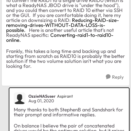
to convert the RAID1 to a single drive RAID0 (which is
what a ReadyNAS JBOD drive is "under the hood"),
and you could then convert to RAID 10 either via SSH
or the GUI. If you are comfortable doing it, here my
article on downsizing a RAID:
Reducing-RAID-size-
removing-drives-WITHOUT-DATA-LOSS-is-
possible.
Here is another useful article that's not
ReadyNAS specific:
Converting-raid1-to-raid10-
online.
Frankly, this takes a long time and backing up and
starting from scratch as RAID10 is probably the better
solution if the two volume solution isn't what you are
looking for.
Reply
OzzieNASuser
Aspirant
Aug 01, 2020
Many thanks to both StephenB and Sandshark for
their prompt and informative replies.
On balance I believe the pair of concatenated
drives would be the optimum solution, but it raises