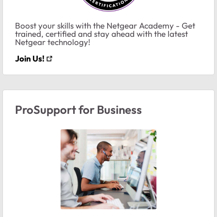
Boost your skills with the Netgear Academy - Get
trained, certified and stay ahead with the latest
Netgear technology!
Join Us!
ProSupport for Business