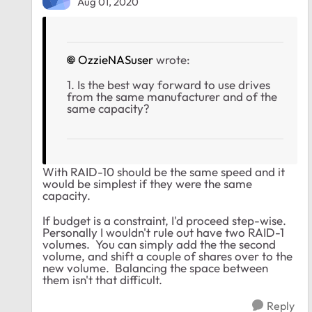
Aug 01, 2020
OzzieNASuser
wrote:
1. Is the best way forward to use drives
from the same manufacturer and of the
same capacity?
With RAID-10 should be the same speed and it
would be simplest if they were the same
capacity.
If budget is a constraint, I'd proceed step-wise.
Personally I wouldn't rule out have two RAID-1
volumes. You can simply add the the second
volume, and shift a couple of shares over to the
new volume. Balancing the space between
them isn't that difficult.
Reply