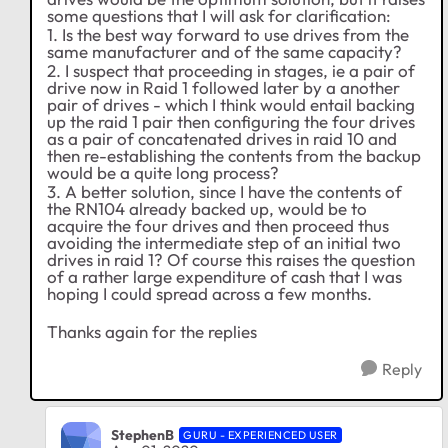
some questions that I will ask for clarification:
1. Is the best way forward to use drives from the
same manufacturer and of the same capacity?
2. I suspect that proceeding in stages, ie a pair of
drive now in Raid 1 followed later by a another
pair of drives - which I think would entail backing
up the raid 1 pair then configuring the four drives
as a pair of concatenated drives in raid 10 and
then re-establishing the contents from the backup
would be a quite long process?
3. A better solution, since I have the contents of
the RN104 already backed up, would be to
acquire the four drives and then proceed thus
avoiding the intermediate step of an initial two
drives in raid 1? Of course this raises the question
of a rather large expenditure of cash that I was
hoping I could spread across a few months.
Thanks again for the replies
Reply
StephenB
GURU - EXPERIENCED USER