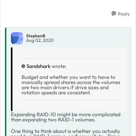
Reply
StephenB
Aug 02, 2020
Sandshark
wrote:
Budget and whether you want to have to
manually spread shares across the volumes
are two main drivers if drive sizes and
rotation speeds are consistent.
Expanding RAID-10 might be more complicated
than expanding two RAID-1 volumes.
One thing to think about is whether you actually