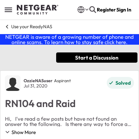
Skip to content
Register
Sign In
Open Side Menu
Use your ReadyNAS
NETGEAR is aware of a growing number of phone and
online scams. To learn how to stay safe click
here
.
Start a Discussion
Forum Discussion
OzzieNASuser
Aspirant
Solved
Jul 31, 2020
RN104 and Raid
Hi, I've read a few posts but have not found an
answer to the following. Is there any way to force an
RN104 into Raid 1 mode when populated with four
Show More
HDDs? And if there is what is the pat...