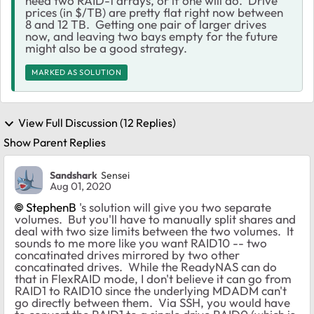
need two RAID-1 arrays, or if one will do. Drive
prices (in $/TB) are pretty flat right now between
8 and 12 TB. Getting one pair of larger drives
now, and leaving two bays empty for the future
might also be a good strategy.
MARKED AS SOLUTION
View Full Discussion (12 Replies)
Show Parent Replies
Sandshark
Sensei
Aug 01, 2020
StephenB
's solution will give you two separate
volumes. But you'll have to manually split shares and
deal with two size limits between the two volumes. It
sounds to me more like you want RAID10 -- two
concatinated drives mirrored by two other
concatinated drives. While the ReadyNAS can do
that in FlexRAID mode, I don't believe it can go from
RAID1 to RAID10 since the underlying MDADM can't
go directly between them. Via SSH, you would have