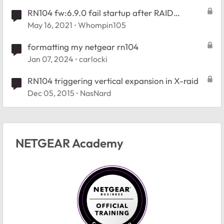
RN104 fw:6.9.0 fail startup after RAID
expansion
May 16, 2021
Whompin105
formatting my netgear rn104
Jan 07, 2024
carlocki
RN104 triggering vertical expansion in X-raid
Dec 05, 2015
NasNard
NETGEAR Academy