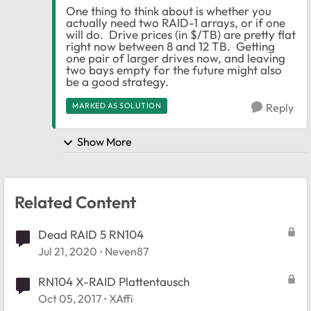
One thing to think about is whether you
actually need two RAID-1 arrays, or if one
will do. Drive prices (in $/TB) are pretty flat
right now between 8 and 12 TB. Getting
one pair of larger drives now, and leaving
two bays empty for the future might also
be a good strategy.
MARKED AS SOLUTION
Reply
Show More
Related Content
Dead RAID 5 RN104
Jul 21, 2020
Neven87
RN104 X-RAID Plattentausch
Oct 05, 2017
XAffi