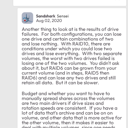
Sandshark
Sensei
Aug 02, 2020
Another thing to look at is the results of drive
failures. For both configurations, you can lose
one drive and certain combinations of two
and lose nothing. With RAID10, there are
conditions under which you could lose two
drives and lose everything. With two separate
volumes, the worst with two drives failed is
losing one of the two volumes. You didn't ask
about it, but RAID6 can be grown from your
current volume (and in steps, RAID5 then
RAID6) and can lose any two drives and still
retain all data. But it can be slower.
Budget and whether you want to have to
manually spread shares across the volumes
are two main drivers if drive sizes and
rotation speeds are consistent. If you have a
lot of data that's archive and can be on on
volume, and other data that is more active for
the other volume, then it makes it easier to
deal with multiple volumes, since one needs