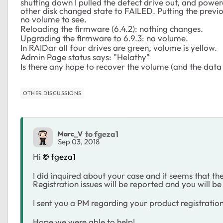
shutting down I pulled the defect drive out, and power
other disk changed state to FAILED. Putting the prev
no volume to see.
Reloading the firmware (6.4.2): nothing changes.
Upgrading the firmware to 6.9.3: no volume.
In RAIDar all four drives are green, volume is yellow.
Admin Page status says: "Helathy"
Is there any hope to recover the volume (and the data
OTHER DISCUSSIONS
to fgeza1
Marc_V
Sep 03, 2018
Hi
fgeza1
I did inquired about your case and it seems that the
Registration issues will be reported and you will be
I sent you a PM regarding your product registration
Hope we were able to help!