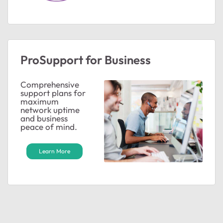
ProSupport for Business
Comprehensive
support plans for
ted by
maximum
network uptime
and business
peace of mind.
Learn More