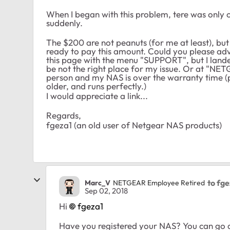
When I began with this problem, tere was only 
suddenly.
The $200 are not peanuts (for me at least), but 
ready to pay this amount. Could you please adv
this page with the menu "SUPPORT", but I lan
be not the right place for my issue. Or at "NE
person and my NAS is over the warranty time (pu
older, and runs perfectly.)
I would appreciate a link...
Regards,
fgeza1 (an old user of Netgear NAS products)
to fg
Marc_V
NETGEAR Employee Retired
Sep 02, 2018
Hi
fgeza1
Have you registered your NAS? You can go a