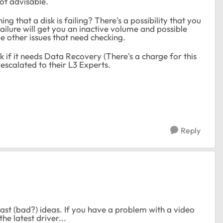
not advisable.
 that a disk is failing? There's a possibility that you
 failure will get you an inactive volume and possible
be other issues that need checking.
 if it needs Data Recovery (There's a charge for this
escalated to their L3 Experts.
Reply
ast (bad?) ideas. If you have a problem with a video
he latest driver...