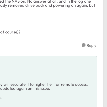
ed the NAS on. No answer at all, and in the log one
iously removed drive back and powering on again, but
 of course)?
Reply
y will escalate it to higher tier for remote access.
 updated again on this issue.
.