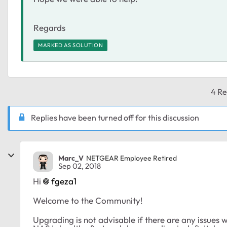
Regards
MARKED AS SOLUTION
4 Re
Replies have been turned off for this discussion
Marc_V
NETGEAR Employee Retired
Sep 02, 2018
Hi
fgeza1
Welcome to the Community!
Upgrading is not advisable if there are any issues