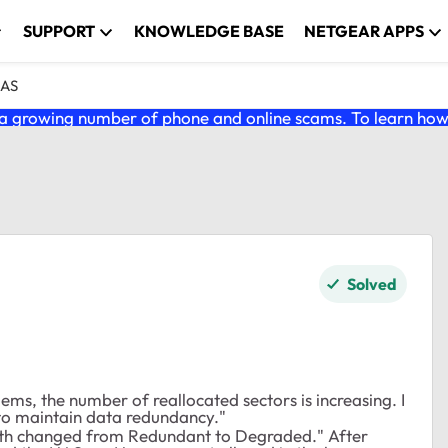
SUPPORT
KNOWLEDGE BASE
NETGEAR APPS
NAS
 growing number of phone and online scams. To learn how t
Solved
ems, the number of reallocated sectors is increasing. I
 to maintain data redundancy."
alth changed from Redundant to Degraded." After