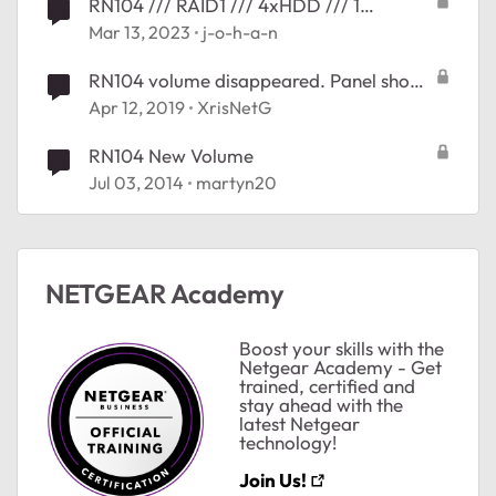
RN104 /// RAID1 /// 4xHDD /// 1
VOLUME
Mar 13, 2023
j-o-h-a-n
RN104 volume disappeared. Panel shows
del_reloc_root +28
Apr 12, 2019
XrisNetG
RN104 New Volume
Jul 03, 2014
martyn20
NETGEAR Academy
Boost your skills with the
Netgear Academy - Get
trained, certified and
stay ahead with the
latest Netgear
technology!
Join Us!