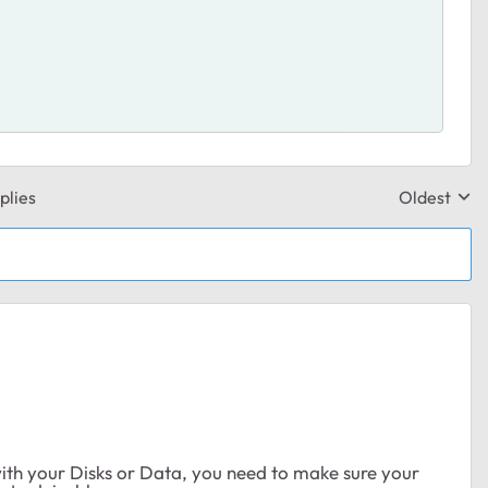
plies
Oldest
Replies sor
 with your Disks or Data, you need to make sure your