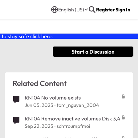
English (US)
Register
Sign In
o stay safe click
here
.
Start a Discussion
Related Content
RN104 No volume exists
Jun 05, 2023
tom_nguyen_2004
RN104 Remove inactive volumes Disk 3,4
Sep 22, 2023
schtroumpfmoi