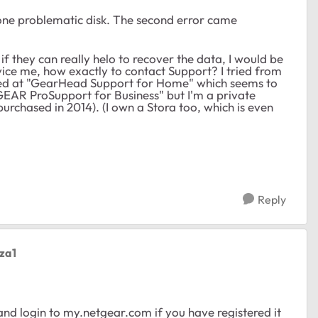
one problematic disk. The second error came
if they can really helo to recover the data, I would be
ice me, how exactly to contact Support? I tried from
ded at "GearHead Support for Home" which seems to
TGEAR ProSupport for Business" but I'm a private
rchased in 2014). (I own a Stora too, which is even
Reply
eza1
nd login to my.netgear.com if you have registered it