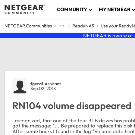
Skip to content
COMMUNITY
MY NETGEAR
NETGEAR Communities
ReadyNAS
Use your Ready
NETGEAR is aware of a
Forum Discussion
fgeza1
Aspirant
Sep 02, 2018
RN104 volume disappeared
I recognized, that one of the four 3TB drives has probl
got the message: "....Be prepared to replace this disk
After some hours I found in the log "Volume data he