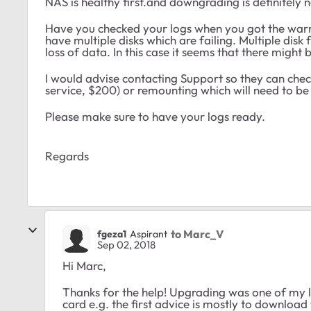
NAS is healthy first.and downgrading is definitely 
Have you checked your logs when you got the warning
have multiple disks which are failing. Multiple disk
loss of data. In this case it seems that there might 
I would advise contacting Support so they can check
service, $200) or remounting which will need to be 
Please make sure to have your logs ready.
Regards
to Marc_V
fgeza1
Aspirant
Sep 02, 2018
Hi Marc,
Thanks for the help! Upgrading was one of my l
card e.g. the first advice is mostly to download t