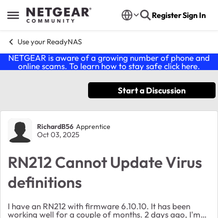
Skip to content
Register
Sign In
Open Side Menu
Use your ReadyNAS
NETGEAR is aware of a growing number of phone and
online scams. To learn how to stay safe click
here
.
Start a Discussion
Forum Discussion
RichardB56
Apprentice
Oct 03, 2025
RN212 Cannot Update Virus
definitions
I have an RN212 with firmware 6.10.10. It has been
working well for a couple of months. 2 days ago, I'm