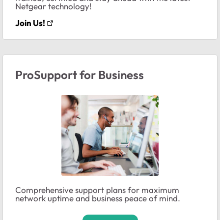
Netgear technology!
Join Us!
ProSupport for Business
Comprehensive support plans for maximum
network uptime and business peace of mind.