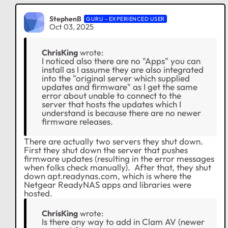
StephenB
GURU - EXPERIENCED USER
Oct 03, 2025
ChrisKing
wrote:
I noticed also there are no "Apps" you can
install as I assume they are also integrated
into the "original server which supplied
updates and firmware" as I get the same
error about unable to connect to the
server that hosts the updates which I
understand is because there are no newer
firmware releases.
There are actually two servers they shut down.
First they shut down the server that pushes
firmware updates (resulting in the error messages
when folks check manually). After that, they shut
down apt.readynas.com, which is where the
Netgear ReadyNAS apps and libraries were
hosted.
ChrisKing
wrote:
Is there any way to add in Clam AV (newer