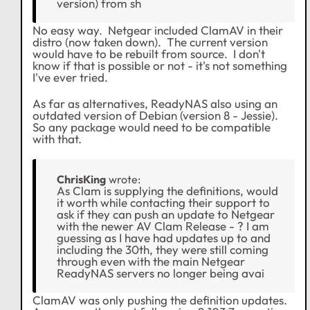
version) from sh
No easy way. Netgear included ClamAV in their
distro (now taken down). The current version
would have to be rebuilt from source. I don't
know if that is possible or not - it's not something
I've ever tried.
As far as alternatives, ReadyNAS also using an
outdated version of Debian (version 8 - Jessie).
So any package would need to be compatible
with that.
ChrisKing
wrote:
As Clam is supplying the definitions, would
it worth while contacting their support to
ask if they can push an update to Netgear
with the newer AV Clam Release - ? I am
guessing as I have had updates up to and
including the 30th, they were still coming
through even with the main Netgear
ReadyNAS servers no longer being avai
ClamAV was only pushing the definition updates.