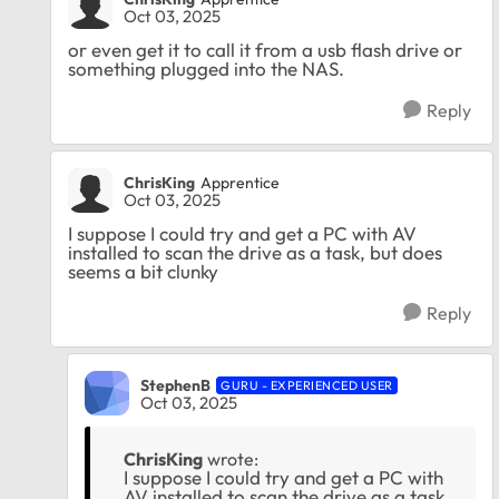
Oct 03, 2025
or even get it to call it from a usb flash drive or
something plugged into the NAS.
Reply
ChrisKing
Apprentice
Oct 03, 2025
I suppose I could try and get a PC with AV
installed to scan the drive as a task, but does
seems a bit clunky
Reply
StephenB
GURU - EXPERIENCED USER
Oct 03, 2025
ChrisKing
wrote:
I suppose I could try and get a PC with
AV installed to scan the drive as a task,