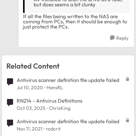
but does seems a bit clunky
If all the files being written to the NAS are
coming from PCs, then it should be enough to
just protect the PCs.
Reply
Related Content
Antivirus scanner definition file update failed
Jul 10, 2020
HansRL
RN214 - Antivirus Definitions
Oct 03, 2025
ChrisKing
Antivirus scanner definition file update failed
Nov 11, 2021
rodcrit