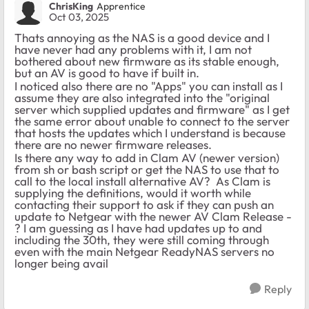
ChrisKing
Apprentice
Oct 03, 2025
Thats annoying as the NAS is a good device and I
have never had any problems with it, I am not
bothered about new firmware as its stable enough,
but an AV is good to have if built in.
I noticed also there are no "Apps" you can install as I
assume they are also integrated into the "original
server which supplied updates and firmware" as I get
the same error about unable to connect to the server
that hosts the updates which I understand is because
there are no newer firmware releases.
Is there any way to add in Clam AV (newer version)
from sh or bash script or get the NAS to use that to
call to the local install alternative AV? As Clam is
supplying the definitions, would it worth while
contacting their support to ask if they can push an
update to Netgear with the newer AV Clam Release -
? I am guessing as I have had updates up to and
including the 30th, they were still coming through
even with the main Netgear ReadyNAS servers no
longer being avail
Reply