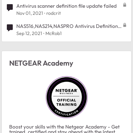
Antivirus scanner definition file update failed
Nov 01, 2021
rodcrit
NAS516,NAS214,NASPRO Antivirus Definition
File Will Not Update
Sep 12, 2021
McRob1
NETGEAR Academy
Boost your skills with the Netgear Academy - Get
trained, certified and stay ahead with the latest