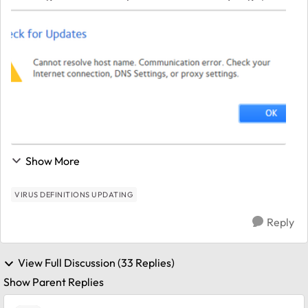
getting the below error message. The NAS is on the
network and accessible without issues. I...
Show More
VIRUS DEFINITIONS UPDATING
Reply
View Full Discussion (33 Replies)
Show Parent Replies