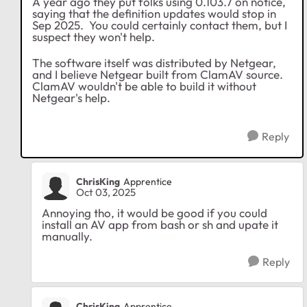
A year ago they put folks using 0.103.7 on notice,
saying that the definition updates would stop in
Sep 2025. You could certainly contact them, but I
suspect they won't help.
The software itself was distributed by Netgear,
and I believe Netgear built from ClamAV source.
ClamAV wouldn't be able to build it without
Netgear's help.
Reply
ChrisKing
Apprentice
Oct 03, 2025
Annoying tho, it would be good if you could
install an AV app from bash or sh and upate it
manually.
Reply
ChrisKing
Apprentice