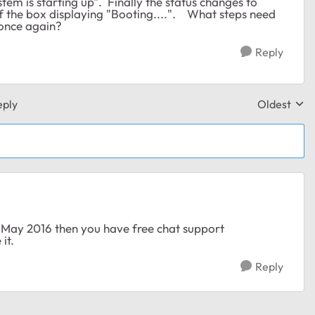
tem is starting up". Finally the status changes to
of the box displaying "Booting....". What steps need
 once again?
Reply
eply
Oldest
Replies sor
 May 2016 then you have free chat support
it.
Reply