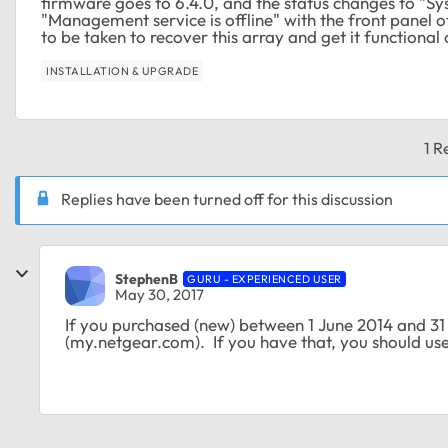
firmware goes to 6.4.0, and the status changes to "Sys
"Management service is offline" with the front panel 
to be taken to recover this array and get it functional
INSTALLATION & UPGRADE
1 R
Replies have been turned off for this discussion
StephenB
GURU - EXPERIENCED USER
May 30, 2017
If you purchased (new) between 1 June 2014 and 31
(my.netgear.com). If you have that, you should use 