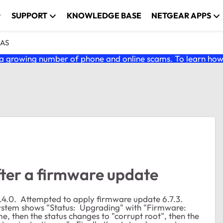
SUPPORT
KNOWLEDGE BASE
NETGEAR APPS
NAS
 growing number of phone and online scams. To learn how t
fter a firmware update
.4.0. Attempted to apply firmware update 6.7.3.
ystem shows "Status: Upgrading" with "Firmware:
me, then the status changes to "corrupt root", then the