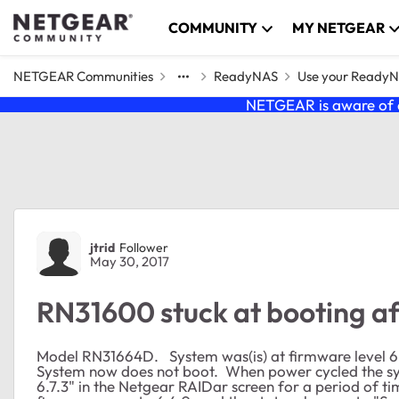
Skip to content
COMMUNITY
MY NETGEAR
NETGEAR Communities
ReadyNAS
Use your Ready
NETGEAR is aware of a
Forum Discussion
jtrid
Follower
May 30, 2017
RN31600 stuck at booting a
Model RN31664D. System was(is) at firmware level 6
System now does not boot. When power cycled the s
6.7.3" in the Netgear RAIDar screen for a period of ti