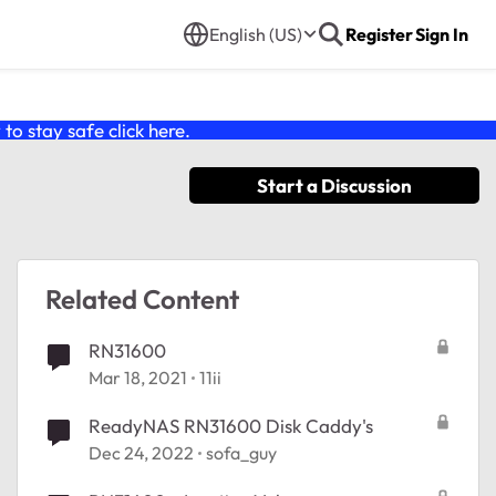
English (US)
Register
Sign In
o stay safe click
here
.
Start a Discussion
Related Content
RN31600
Mar 18, 2021
11ii
ReadyNAS RN31600 Disk Caddy's
Dec 24, 2022
sofa_guy