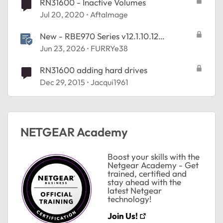
RN31600 - Inactive Volumes
Jul 20, 2020
AftaImage
New - RBE970 Series v12.1.10.12
Firmware - NA Region Only
Jun 23, 2026
FURRYe38
RN31600 adding hard drives
ted by
Dec 29, 2015
Jacqui1961
NETGEAR Academy
Boost your skills with the
Netgear Academy - Get
trained, certified and
stay ahead with the
latest Netgear
technology!
Join Us!