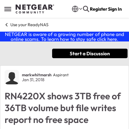
Skip to content
Register
Sign In
Open Side Menu
Use your ReadyNAS
NETGEAR is aware of a growing number of phone and
online scams. To learn how to stay safe click
here
.
Start a Discussion
Forum Discussion
markwhitmarsh
Aspirant
Jan 31, 2018
RN4220X shows 3TB free of
36TB volume but file writes
report no free space