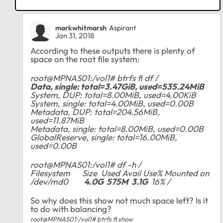
markwhitmarsh
Aspirant
Jan 31, 2018
According to these outputs there is plenty of
space on the root file system:
root@MPNAS01:/vol1# btrfs fi df /
Data, single: total=3.47GiB, used=535.24MiB
System, DUP: total=8.00MiB, used=4.00KiB
System, single: total=4.00MiB, used=0.00B
Metadata, DUP: total=204.56MiB,
used=11.87MiB
Metadata, single: total=8.00MiB, used=0.00B
GlobalReserve, single: total=16.00MiB,
used=0.00B
root@MPNAS01:/vol1# df -h /
Filesystem Size Used Avail Use% Mounted on
/dev/md0
4.0G 575M 3.1G
16% /
So why does this show not much space left? Is it
to do with balancing?
root@MPNAS01:/vol1# btrfs fi show