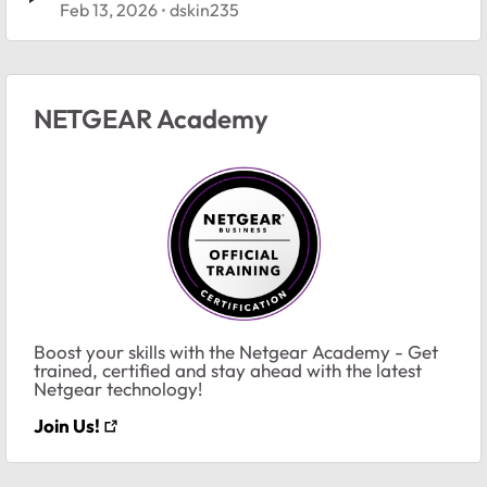
Feb 13, 2026
dskin235
NETGEAR Academy
Boost your skills with the Netgear Academy - Get
trained, certified and stay ahead with the latest
Netgear technology!
Join Us!