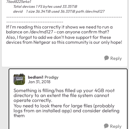
76ad8225e4a1
Total devices 1 FS bytes used 33.35TiB
devid 1 size 36.34TiB used 36.33TiB path /dev/md127
-------------------------------------------------------------------
---------------------------------
If I'm reading this correctly it shows we need to run a
balance on /dev/md127 - can anyone confirm that?
Also, I forgot to add we don't have support for these
devices from Netgear so this community is our only hope!
Reply
bedlam1
Prodigy
Jan 31, 2018
Something is filling/has filled up your 4GB root
directory to an extent the file system cannot
operate correctly.
You need to look there for large files (probably
logs from an installed app) and consider deleting
them
Reply