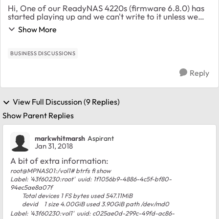
Hi, One of our ReadyNAS 4220s (firmware 6.8.0) has
started playing up and we can't write to it unless we
reboot it. The problem goes away for about 48 hours
Show More
then comes back again. Any writes to the...
BUSINESS DISCUSSIONS
Reply
View Full Discussion (9 Replies)
Show Parent Replies
markwhitmarsh
Aspirant
Jan 31, 2018
A bit of extra information:
root@MPNAS01:/vol1# btrfs fi show
Label: '43f60230:root' uuid: 1f1056b9-4886-4c5f-bf80-
94ec5ae8a07f
Total devices 1 FS bytes used 547.11MiB
devid 1 size 4.00GiB used 3.90GiB path /dev/md0
Label: '43f60230:vol1' uuid: c025ae0d-299c-49fd-ac86-