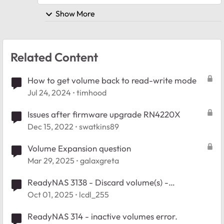
Show More
Related Content
How to get volume back to read-write mode
Jul 24, 2024
timhood
Issues after firmware upgrade RN4220X
Dec 15, 2022
swatkins89
Volume Expansion question
Mar 29, 2025
galaxgreta
ReadyNAS 3138 - Discard volume(s) -
inaccessible volumes help
Oct 01, 2025
lcdl_255
ReadyNAS 314 - inactive volumes error.