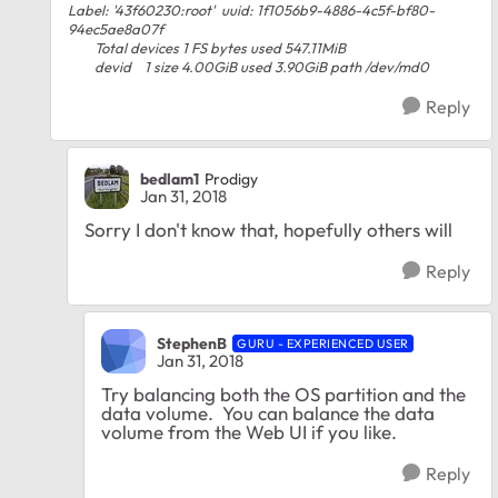
Label: '43f60230:root' uuid: 1f1056b9-4886-4c5f-bf80-
94ec5ae8a07f
Total devices 1 FS bytes used 547.11MiB
devid 1 size 4.00GiB used 3.90GiB path /dev/md0
Reply
bedlam1
Prodigy
Jan 31, 2018
Sorry I don't know that, hopefully others will
Reply
StephenB
GURU - EXPERIENCED USER
Jan 31, 2018
Try balancing both the OS partition and the
data volume. You can balance the data
volume from the Web UI if you like.
Reply