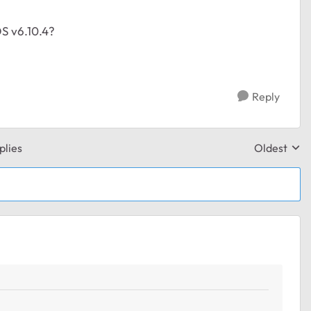
OS v6.10.4?
Reply
plies
Oldest
Replies sor