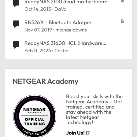
ReadyNAS 2100 dead motherboard
Oct 14, 2015
DaVa
RN526X - Bluetooth Adatper
Nov 07, 2019
michaeldowns
ReadyNAS 31600 HCL (Hardware
Compatibility List). exact URL?
Feb 11, 2026
Castor
ted by
NETGEAR Academy
Boost your skills with the
Netgear Academy - Get
trained, certified and
stay ahead with the
latest Netgear
technology!
Join Us!