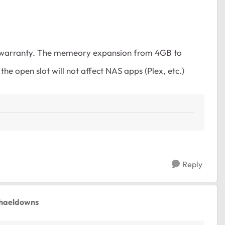
f warranty. The memeory expansion from 4GB to
e open slot will not affect NAS apps (Plex, etc.)
Reply
chaeldowns