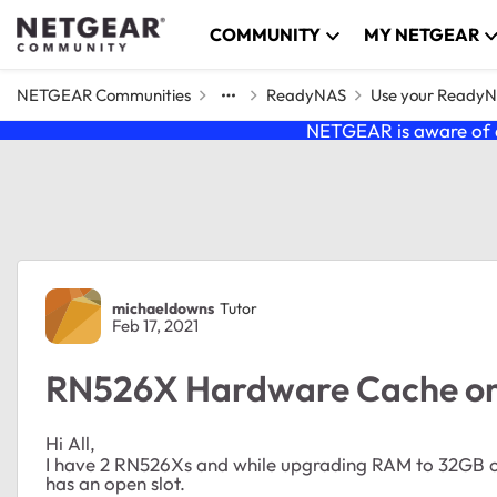
Skip to content
COMMUNITY
MY NETGEAR
NETGEAR Communities
ReadyNAS
Use your Ready
NETGEAR is aware of a
Forum Discussion
michaeldowns
Tutor
Feb 17, 2021
RN526X Hardware Cache on
Hi All,
I have 2 RN526Xs and while upgrading RAM to 32GB on
has an open slot.