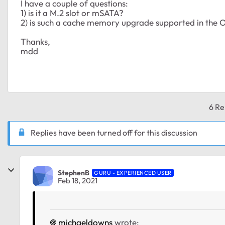
I have a couple of questions:
1) is it a M.2 slot or mSATA?
2) is such a cache memory upgrade supported in the 
Thanks,
mdd
6 Re
Replies have been turned off for this discussion
StephenB
GURU - EXPERIENCED USER
Feb 18, 2021
michaeldowns
wrote: