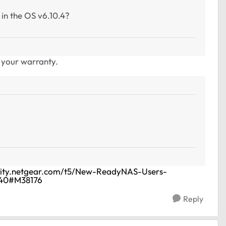
in the OS v6.10.4?
d your warranty.
nity.netgear.com/t5/New-ReadyNAS-Users-
740#M38176
Reply