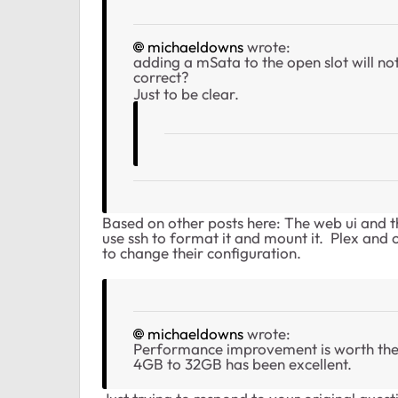
michaeldowns
wrote:
adding a mSata to the open slot will no
correct?
Just to be clear.
Based on other posts here: The web ui and 
use ssh to format it and mount it. Plex and o
to change their configuration.
michaeldowns
wrote:
Performance improvement is worth the
4GB to 32GB has been excellent.