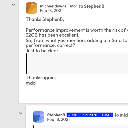
to StephenB
michaeldowns
Tutor
Feb 18, 2021
Thanks StephenB,
Performance improvement is worth the risk o
32GB has been excellent.
So, from what you mention, adding a mSata to th
performance; correct?
Just to be clear.
Thanks again,
mdd
to mi
StephenB
GURU - EXPERIENCED USER
Feb 18, 2021