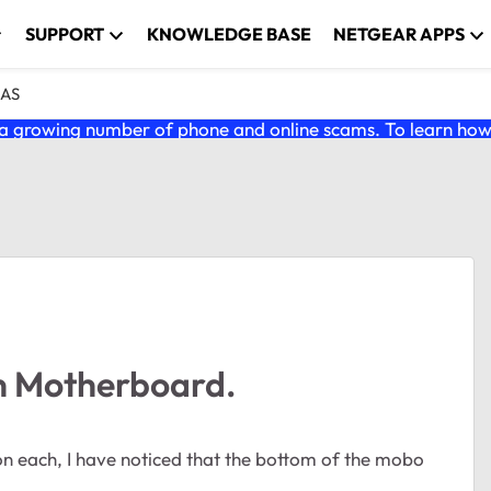
SUPPORT
KNOWLEDGE BASE
NETGEAR APPS
NAS
 growing number of phone and online scams. To learn how t
 Motherboard.
 each, I have noticed that the bottom of the mobo