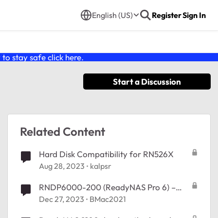
English (US)
Register
Sign In
o stay safe click
here
.
Start a Discussion
Related Content
Hard Disk Compatibility for RN526X
Aug 28, 2023
kalpsr
RNDP6000-200 (ReadyNAS Pro 6) –
Motherboard
Dec 27, 2023
BMac2021