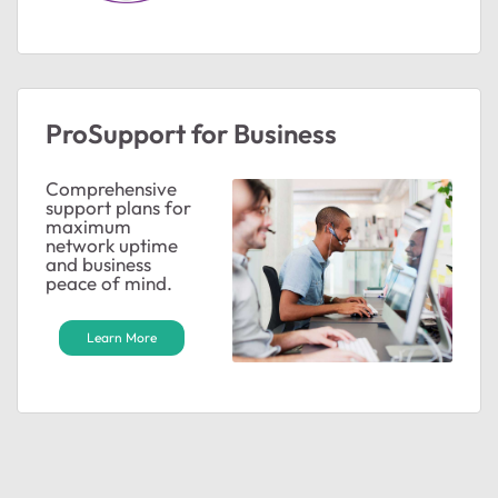
ProSupport for Business
Comprehensive
support plans for
maximum
network uptime
and business
peace of mind.
Learn More