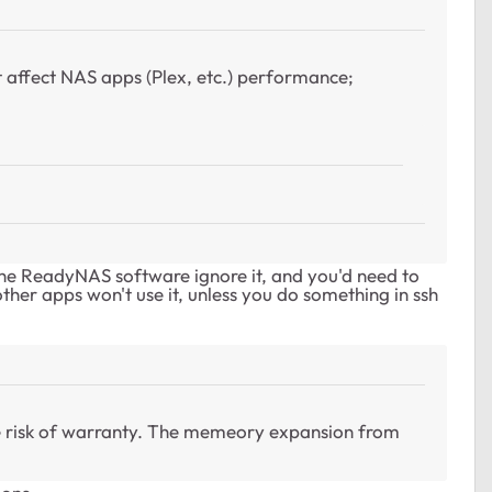
t affect NAS apps (Plex, etc.) performance;
the ReadyNAS software ignore it, and you'd need to
ther apps won't use it, unless you do something in ssh
 risk of warranty. The memeory expansion from