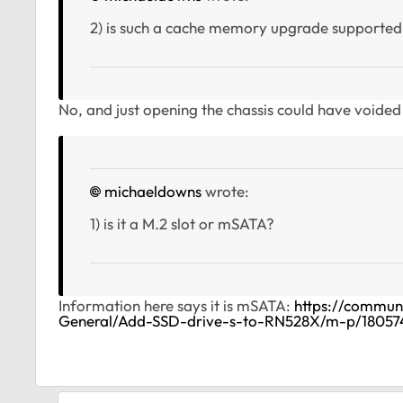
2) is such a cache memory upgrade supported 
No, and just opening the chassis could have voide
michaeldowns
wrote:
1) is it a M.2 slot or mSATA?
Information here says it is mSATA:
https://commu
General/Add-SSD-drive-s-to-RN528X/m-p/1805