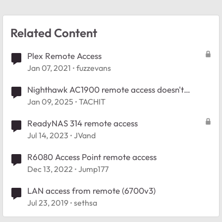
Related Content
Plex Remote Access
Jan 07, 2021
fuzzevans
Nighthawk AC1900 remote access doesn't
connect
Jan 09, 2025
TACHIT
ReadyNAS 314 remote access
Jul 14, 2023
JVand
R6080 Access Point remote access
Dec 13, 2022
Jump177
LAN access from remote (6700v3)
Jul 23, 2019
sethsa