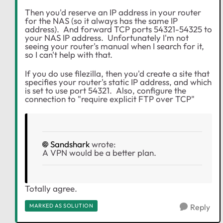
Then you'd reserve an IP address in your router
for the NAS (so it always has the same IP
address). And forward TCP ports 54321-54325 to
your NAS IP address. Unfortunately I'm not
seeing your router's manual when I search for it,
so I can't help with that.
If you do use filezilla, then you'd create a site that
specifies your router's static IP address, and which
is set to use port 54321. Also, configure the
connection to "require explicit FTP over TCP"
Sandshark
wrote:
A VPN would be a better plan.
Totally agree.
MARKED AS SOLUTION
Reply