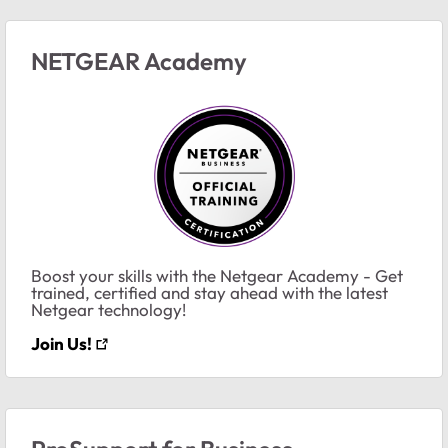
NETGEAR Academy
Boost your skills with the Netgear Academy - Get
trained, certified and stay ahead with the latest
Netgear technology!
Join Us!