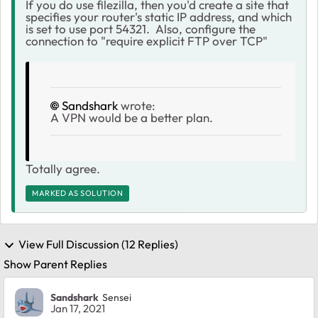
If you do use filezilla, then you'd create a site that
specifies your router's static IP address, and which
is set to use port 54321. Also, configure the
connection to "require explicit FTP over TCP"
Sandshark
wrote:
A VPN would be a better plan.
Totally agree.
MARKED AS SOLUTION
View Full Discussion (12 Replies)
Show Parent Replies
Sandshark
Sensei
Jan 17, 2021