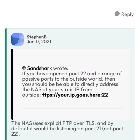
Reply
StephenB
Jan 17, 2021
Sandshark
wrote:
If you have opened port 22 and a range of
passive ports to the outside world, then
you should be be able to directly address
the NAS at your static IP from
outside:
ftps://your.ip.goes.here:22
The NAS uses explicit FTP over TLS, and by
default it would be listening on port 21 (not port
22).