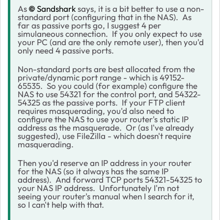
As
Sandshark
says, it is a bit better to use a non-
standard port (configuring that in the NAS). As
far as passive ports go, I suggest 4 per
simulaneous connection. If you only expect to use
your PC (and are the only remote user), then you'd
only need 4 passive ports.
Non-standard ports are best allocated from the
private/dynamic port range - which is 49152-
65535. So you could (for example) configure the
NAS to use 54321 for the control port, and 54322-
54325 as the passive ports. If your FTP client
requires masquerading, you'd also need to
configure the NAS to use your router's static IP
address as the masquerade. Or (as I've already
suggested), use FileZilla - which doesn't require
masquerading.
Then you'd reserve an IP address in your router
for the NAS (so it always has the same IP
address). And forward TCP ports 54321-54325 to
your NAS IP address. Unfortunately I'm not
seeing your router's manual when I search for it,
so I can't help with that.