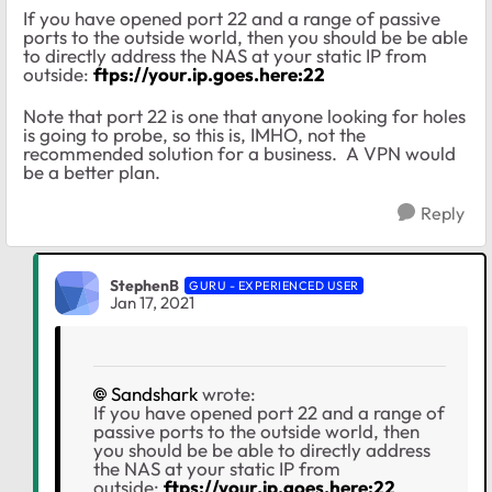
If you have opened port 22 and a range of passive
ports to the outside world, then you should be be able
to directly address the NAS at your static IP from
outside:
ftps://your.ip.goes.here:22
Note that port 22 is one that anyone looking for holes
is going to probe, so this is, IMHO, not the
recommended solution for a business. A VPN would
be a better plan.
Reply
StephenB
GURU - EXPERIENCED USER
Jan 17, 2021
Sandshark
wrote:
If you have opened port 22 and a range of
passive ports to the outside world, then
you should be be able to directly address
the NAS at your static IP from
outside:
ftps://your.ip.goes.here:22