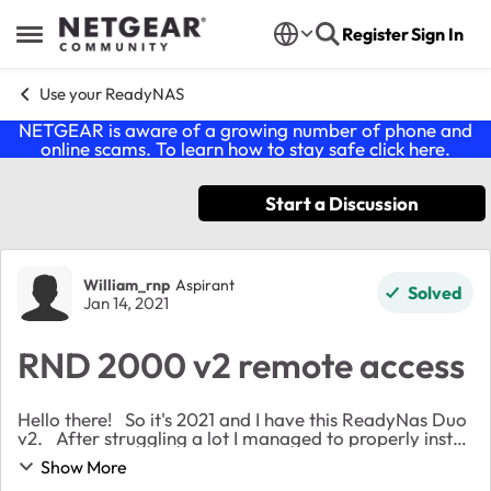
Skip to content
Register
Sign In
Open Side Menu
Use your ReadyNAS
NETGEAR is aware of a growing number of phone and
online scams. To learn how to stay safe click
here
.
Start a Discussion
Forum Discussion
William_rnp
Aspirant
Solved
Jan 14, 2021
RND 2000 v2 remote access
Hello there! So it's 2021 and I have this ReadyNas Duo
v2. After struggling a lot I managed to properly install
it and access to it on my Macbook running OS
Show More
Catalina. I even entered the dash...