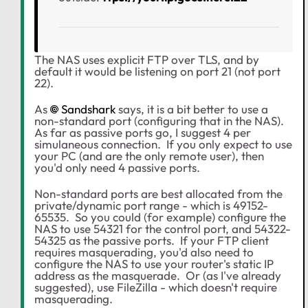
The NAS uses explicit FTP over TLS, and by
default it would be listening on port 21 (not port
22).
As
Sandshark
says, it is a bit better to use a
non-standard port (configuring that in the NAS).
As far as passive ports go, I suggest 4 per
simulaneous connection. If you only expect to use
your PC (and are the only remote user), then
you'd only need 4 passive ports.
Non-standard ports are best allocated from the
private/dynamic port range - which is 49152-
65535. So you could (for example) configure the
NAS to use 54321 for the control port, and 54322-
54325 as the passive ports. If your FTP client
requires masquerading, you'd also need to
configure the NAS to use your router's static IP
address as the masquerade. Or (as I've already
suggested), use FileZilla - which doesn't require
masquerading.