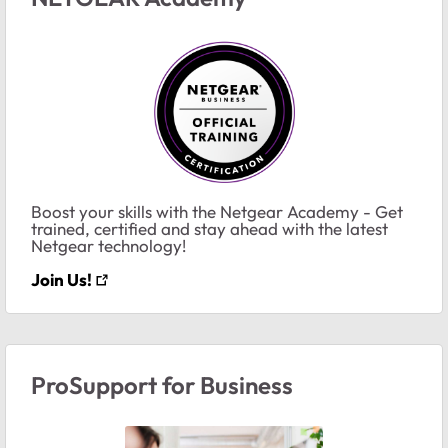
Boost your skills with the Netgear Academy - Get
trained, certified and stay ahead with the latest
Netgear technology!
Join Us!
ProSupport for Business