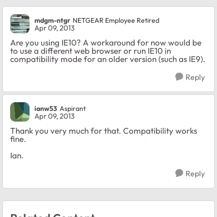
mdgm-ntgr
NETGEAR Employee Retired
Apr 09, 2013
Are you using IE10? A workaround for now would be
to use a different web browser or run IE10 in
compatibility mode for an older version (such as IE9).
Reply
ianw53
Aspirant
Apr 09, 2013
Thank you very much for that. Compatibility works
fine.
Ian.
Reply