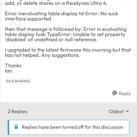
add, or delete shares on a Readynas Ultra 4,
Error inevaluating table display tsl Error: No suck
interface supported
then that message is followed by: Error in evaluating
table display tusb TypeError: Unable to set property
'disabled' of undefined or null reference.
I upgraded to the latest firmware this morning but that
has not helped. Any suggestions.
Thanks
Ian.
FILE SHARING
Reply
2 Replies
Oldest
Replies sort
Replies have been turned off for this discussion