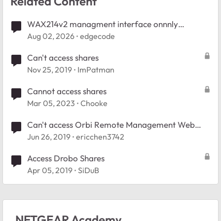
Related Content
WAX214v2 managment interface onnnly
accessible wired
Aug 02, 2026
edgecode
Can't access shares
Nov 25, 2019
ImPatman
Cannot access shares
Mar 05, 2023
Chooke
Can't access Orbi Remote Management Web
Interface
Jun 26, 2019
ericchen3742
Access Drobo Shares
Apr 05, 2019
SiDuB
NETGEAR Academy