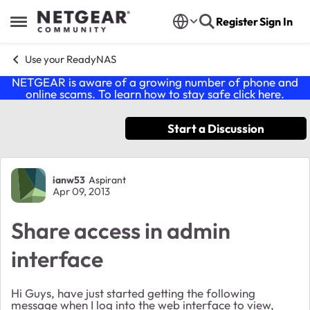
Skip to content
Register
Sign In
Open Side Menu
Use your ReadyNAS
NETGEAR is aware of a growing number of phone and
online scams. To learn how to stay safe click
here
.
Start a Discussion
Forum Discussion
ianw53
Aspirant
Apr 09, 2013
Share access in admin
interface
Hi Guys, have just started getting the following
message when I log into the web interface to view,