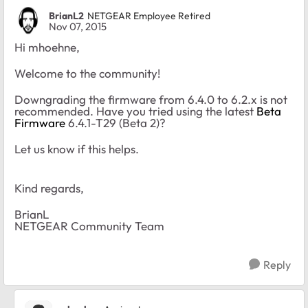
BrianL2
NETGEAR Employee Retired
Nov 07, 2015
Hi mhoehne,
Welcome to the community!
Downgrading the firmware from 6.4.0 to 6.2.x is not
recommended. Have you tried using the latest
Beta
Firmware
6.4.1-T29 (Beta 2)?
Let us know if this helps.
Kind regards,
BrianL
NETGEAR Community Team
Reply