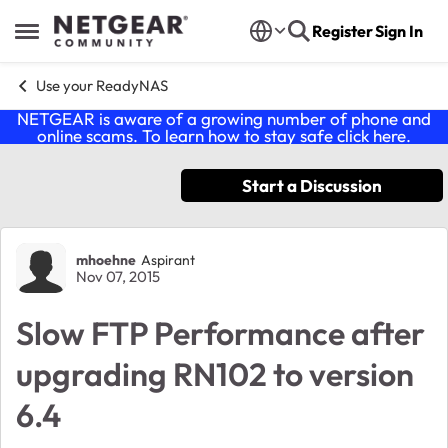
Skip to content
Register
Sign In
Open Side Menu
Use your ReadyNAS
NETGEAR is aware of a growing number of phone and
online scams. To learn how to stay safe click
here
.
Start a Discussion
Forum Discussion
mhoehne
Aspirant
Nov 07, 2015
Slow FTP Performance after
upgrading RN102 to version
6.4