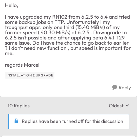
Hello,
I have upgraded my RN102 from 6.2.5 to 6.4 and tried
some backup jobs on FTP. Unfortunately i my
troughput appr. only one third (15.40 MiB/s) of my
former speed ( 40.30 MiB/s) at 6.2.5 . Downgrade to
6.2.5 isn't possible and after applying beta 6.4.1 T29
same issue. Do I have the chance to go back to earlier
? I don't need new function , but speed is important for
me.
regards Marcel
INSTALLATION & UPGRADE
Reply
10 Replies
Oldest
Replies sort
Replies have been turned off for this discussion