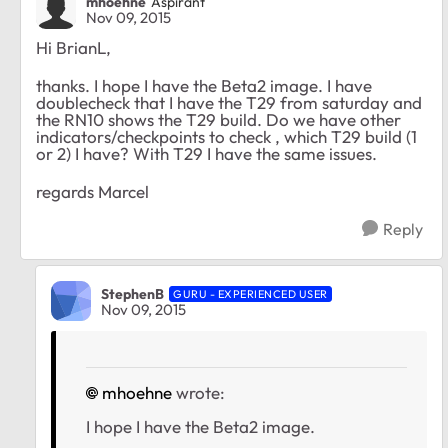
mhoehne
Aspirant
Nov 09, 2015
Hi BrianL,
thanks. I hope I have the Beta2 image. I have
doublecheck that I have the T29 from saturday and
the RN10 shows the T29 build. Do we have other
indicators/checkpoints to check , which T29 build (1
or 2) I have? With T29 I have the same issues.
regards Marcel
Reply
StephenB
GURU - EXPERIENCED USER
Nov 09, 2015
mhoehne
wrote:
I hope I have the Beta2 image.