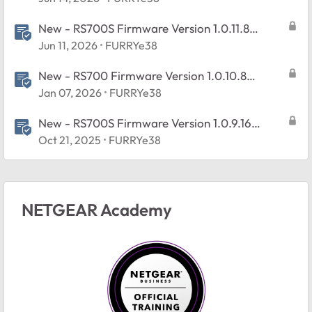
New - RS700S Firmware Version 1.0.11.8
Released
Jun 11, 2026
FURRYe38
New - RS700 Firmware Version 1.0.10.8
Released
Jan 07, 2026
FURRYe38
New - RS700S Firmware Version 1.0.9.16
Released
Oct 21, 2025
FURRYe38
NETGEAR Academy