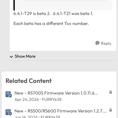
6.4.1-T29 is beta 2.
6.4.1
-T21 was beta 1.
Each beta has a different Txx number.
Reply
Show More
Related Content
New - RS700S Firmware Version 1.0.11.6
Released
Apr 24, 2026
FURRYe38
New - RS500/RS600 Firmware Version 1.2.7.2
Released
Jun 14, 2026
FURRYe38