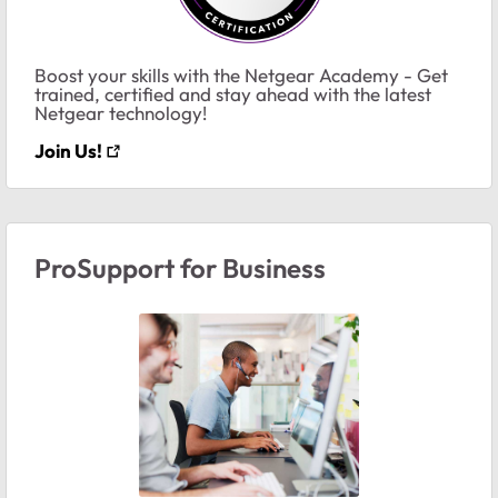
Boost your skills with the Netgear Academy - Get
trained, certified and stay ahead with the latest
Netgear technology!
Join Us!
ProSupport for Business