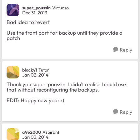
super_poussin
Virtuoso
Dec 31, 2013
Bad idea to revert
Use the front port for backup until they provide a
patch
Reply
blacky1
Tutor
Jan 02, 2014
Thank you super-poussin. I didn't realise I could use
that without reconfiguring the backups.
EDIT: Happy new year :)
Reply
aVe2000
Aspirant
Jan 03, 2014