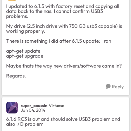
I updated to 6.1.5 with factory reset and copying all
data back to the nas. I cannot confirm USB3
problems.
My drive (2.5 inch drive with 750 GB usb3 capable) is
working properly.
There is something i did after 6.1.5 update: i ran
apt-get update
apt-get upgrade
Maybe thats the way new drivers/software came in?
Regards.
Reply
super_poussin
Virtuoso
Jan 04, 2014
6.1.6 RC3 is out and should solve USB3 problem and
also I/O problem