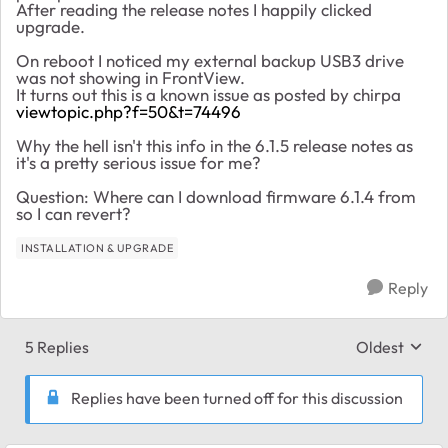
After reading the release notes I happily clicked
upgrade.
On reboot I noticed my external backup USB3 drive
was not showing in FrontView.
It turns out this is a known issue as posted by chirpa
viewtopic.php?f=50&t=74496
Why the hell isn't this info in the 6.1.5 release notes as
it's a pretty serious issue for me?
Question: Where can I download firmware 6.1.4 from
so I can revert?
INSTALLATION & UPGRADE
Reply
5 Replies
Oldest
Replies sort
Replies have been turned off for this discussion