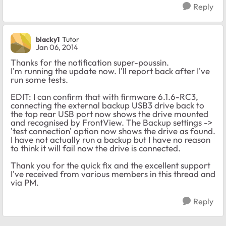
Reply
blacky1
Tutor
Jan 06, 2014
Thanks for the notification super-poussin.
I'm running the update now. I'll report back after I've
run some tests.
EDIT: I can confirm that with firmware 6.1.6-RC3,
connecting the external backup USB3 drive back to
the top rear USB port now shows the drive mounted
and recognised by FrontView. The Backup settings ->
'test connection' option now shows the drive as found.
I have not actually run a backup but I have no reason
to think it will fail now the drive is connected.
Thank you for the quick fix and the excellent support
I've received from various members in this thread and
via PM.
Reply