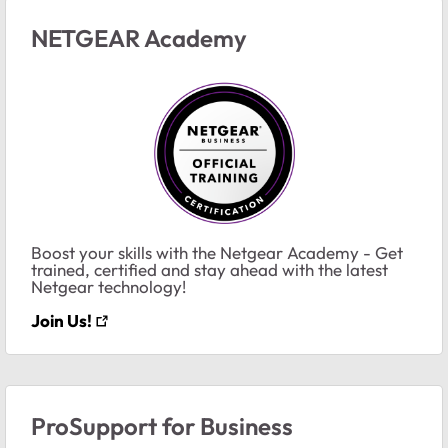
NETGEAR Academy
Boost your skills with the Netgear Academy - Get
trained, certified and stay ahead with the latest
Netgear technology!
Join Us!
ProSupport for Business