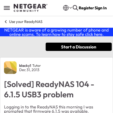
Skip to content
Register
Sign In
Open Side Menu
Use your ReadyNAS
NETGEAR is aware of a growing number of phone and
online scams. To learn how to stay safe click
here
.
Start a Discussion
Forum Discussion
blacky1
Tutor
Dec 31, 2013
[Solved] ReadyNAS 104 -
6.1.5 USB3 problem
Logging in to the ReadyNAS this morning I was
prompted that firmware 6.1.5 was available.