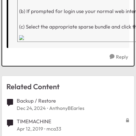
(b) If prompted for login use your normal web inte
(c) Select the appropriate sparse bundle and click t
Reply
Related Content
Backup / Restore
Dec 24, 2024
AnthonyBEarles
TIMEMACHINE
Apr 12, 2019
mca33