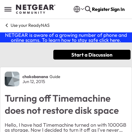
Skip to content
Register
Sign In
Open Side Menu
Use your ReadyNAS
NETGEAR is aware of a growing number of phone and
online scams. To learn how to stay safe click
here
.
Start a Discussion
Forum Discussion
chokobanana
Guide
Jun 12, 2015
Turning off Timemachine
does not restore disk space
Hello, I have had Timemachine turned on with 1000GB
as storage. Now I decided to turn it off as I've never