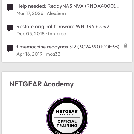
Help needed: ReadyNAS NVX (RNDX4000)
Restore to RAIDiator 4.2 - Empty /boot_flash
Mar 17, 2026
AlexSem
Restore original firmware WNDR4300v2
Dec 05, 2018
fantaleo
timemachine readynas 312 (3C24390J00E3B)
Apr 16, 2019
mca33
NETGEAR Academy