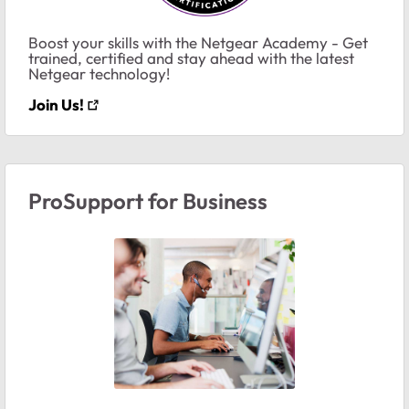
Boost your skills with the Netgear Academy - Get
trained, certified and stay ahead with the latest
Netgear technology!
Join Us!
ProSupport for Business