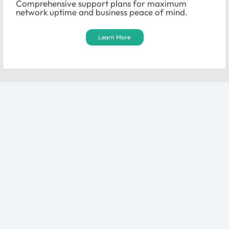
Comprehensive support plans for maximum
network uptime and business peace of mind.
Learn More