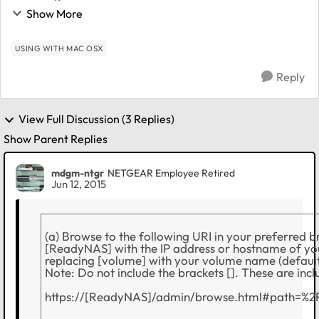
used it and the ReadyNAS has it's own snapshop
Show More
functionality. But the disk space isn't rest...
USING WITH MAC OSX
Reply
View Full Discussion (3 Replies)
Show Parent Replies
mdgm-ntgr
NETGEAR Employee Retired
Jun 12, 2015
(a) Browse to the following URI in your preferred b
[ReadyNAS] with the IP address or hostname of 
replacing [volume] with your volume name (default
Note: Do not include the brackets []. These are inclu
https://[ReadyNAS]/admin/browse.html#path=%2