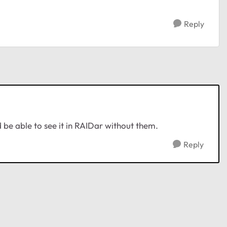
Reply
 be able to see it in RAIDar without them.
Reply