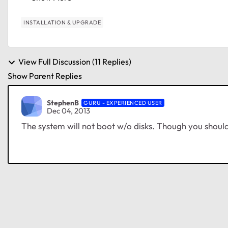
INSTALLATION & UPGRADE
View Full Discussion (11 Replies)
Show Parent Replies
StephenB
GURU - EXPERIENCED USER
Dec 04, 2013
The system will not boot w/o disks. Though you should