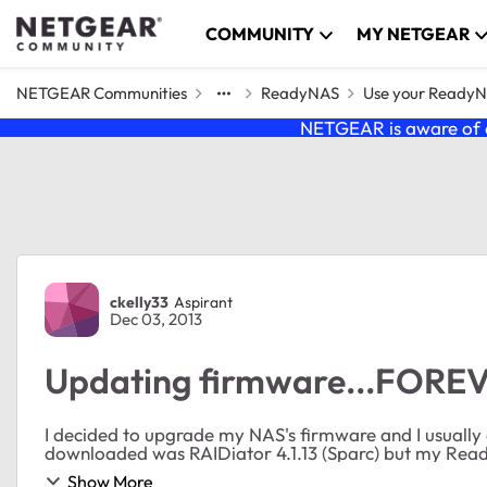
Skip to content
COMMUNITY
MY NETGEAR
NETGEAR Communities
ReadyNAS
Use your Ready
NETGEAR is aware of a
Forum Discussion
ckelly33
Aspirant
Dec 03, 2013
Updating firmware...FORE
I decided to upgrade my NAS's firmware and I usually do it man
downloaded was RAIDiator 4.1.13 (Sparc) but my ReadyNA
Show More