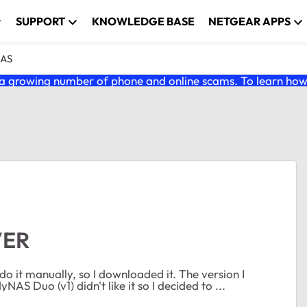
SUPPORT
KNOWLEDGE BASE
NETGEAR APPS
NAS
 growing number of phone and online scams. To learn how t
VER
ually, so I downloaded it. The version I
S Duo (v1) didn't like it so I decided to ...