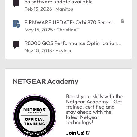
no software update available
Feb 13, 2026
Manitou
FIRMWARE UPDATE: Orbi 870 Series
v10.5.20.4
May 15, 2025
ChristineT
R8000 QOS Performance Optimization
Database Not Updating
Nov 10, 2018
Huvince
NETGEAR Academy
Boost your skills with the
Netgear Academy - Get
trained, certified and
stay ahead with the
latest Netgear
technology!
Join Us!