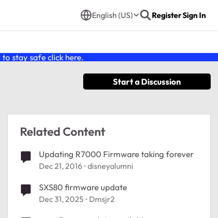
English (US)
Register
Sign In
o stay safe click
here
.
Start a Discussion
Related Content
Updating R7000 Firmware taking forever
Dec 21, 2016
disneyalumni
SXS80 firmware update
Dec 31, 2025
Dmsjr2