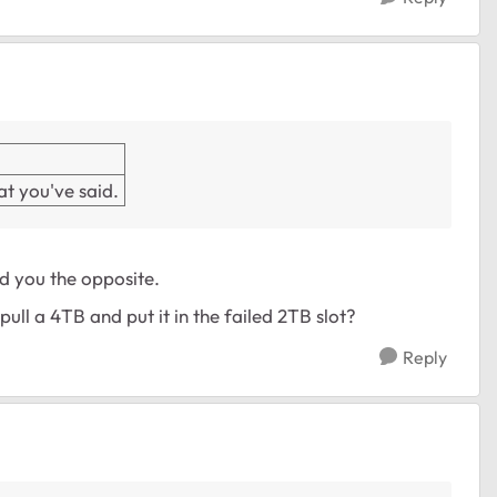
t you've said.
ld you the opposite.
ull a 4TB and put it in the failed 2TB slot?
Reply