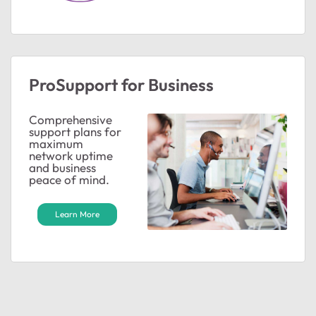
ted by
ProSupport for Business
Comprehensive
support plans for
maximum
network uptime
and business
peace of mind.
Learn More