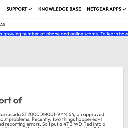
SUPPORT
KNOWLEDGE BASE
NETGEAR APPS
NAS
 growing number of phone and online scams. To learn how t
ort of
ate Barracuda ST2000DM001-9YN164, an approved
hout problems. Recently, two things happened- I
ed reporting errors. So I put a 4TB WD Red into a