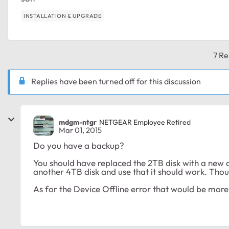
INSTALLATION & UPGRADE
7 Re
Replies have been turned off for this discussion
mdgm-ntgr
NETGEAR Employee Retired
Mar 01, 2015
Do you have a backup?
You should have replaced the 2TB disk with a new di
another 4TB disk and use that it should work. Though i
As for the Device Offline error that would be more