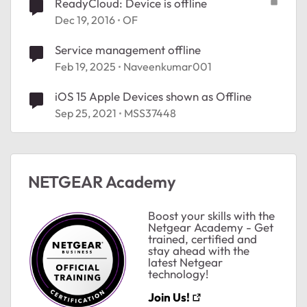
ReadyCloud: Device is offline
Dec 19, 2016
OF
Service management offline
Feb 19, 2025
Naveenkumar001
iOS 15 Apple Devices shown as Offline
Sep 25, 2021
MSS37448
NETGEAR Academy
Boost your skills with the
Netgear Academy - Get
trained, certified and
stay ahead with the
latest Netgear
technology!
Join Us!