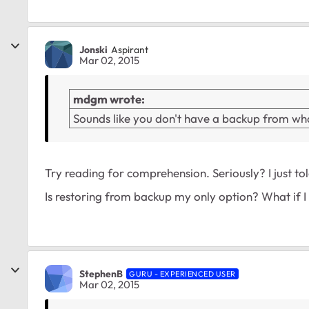
Jonski
Aspirant
Mar 02, 2015
mdgm wrote:
Sounds like you don't have a backup from wha
Try reading for comprehension. Seriously? I just to
Is restoring from backup my only option? What if I p
StephenB
GURU - EXPERIENCED USER
Mar 02, 2015