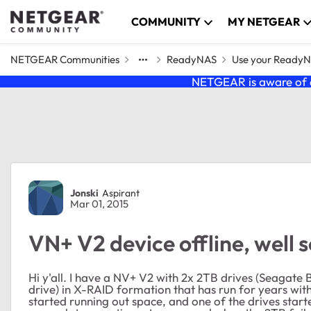
Skip to content
COMMUNITY
MY NETGEAR
NETGEAR Communities
ReadyNAS
Use your Ready
NETGEAR is aware of a
Forum Discussion
Jonski
Aspirant
Mar 01, 2015
VN+ V2 device offline, well s
Hi y'all. I have a NV+ V2 with 2x 2TB drives (Seag
drive) in X-RAID formation that has run for years wit
started running out space, and one of the drives start