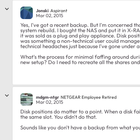
Jonski
Aspirant
Mar 02, 2015
Yes, I've got a recent backup. But I'm concerned tha
system rebuild. I bought the NAS and put it in X-RA
it was sold as a plug and play appliance. Disk posit
was something a non-technical user could manage. I
technical headaches just because I've gone under a
What's the process for minimal faffing around during
new setup? Do I need to recreate all the shares a
mdgm-ntgr
NETGEAR Employee Retired
Mar 02, 2015
Disk positions do matter to a point. When a disk fa
the same slot. You didn't do that.
Sounds like you don't have a backup from what you