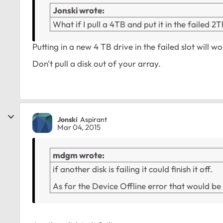
Jonski wrote:
What if I pull a 4TB and put it in the failed 2T
Putting in a new 4 TB drive in the failed slot will w
Don't pull a disk out of your array.
Jonski
Aspirant
Mar 04, 2015
mdgm wrote:
if another disk is failing it could finish it off.
As for the Device Offline error that would b