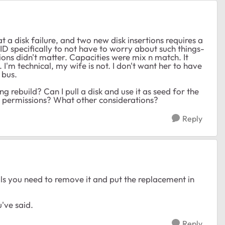
t a disk failure, and two new disk insertions requires a
ID specifically to not have to worry about such things-
ions didn't matter. Capacities were mix n match. It
'm technical, my wife is not. I don't want her to have
 bus.
 rebuild? Can I pull a disk and use it as seed for the
nd permissions? What other considerations?
Reply
ils you need to remove it and put the replacement in
've said.
Reply