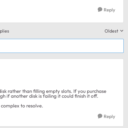
Reply
plies
Oldest
Replies sor
sk rather than filling empty slots. If you purchase
f another disk is failing it could finish it off.
 complex to resolve.
Reply