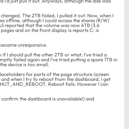
 I'd just pull it out. Anyways, although the disk was
changed. The 2TB failed, I pulled it out. Now, when I
offline, although I could access the shares (R/W)
NAS reported that the volume was now 4TB (3.6
 pages and on the front display is reports C: is
ly became unresponsive.
if I should pull the other 2TB or what. I've tried a
ptly failed again and I've tried putting a spare 1TB in
the device is too small.
aceholders for parts of the page structure (screen
 when I try to reboot from the dashboard, I get
HUT_AND_REBOOT. Reboot fails. However I can
't confirm the dashboard is unavailable!) and