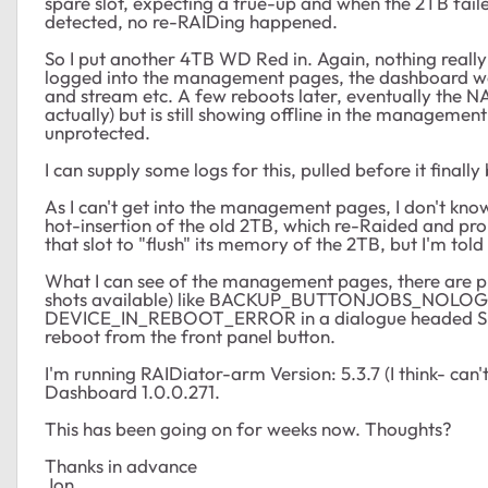
spare slot, expecting a true-up and when the 2TB failed
detected, no re-RAIDing happened.
So I put another 4TB WD Red in. Again, nothing really 
logged into the management pages, the dashboard was 
and stream etc. A few reboots later, eventually the 
actually) but is still showing offline in the management
unprotected.
I can supply some logs for this, pulled before it final
As I can't get into the management pages, I don't know 
hot-insertion of the old 2TB, which re-Raided and prom
that slot to "flush" its memory of the 2TB, but I'm told 
What I can see of the management pages, there are pl
shots available) like BACKUP_BUTTONJOBS_NOLOG and
DEVICE_IN_REBOOT_ERROR in a dialogue headed S
reboot from the front panel button.
I'm running RAIDiator-arm Version: 5.3.7 (I think- can
Dashboard 1.0.0.271.
This has been going on for weeks now. Thoughts?
Thanks in advance
Jon