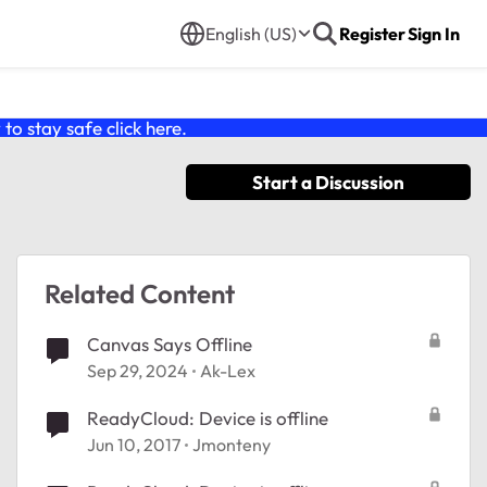
English (US)
Register
Sign In
o stay safe click
here
.
Start a Discussion
Related Content
Canvas Says Offline
Sep 29, 2024
Ak-Lex
ReadyCloud: Device is offline
Jun 10, 2017
Jmonteny