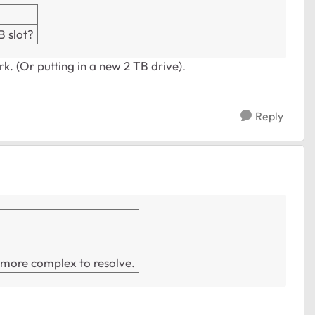
B slot?
ork. (Or putting in a new 2 TB drive).
Reply
e more complex to resolve.