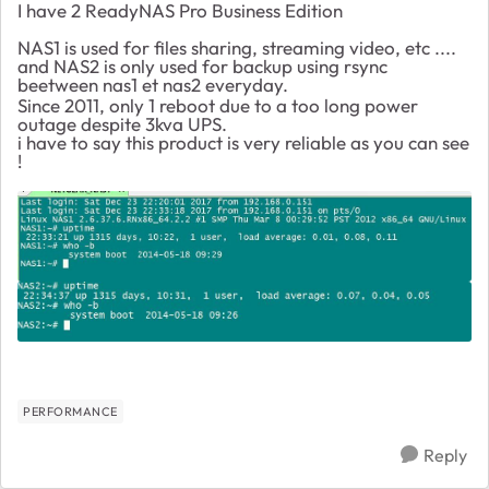
I have 2 ReadyNAS Pro Business Edition
NAS1 is used for files sharing, streaming video, etc ....
and NAS2 is only used for backup using rsync
beetween nas1 et nas2 everyday.
Since 2011, only 1 reboot due to a too long power
outage despite 3kva UPS.
i have to say this product is very reliable as you can see
!
PERFORMANCE
Reply