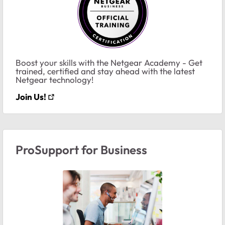
Boost your skills with the Netgear Academy - Get
trained, certified and stay ahead with the latest
Netgear technology!
Join Us!
ProSupport for Business