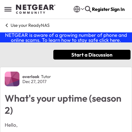
Skip to content
Register
Sign In
Open Side Menu
Use your ReadyNAS
NETGEAR is aware of a growing number of phone and
online scams. To learn how to stay safe click
here
.
Start a Discussion
Forum Discussion
overlook
Tutor
Dec 27, 2017
What's your uptime (season
2)
Hello,