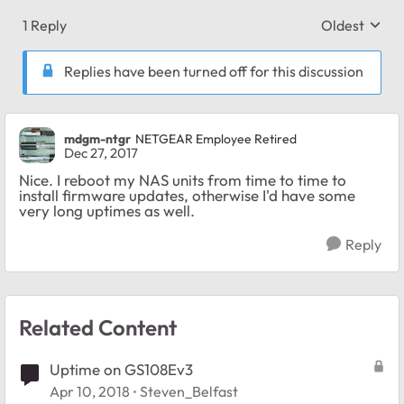
1 Reply
Oldest
Replies sort
Replies have been turned off for this discussion
mdgm-ntgr
NETGEAR Employee Retired
Dec 27, 2017
Nice. I reboot my NAS units from time to time to
install firmware updates, otherwise I'd have some
very long uptimes as well.
Reply
Related Content
Uptime on GS108Ev3
Apr 10, 2018
Steven_Belfast