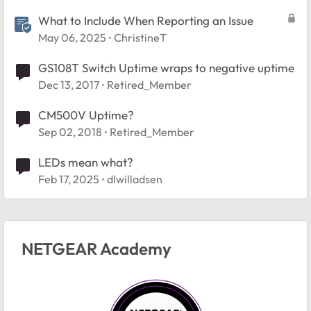
What to Include When Reporting an Issue
May 06, 2025
ChristineT
GS108T Switch Uptime wraps to negative uptime
Dec 13, 2017
Retired_Member
CM500V Uptime?
Sep 02, 2018
Retired_Member
LEDs mean what?
Feb 17, 2025
dlwilladsen
NETGEAR Academy