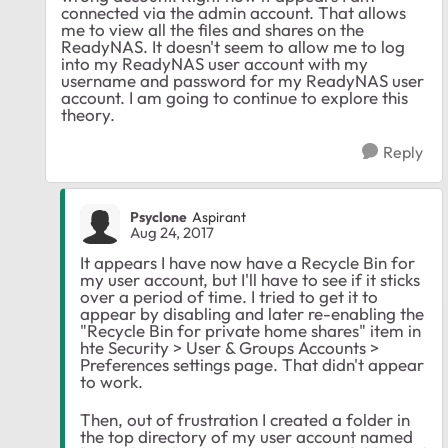
connected via the admin account. That allows
me to view all the files and shares on the
ReadyNAS. It doesn't seem to allow me to log
into my ReadyNAS user account with my
username and password for my ReadyNAS user
account. I am going to continue to explore this
theory.
Reply
Psyclone
Aspirant
Aug 24, 2017
It appears I have now have a Recycle Bin for
my user account, but I'll have to see if it sticks
over a period of time. I tried to get it to
appear by disabling and later re-enabling the
"Recycle Bin for private home shares" item in
hte Security > User & Groups Accounts >
Preferences settings page. That didn't appear
to work.
Then, out of frustration I created a folder in
the top directory of my user account named