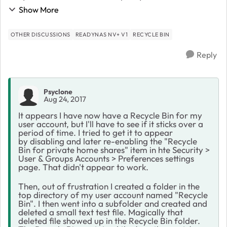
Recycle Bin associated with my User account, but it
Show More
was nowhere to be found. I have the Re...
OTHER DISCUSSIONS
READYNAS NV+ V1
RECYCLE BIN
Reply
Psyclone
Aug 24, 2017
It appears I have now have a Recycle Bin for my
user account, but I'll have to see if it sticks over a
period of time. I tried to get it to appear
by disabling and later re-enabling the "Recycle
Bin for private home shares" item in hte Security >
User & Groups Accounts > Preferences settings
page. That didn't appear to work.
Then, out of frustration I created a folder in the
top directory of my user account named "Recycle
Bin". I then went into a subfolder and created and
deleted a small text test file. Magically that
deleted file showed up in the Recycle Bin folder.