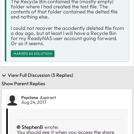
The Recycle Bin contained the (mostly empty)
folder where I had created the test file. The
contents of that folder contained the delted file
and nothing else.
I could not recover the accidently deleted file from
a day ago, but at least I will have a Recycle Bin
for my ReadyNAS user account going forward.
Or so it seems.
MARKED AS SOLUTION
View Full Discussion (5 Replies)
Show Parent Replies
Psyclone
Aspirant
Aug 24, 2017
StephenB
wrote:
You should see it when you access the share