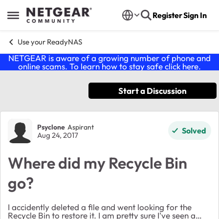
Skip to content
Register
Sign In
Open Side Menu
Use your ReadyNAS
NETGEAR is aware of a growing number of phone and
online scams. To learn how to stay safe click
here
.
Start a Discussion
Forum Discussion
Psyclone
Aspirant
Solved
Aug 24, 2017
Where did my Recycle Bin
go?
I accidently deleted a file and went looking for the
Recycle Bin to restore it. I am pretty sure I've seen a