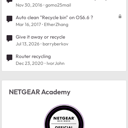
back
Nov 30, 2016
gomo25mail
Auto clean "Recycle bin" on OS6.6 ?
Mar 16, 2017
EtherZhang
Give it away or recycle
Jul 13, 2026
barryberkov
Router recycling
Dec 23, 2020
IvorJohn
NETGEAR Academy