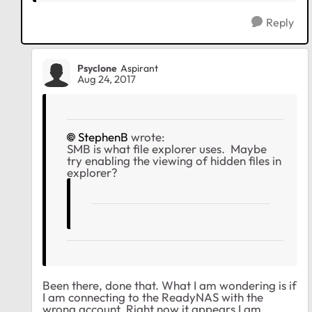
Reply
Psyclone
Aspirant
Aug 24, 2017
StephenB
wrote:
SMB is what file explorer uses. Maybe
try enabling the viewing of hidden files in
explorer?
Been there, done that. What I am wondering is if
I am connecting to the ReadyNAS with the
wrong account. Right now it appears I am