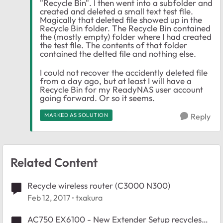
"Recycle Bin". I then went into a subfolder and
created and deleted a small text test file.
Magically that deleted file showed up in the
Recycle Bin folder. The Recycle Bin contained
the (mostly empty) folder where I had created
the test file. The contents of that folder
contained the delted file and nothing else.
I could not recover the accidently deleted file
from a day ago, but at least I will have a
Recycle Bin for my ReadyNAS user account
going forward. Or so it seems.
MARKED AS SOLUTION
Reply
Related Content
Recycle wireless router (C3000 N300)
Feb 12, 2017
txakura
AC750 EX6100 - New Extender Setup recycles