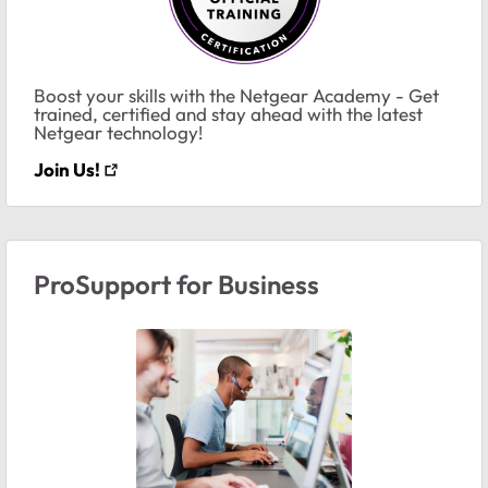
Boost your skills with the Netgear Academy - Get
trained, certified and stay ahead with the latest
Netgear technology!
Join Us!
ProSupport for Business