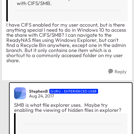
with CIFS/SMB.
I have CIFS enabled for my user account, but is there
anything special I need to do in Windows 10 to access
the share with CIFS/SMB? I can navigate to the
ReadyNAS files using Windows Explorer, but can't
find a Recycle Bin anywhere, except one in the admin
branch. But it only contains one item which is a
shortcut to a commonly accessed folder on my user
share.
Reply
StephenB
GURU - EXPERIENCED USER
Aug 24, 2017
SMB is what file explorer uses. Maybe try
enabling the viewing of hidden files in explorer?