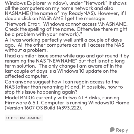
Windows Explorer window), under "Network" it shows
all the computers on my home network and also
NASNAME (the name of my ReadyNAS). However, if I
double click on NASNAME I get the message:
"Network Error. Windows cannot access \\NASNAME.
Check the spelling of the name. Otherwise there might
be a problem with your network)."
All was working perfectly well until a couple of days
ago. All the other computers can still access the NAS
without a problem.
I had a similar issue some while ago and got round it by
renaming the NAS "NEWNAME" but that is not a long
term solution. The only change I am aware of in the
last couple of days is a Windows 10 update on the
affected computer.
Can anyone suggest how I can regain access to the
NAS (other than renaming it) and, if possible, how to
stop this issue happening again?
Model RN104 currently with two 4TB disks, running
Firmware 6.5.1. Computer is running Windows10 Home
(Version 1607 OS Build 14393.222).
OTHER DISCUSSIONS
Reply