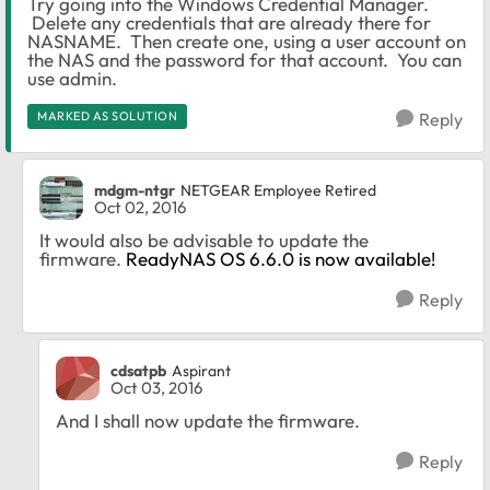
Try going into the Windows Credential Manager.
Delete any credentials that are already there for
NASNAME. Then create one, using a user account on
the NAS and the password for that account. You can
use admin.
MARKED AS SOLUTION
Reply
mdgm-ntgr
NETGEAR Employee Retired
Oct 02, 2016
It would also be advisable to update the
firmware.
ReadyNAS OS 6.6.0 is now available!
Reply
cdsatpb
Aspirant
Oct 03, 2016
And I shall now update the firmware.
Reply