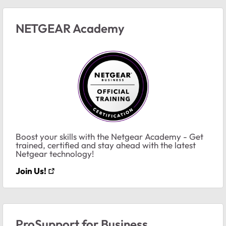
NETGEAR Academy
Boost your skills with the Netgear Academy - Get
trained, certified and stay ahead with the latest
Netgear technology!
Join Us!
ProSupport for Business