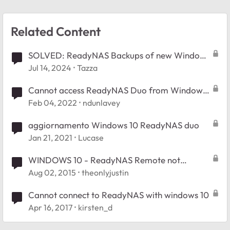
Related Content
SOLVED: ReadyNAS Backups of new Windows
11 PC
Jul 14, 2024
Tazza
Cannot access ReadyNAS Duo from Windows
11
Feb 04, 2022
ndunlavey
aggiornamento Windows 10 ReadyNAS duo
Jan 21, 2021
Lucase
WINDOWS 10 - ReadyNAS Remote not
connecting
Aug 02, 2015
theonlyjustin
Cannot connect to ReadyNAS with windows 10
Apr 16, 2017
kirsten_d