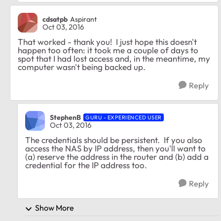
cdsatpb
Aspirant
Oct 03, 2016
That worked - thank you! I just hope this doesn't
happen too often: it took me a couple of days to
spot that I had lost access and, in the meantime, my
computer wasn't being backed up.
Reply
StephenB
GURU - EXPERIENCED USER
Oct 03, 2016
The credentials should be persistent. If you also
access the NAS by IP address, then you'll want to
(a) reserve the address in the router and (b) add a
credential for the IP address too.
Reply
Show More