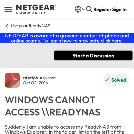
Skip to content
Register
Sign In
Open Side Menu
Use your ReadyNAS
NETGEAR is aware of a growing number of phone and
online scams. To learn how to stay safe click
here
.
Start a Discussion
Forum Discussion
cdsatpb
Aspirant
Solved
Oct 02, 2016
WINDOWS CANNOT
ACCESS \\READYNAS
Suddenly I am unable to access my ReadyNAS from
Windows Explorer. In the folder list (on the left of the