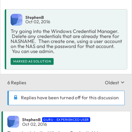
StephenB
Oct 02, 2016
Try going into the Windows Credential Manager.
Delete any credentials that are already there for
NASNAME. Then create one, using a user account
on the NAS and the password for that account.
You can use admin.
MARKED AS SOLUTION
6 Replies
Oldest
Replies sort
Replies have been turned off for this discussion
StephenB
GURU - EXPERIENCED USER
Oct 02, 2016