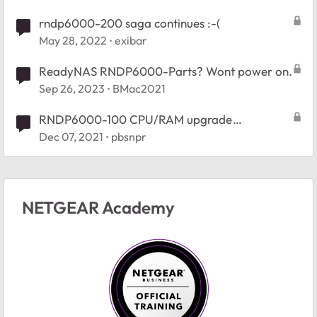
rndp6000-200 saga continues :-(
May 28, 2022
exibar
ReadyNAS RNDP6000-Parts? Wont power on.
Sep 26, 2023
BMac2021
RNDP6000-100 CPU/RAM upgrade
suggestions
Dec 07, 2021
pbsnpr
NETGEAR Academy