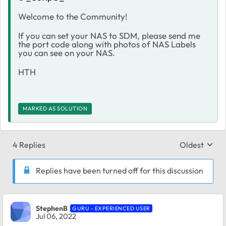
Welcome to the Community!
If you can set your NAS to SDM, please send me
the port code along with photos of NAS Labels
you can see on your NAS.
HTH
MARKED AS SOLUTION
4 Replies
Oldest
Replies sort
Replies have been turned off for this discussion
StephenB
GURU - EXPERIENCED USER
Jul 06, 2022