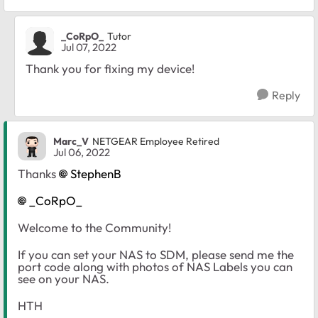
_CoRpO_
Tutor
Jul 07, 2022
Thank you for fixing my device!
Reply
Marc_V
NETGEAR Employee Retired
Jul 06, 2022
Thanks
StephenB
_CoRpO_
Welcome to the Community!
If you can set your NAS to SDM, please send me the
port code along with photos of NAS Labels you can
see on your NAS.
HTH