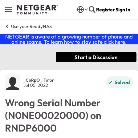
Skip to content
Register
Sign In
Open Side Menu
Use your ReadyNAS
NETGEAR is aware of a growing number of phone and
online scams. To learn how to stay safe click
here
.
Start a Discussion
Forum Discussion
_CoRpO_
Tutor
Solved
Jul 05, 2022
Wrong Serial Number
(N0NE00020000) on
RNDP6000