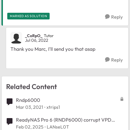
MARKED AS SOLUTION
Reply
_CoRpO_
Tutor
Jul 06, 2022
Thank you Marc, I'll send you that asap
Reply
Related Content
Rndp6000
Mar 03, 2021
xtrips1
ReadyNAS Pro 6 (RNDP6000) corrupt VPD
missing serial number after OS6 upgrade
Feb 02, 2025
LANseL0T