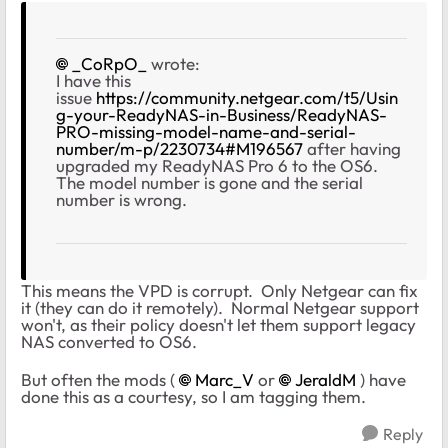
_CoRpO_
wrote:
I have this
issue
https://community.netgear.com/t5/Usin
g-your-ReadyNAS-in-Business/ReadyNAS-
PRO-missing-model-name-and-serial-
number/m-p/2230734#M196567
after having
upgraded my ReadyNAS Pro 6 to the OS6.
The model number is gone and the serial
number is wrong.
This means the VPD is corrupt. Only Netgear can fix
it (they can do it remotely). Normal Netgear support
won't, as their policy doesn't let them support legacy
NAS converted to OS6.
But often the mods (
Marc_V
or
JeraldM
) have
done this as a courtesy, so I am tagging them.
Reply