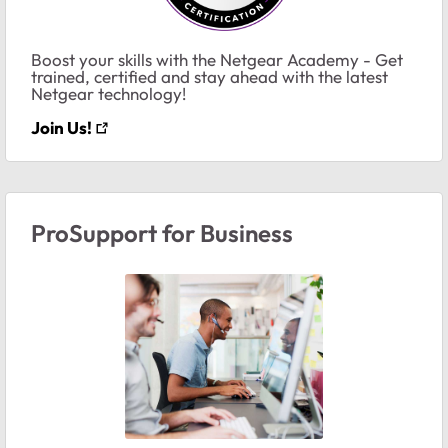
Boost your skills with the Netgear Academy - Get
trained, certified and stay ahead with the latest
Netgear technology!
Join Us!
ProSupport for Business