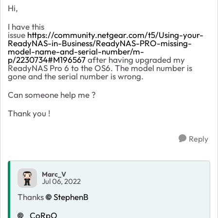
Hi,
I have this
issue
https://community.netgear.com/t5/Using-your-
ReadyNAS-in-Business/ReadyNAS-PRO-missing-
model-name-and-serial-number/m-
p/2230734#M196567
after having upgraded my
ReadyNAS Pro 6 to the OS6. The model number is
gone and the serial number is wrong.
Can someone help me ?
Thank you !
Reply
Marc_V
Jul 06, 2022
Thanks
StephenB
_CoRpO_