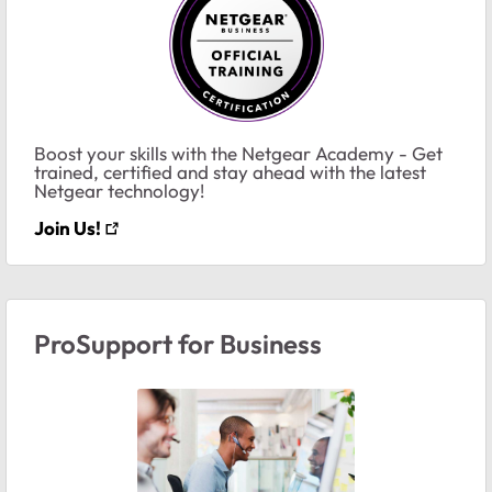
Boost your skills with the Netgear Academy - Get
trained, certified and stay ahead with the latest
Netgear technology!
Join Us!
ProSupport for Business