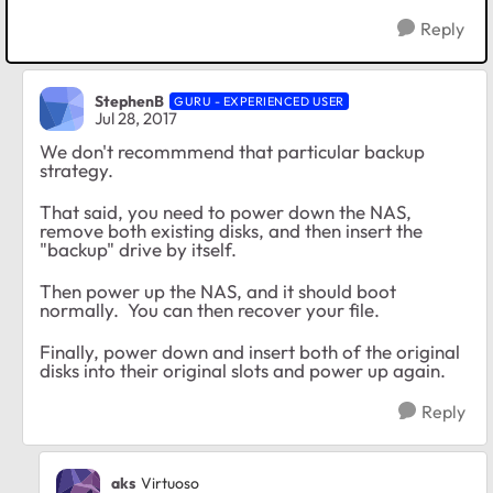
Reply
StephenB
GURU - EXPERIENCED USER
Jul 28, 2017
We don't recommmend that particular backup
strategy.
That said, you need to power down the NAS,
remove both existing disks, and then insert the
"backup" drive by itself.
Then power up the NAS, and it should boot
normally. You can then recover your file.
Finally, power down and insert both of the original
disks into their original slots and power up again.
Reply
aks
Virtuoso