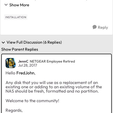
drives in a X-raid configuration but rotating total 4
Show More
drives ( 2 of them kept in another place ...
INSTALLATION
Reply
View Full Discussion (6 Replies)
Show Parent Replies
JennC
NETGEAR Employee Retired
Jul 28, 2017
Hello
FredJohn
,
Any disk that you will use as a replacement of an
existing one or adding to an existing volume of the
NAS should be fresh, formatted and no partition.
Welcome to the community!
Regards,