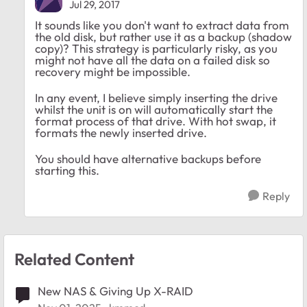
Jul 29, 2017
It sounds like you don't want to extract data from
the old disk, but rather use it as a backup (shadow
copy)? This strategy is particularly risky, as you
might not have all the data on a failed disk so
recovery might be impossible.
In any event, I believe simply inserting the drive
whilst the unit is on will automatically start the
format process of that drive. With hot swap, it
formats the newly inserted drive.
You should have alternative backups before
starting this.
Reply
Related Content
New NAS & Giving Up X-RAID