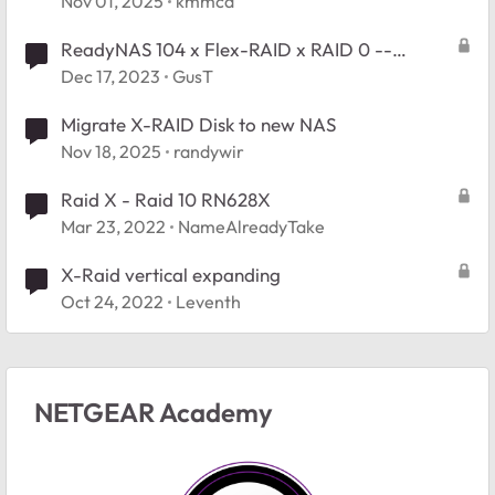
Nov 01, 2025
kmmcd
ReadyNAS 104 x Flex-RAID x RAID 0 --
replace one disk with larger?
Dec 17, 2023
GusT
Migrate X-RAID Disk to new NAS
Nov 18, 2025
randywir
Raid X - Raid 10 RN628X
Mar 23, 2022
NameAlreadyTake
X-Raid vertical expanding
Oct 24, 2022
Leventh
NETGEAR Academy