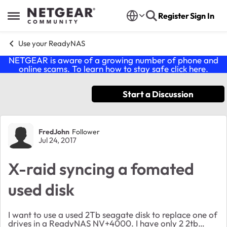
Skip to content
Register
Sign In
Open Side Menu
Use your ReadyNAS
NETGEAR is aware of a growing number of phone and
online scams. To learn how to stay safe click
here
.
Start a Discussion
Forum Discussion
FredJohn
Follower
Jul 24, 2017
X-raid syncing a fomated
used disk
I want to use a used 2Tb seagate disk to replace one of
drives in a ReadyNAS NV+4000. I have only 2 2tb