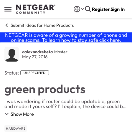
Skip to content
Register
Sign In
Open Side Menu
Submit Ideas for Home Products
NETGEAR is aware of a growing number of phone and
online scams. To learn how to stay safe click
here
.
aalexandrebeta
Master
May 27, 2016
Status:
UNSPECIFIED
green products
I was wondering if router could be updatable, green
and made it yours self? I'll explain, the device could be
like a PC. Case Power converter Core router DSL or
Show More
cable option antennas PLC modu...
HARDWARE