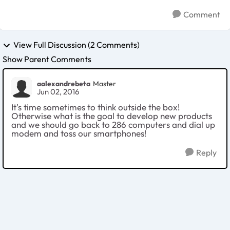
Comment
View Full Discussion (2 Comments)
Show Parent Comments
aalexandrebeta
Master
Jun 02, 2016
It's time sometimes to think outside the box!
Otherwise what is the goal to develop new products
and we should go back to 286 computers and dial up
modem and toss our smartphones!
Reply