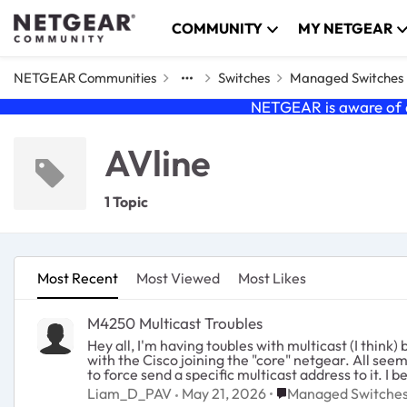
Skip to content
COMMUNITY
MY NETGEAR
NETGEAR Communities
Switches
Managed Switches
NETGEAR is aware of a
AVline
1 Topic
Most Recent
Most Viewed
Most Likes
M4250 Multicast Troubles
Hey all, I'm having toubles with multicast (I think) between a Cisco SG350 and a network of Netgear 4250 AVline switches. The netgear switches are setup in a star config
with the Cisco joining the "core" netgear. All seems to work however I'm having issues with a lighting node that requires multicast. The node is doing weird things so I am try
to force send a specific multicast address to it. 
believe just a different number of ports). I'm using MAC filtering under traffic control for thi
Place Managed Swit
Liam_D_PAV
May 21, 2026
Managed Switche
disable the IGMP querier on the netgear switches 