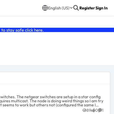
English (US)
Register
Sign In
o stay safe click
here
.
 it seems to work but others not (configured the same I
89
0
1
Views
likes
Commen
e netgears keep electing themselves even with election