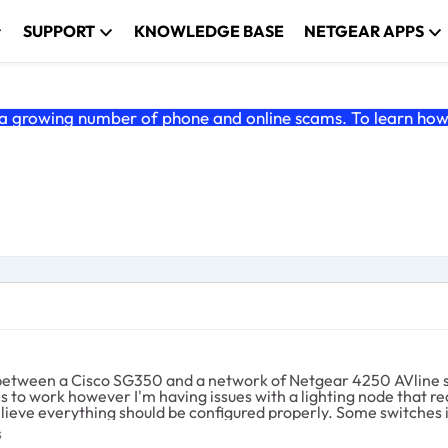
SUPPORT
KNOWLEDGE BASE
NETGEAR APPS
 growing number of phone and online scams. To learn how t
I believe everything should be configured properly. Some switches
s. The second issue I'm having (could be related) is I can't find how to completely
ches
s
for a specific VLAN. I am using the Cisco as the Querier but th