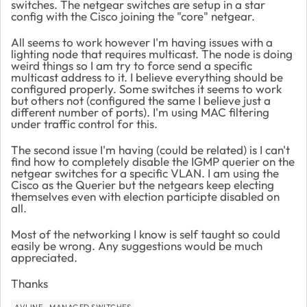
switches. The netgear switches are setup in a star
config with the Cisco joining the "core" netgear.
All seems to work however I'm having issues with a
lighting node that requires multicast. The node is doing
weird things so I am try to force send a specific
multicast address to it. I believe everything should be
configured properly. Some switches it seems to work
but others not (configured the same I believe just a
different number of ports). I'm using MAC filtering
under traffic control for this.
The second issue I'm having (could be related) is I can't
find how to completely disable the IGMP querier on the
netgear switches for a specific VLAN. I am using the
Cisco as the Querier but the netgears keep electing
themselves even with election participte disabled on
all.
Most of the networking I know is self taught so could
easily be wrong. Any suggestions would be much
appreciated.
Thanks
AVLINE
MANAGED SWITCHES