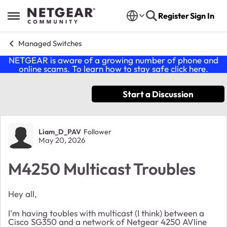
Skip to content
Register
Sign In
Open Side Menu
Managed Switches
NETGEAR is aware of a growing number of phone and
online scams. To learn how to stay safe click
here
.
Start a Discussion
Forum Discussion
Liam_D_PAV
Follower
May 20, 2026
M4250 Multicast Troubles
Hey all,
I'm having toubles with multicast (I think) between a
Cisco SG350 and a network of Netgear 4250 AVline