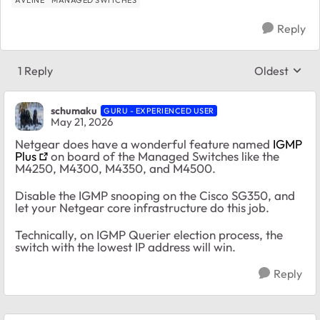
Reply
1 Reply
Oldest
Replies sort
schumaku
GURU - EXPERIENCED USER
May 21, 2026
Netgear does have a wonderful feature named
IGMP
Plus
on board of the Managed Switches like the
M4250, M4300, M4350, and M4500.
Disable the IGMP snooping on the Cisco SG350, and
let your Netgear core infrastructure do this job.
Technically, on IGMP Querier election process, the
switch with the lowest IP address will win.
Reply