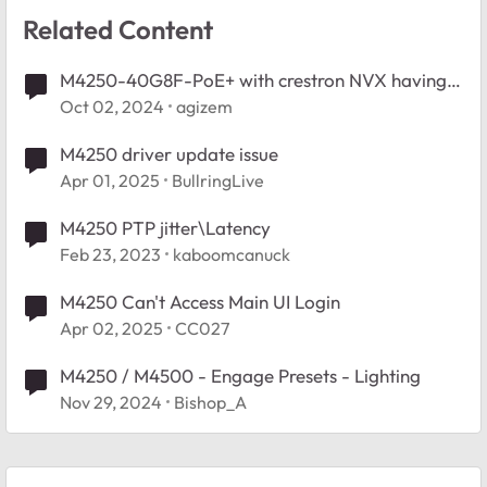
Related Content
M4250-40G8F-PoE+ with crestron NVX having
multicast issues
Oct 02, 2024
agizem
M4250 driver update issue
Apr 01, 2025
BullringLive
M4250 PTP jitter\Latency
Feb 23, 2023
kaboomcanuck
M4250 Can't Access Main UI Login
Apr 02, 2025
CC027
M4250 / M4500 - Engage Presets - Lighting
Nov 29, 2024
Bishop_A