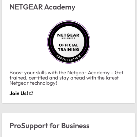
NETGEAR Academy
Boost your skills with the Netgear Academy - Get
trained, certified and stay ahead with the latest
Netgear technology!
Join Us!
ProSupport for Business