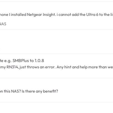
adyNAS
yNAS
NAS
S
te e.g. SMBPlus to 1.0.8
p on my RN314, just throws an error. Any hint and help more than 
S
n this NAS? Is there any benefit?
S