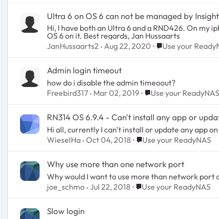
Ultra 6 on OS 6 can not be managed by Insight
Hi, I have both an Ultra 6 and a RND426. On my iphone I installed Netgear Insight. i cannot add the Ultra 6 to the list of managed devices. Why is this? It has
OS 6 on it. Best regards, Jan Hussaarts
Place Use your Re
JanHussaarts2
Aug 22, 2020
Use your Read
Admin login timeout
how do i disable the admin timeoout?
Place Use your Ready
Freebird317
Mar 02, 2019
Use your ReadyNA
RN314 OS 6.9.4 - Can't install any app or upda
Hi all, currently I can't install or update any ap
Place Use your ReadyNA
WieselHa
Oct 04, 2018
Use your ReadyNAS
Why use more than one network port
Why would I want to use more than network port o
Place Use your ReadyNA
joe_schmo
Jul 22, 2018
Use your ReadyNAS
Slow login