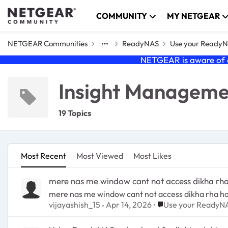
Skip to content
COMMUNITY
MY NETGEAR
NETGEAR Communities
ReadyNAS
Use your Ready
NETGEAR is aware of a
Insight Managem
19 Topics
Most Recent
Most Viewed
Most Likes
mere nas me window cant not access dikha rha
mere nas me window cant not access dikha rha ha
Place Use your Rea
vijayashish_15
Apr 14, 2026
Use your ReadyN