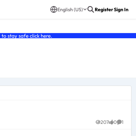
English (US)
Register
Sign In
o stay safe click
here
.
207
0
1
Views
likes
Commen