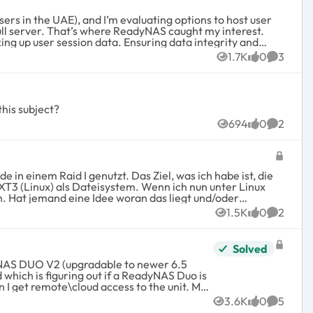
full server. That’s where ReadyNAS caught my interest.
1.7K
0
3
Views
likes
Commen
this subject?
694
0
2
Views
likes
Commen
EXT3 (Linux) als Dateisystem. Wenn ich nun unter Linux
der
1.5K
0
2
Views
likes
Commen
Solved
which is figuring out if a ReadyNAS Duo is
3.6K
0
5
Views
likes
Commen