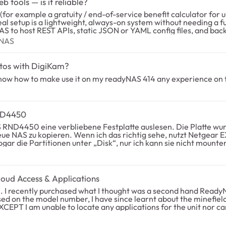
tools — is it reliable?
deal setup is a lightweight, always-on system without needing a 
edundancy.
eadyNAS
yNAS
hat is the maximum
 have you used for version-safe firmware updates so that custom
tos with DigiKam?
 love pointers or pitfalls to avoid. Thank you!
t know how to make use it on my readyNAS 414 any experience on 
eadyNAS RND4450
eue NAS zu kopieren. Wenn ich das richtig sehe, nutzt Netgear 
 unter „Disk“, nur ich kann sie nicht mounten. Hat jemand eine Idee woran das liegt und/o
AS
nly I can't mount them. Does anyone have an idea what this is and/or what workaround is
ud Access & Applications
ed on the model number, I have since learnt about the minefield 
there any custom firmware\applications available? Thanks in advance, t0ny84