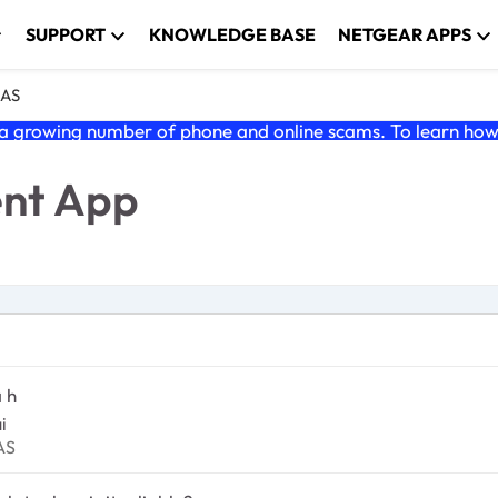
SUPPORT
KNOWLEDGE BASE
NETGEAR APPS
NAS
 growing number of phone and online scams. To learn how t
ent App
 h
i
dyNAS
AS